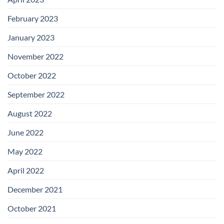
February 2023
January 2023
November 2022
October 2022
September 2022
August 2022
June 2022
May 2022
April 2022
December 2021
October 2021