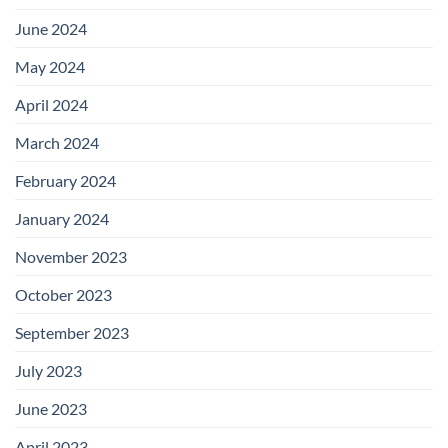
June 2024
May 2024
April 2024
March 2024
February 2024
January 2024
November 2023
October 2023
September 2023
July 2023
June 2023
April 2023