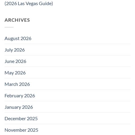
(2026 Las Vegas Guide)
ARCHIVES
August 2026
July 2026
June 2026
May 2026
March 2026
February 2026
January 2026
December 2025
November 2025