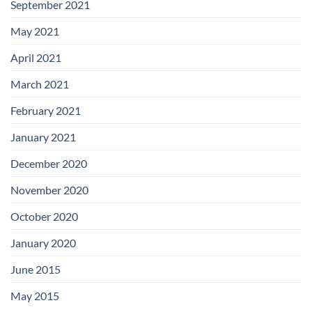
September 2021
May 2021
April 2021
March 2021
February 2021
January 2021
December 2020
November 2020
October 2020
January 2020
June 2015
May 2015