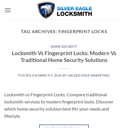
Skip
to
content
TAG ARCHIVES:
FINGERPRINT LOCKS
HOME SECURITY
Locksmith Vs Fingerprint Locks: Modern Vs
Traditional Home Security Solutions
POSTED ON
MARCH 5, 2024
BY
JAGGED EDGE MARKETING
Locksmith vs Fingerprint Locks: Compare traditional
locksmith services to modern fingerprint locks. Discover
which home security solution best fits your needs and
lifestyle.