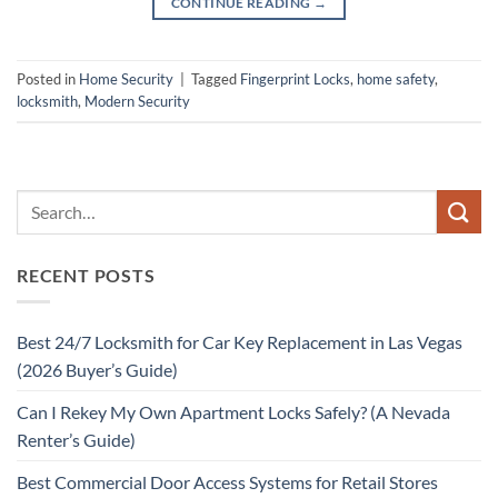
CONTINUE READING
→
Posted in
Home Security
|
Tagged
Fingerprint Locks
,
home safety
,
locksmith
,
Modern Security
RECENT POSTS
Best 24/7 Locksmith for Car Key Replacement in Las Vegas
(2026 Buyer’s Guide)
Can I Rekey My Own Apartment Locks Safely? (A Nevada
Renter’s Guide)
Best Commercial Door Access Systems for Retail Stores