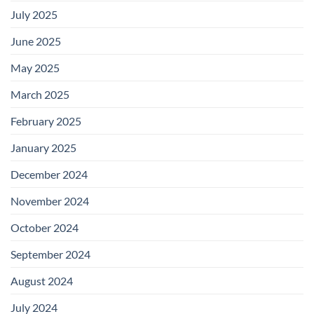
July 2025
June 2025
May 2025
March 2025
February 2025
January 2025
December 2024
November 2024
October 2024
September 2024
August 2024
July 2024