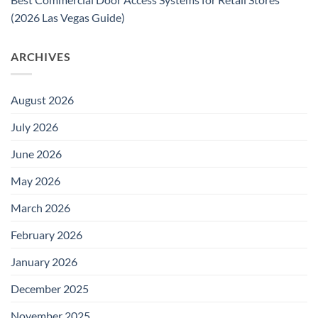
(2026 Las Vegas Guide)
ARCHIVES
August 2026
July 2026
June 2026
May 2026
March 2026
February 2026
January 2026
December 2025
November 2025