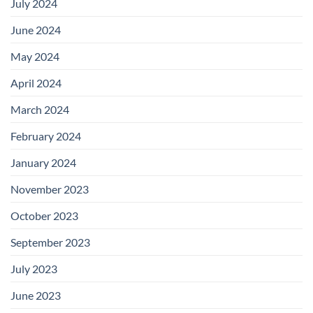
July 2024
June 2024
May 2024
April 2024
March 2024
February 2024
January 2024
November 2023
October 2023
September 2023
July 2023
June 2023