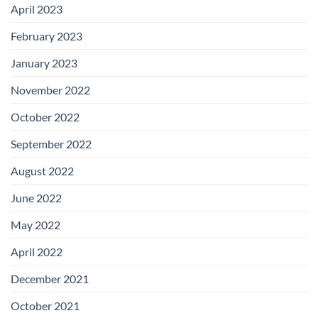
April 2023
February 2023
January 2023
November 2022
October 2022
September 2022
August 2022
June 2022
May 2022
April 2022
December 2021
October 2021