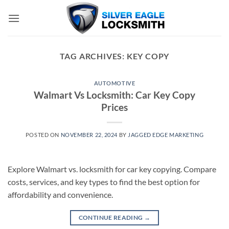
Skip
to
content
TAG ARCHIVES:
KEY COPY
AUTOMOTIVE
Walmart Vs Locksmith: Car Key Copy
Prices
POSTED ON
NOVEMBER 22, 2024
BY
JAGGED EDGE MARKETING
Explore Walmart vs. locksmith for car key copying. Compare
costs, services, and key types to find the best option for
affordability and convenience.
CONTINUE READING
→