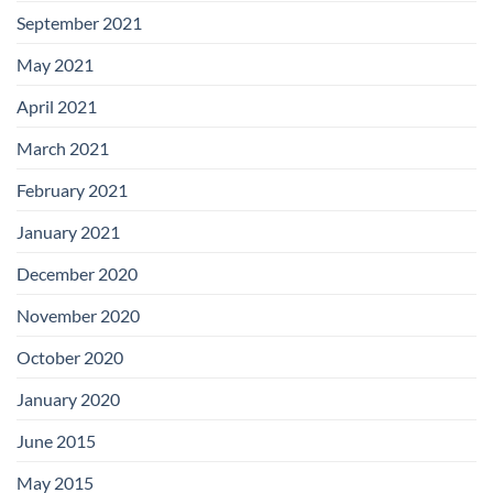
September 2021
May 2021
April 2021
March 2021
February 2021
January 2021
December 2020
November 2020
October 2020
January 2020
June 2015
May 2015