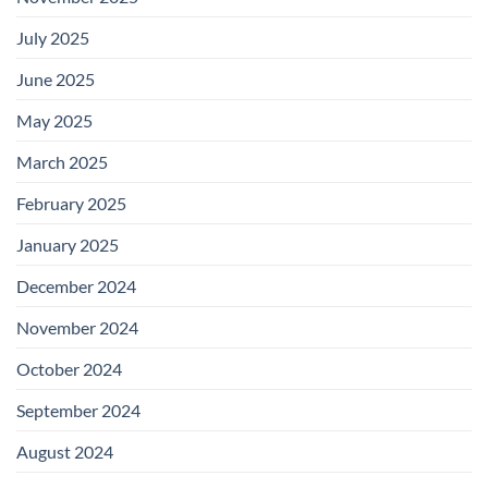
July 2025
June 2025
May 2025
March 2025
February 2025
January 2025
December 2024
November 2024
October 2024
September 2024
August 2024