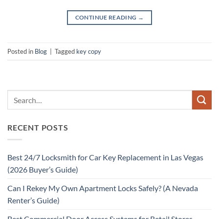
CONTINUE READING
→
Posted in
Blog
|
Tagged
key copy
RECENT POSTS
Best 24/7 Locksmith for Car Key Replacement in Las Vegas
(2026 Buyer’s Guide)
Can I Rekey My Own Apartment Locks Safely? (A Nevada
Renter’s Guide)
Best Commercial Door Access Systems for Retail Stores