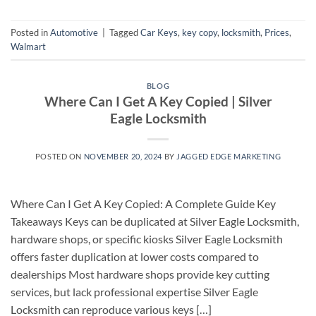
Posted in
Automotive
|
Tagged
Car Keys
,
key copy
,
locksmith
,
Prices
,
Walmart
BLOG
Where Can I Get A Key Copied | Silver
Eagle Locksmith
POSTED ON
NOVEMBER 20, 2024
BY
JAGGED EDGE MARKETING
Where Can I Get A Key Copied: A Complete Guide Key
Takeaways Keys can be duplicated at Silver Eagle Locksmith,
hardware shops, or specific kiosks Silver Eagle Locksmith
offers faster duplication at lower costs compared to
dealerships Most hardware shops provide key cutting
services, but lack professional expertise Silver Eagle
Locksmith can reproduce various keys […]