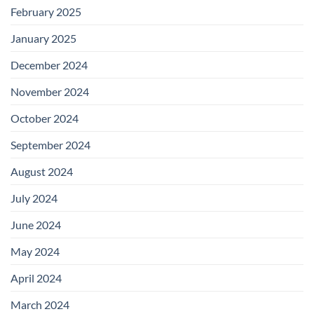
February 2025
January 2025
December 2024
November 2024
October 2024
September 2024
August 2024
July 2024
June 2024
May 2024
April 2024
March 2024