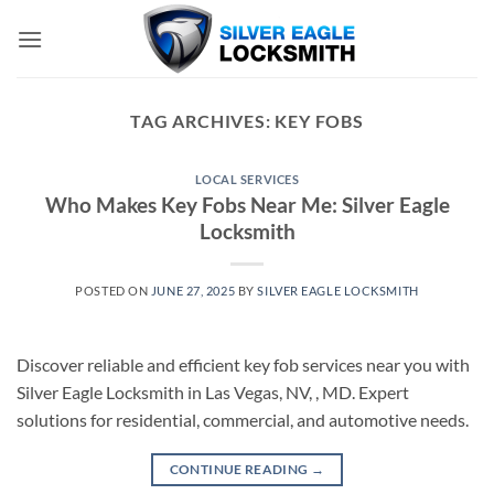
Skip
to
content
TAG ARCHIVES:
KEY FOBS
LOCAL SERVICES
Who Makes Key Fobs Near Me: Silver Eagle
Locksmith
POSTED ON
JUNE 27, 2025
BY
SILVER EAGLE LOCKSMITH
Discover reliable and efficient key fob services near you with
Silver Eagle Locksmith in Las Vegas, NV, , MD. Expert
solutions for residential, commercial, and automotive needs.
CONTINUE READING
→