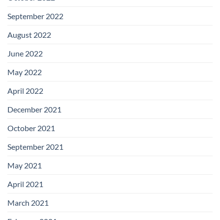
September 2022
August 2022
June 2022
May 2022
April 2022
December 2021
October 2021
September 2021
May 2021
April 2021
March 2021