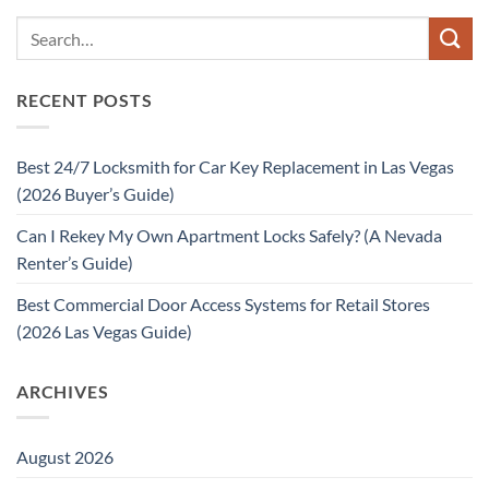
RECENT POSTS
Best 24/7 Locksmith for Car Key Replacement in Las Vegas
(2026 Buyer’s Guide)
Can I Rekey My Own Apartment Locks Safely? (A Nevada
Renter’s Guide)
Best Commercial Door Access Systems for Retail Stores
(2026 Las Vegas Guide)
ARCHIVES
August 2026