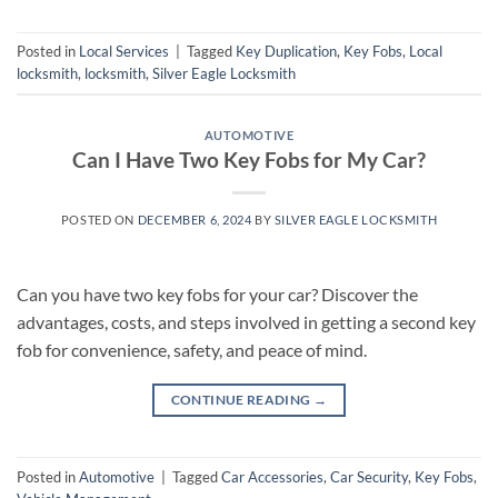
Posted in
Local Services
|
Tagged
Key Duplication
,
Key Fobs
,
Local
locksmith
,
locksmith
,
Silver Eagle Locksmith
AUTOMOTIVE
Can I Have Two Key Fobs for My Car?
POSTED ON
DECEMBER 6, 2024
BY
SILVER EAGLE LOCKSMITH
Can you have two key fobs for your car? Discover the
advantages, costs, and steps involved in getting a second key
fob for convenience, safety, and peace of mind.
CONTINUE READING
→
Posted in
Automotive
|
Tagged
Car Accessories
,
Car Security
,
Key Fobs
,