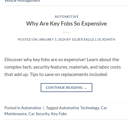
Vehicle Management
AUTOMOTIVE
Why Are Key Fobs So Expensive
POSTED ON
JANUARY 5, 2024
BY
SILVER EAGLE LOCKSMITH
Discover why key fobs are so expensive! Learn about the
complex tech, security features, materials, and labor costs
that add up. Tips to save on replacements included.
CONTINUE READING
→
Posted in
Automotive
|
Tagged
Automotive Technology
,
Car
Maintenance
,
Car Security
,
Key Fobs