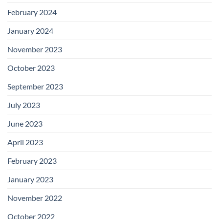
February 2024
January 2024
November 2023
October 2023
September 2023
July 2023
June 2023
April 2023
February 2023
January 2023
November 2022
October 2022