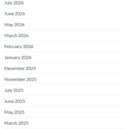
July 2026
June 2026
May 2026
March 2026
February 2026
January 2026
December 2025
November 2025
July 2025
June 2025
May 2025
March 2025