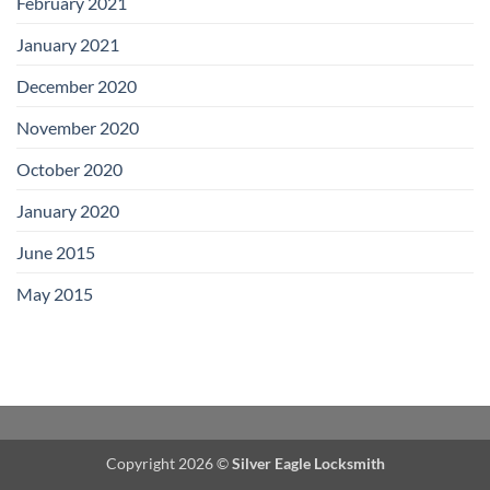
February 2021
January 2021
December 2020
November 2020
October 2020
January 2020
June 2015
May 2015
Copyright 2026 ©
Silver Eagle Locksmith