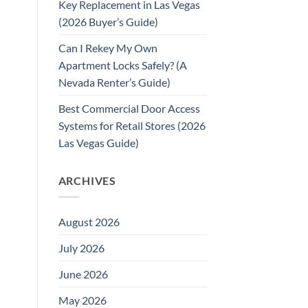
Key Replacement in Las Vegas
(2026 Buyer’s Guide)
Can I Rekey My Own
Apartment Locks Safely? (A
Nevada Renter’s Guide)
Best Commercial Door Access
Systems for Retail Stores (2026
Las Vegas Guide)
ARCHIVES
August 2026
July 2026
June 2026
May 2026