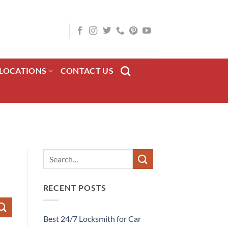
LOCATIONS
CONTACT US
RECENT POSTS
Best 24/7 Locksmith for Car