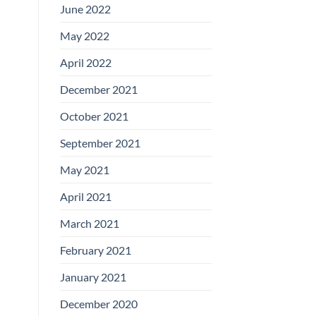
June 2022
May 2022
April 2022
December 2021
October 2021
September 2021
May 2021
April 2021
March 2021
February 2021
January 2021
December 2020