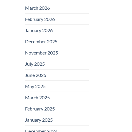
March 2026
February 2026
January 2026
December 2025
November 2025
July 2025
June 2025
May 2025
March 2025
February 2025
January 2025
December 2024