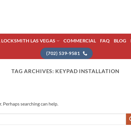
L LOCKSMITH LAS VEGAS
COMMERCIAL
FAQ
BLOG
(702) 539-9581
TAG ARCHIVES:
KEYPAD INSTALLATION
r. Perhaps searching can help.