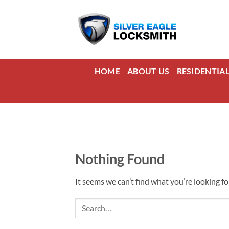
Skip
to
content
HOME
ABOUT US
RESIDENTIA
Nothing Found
It seems we can’t find what you’re looking fo