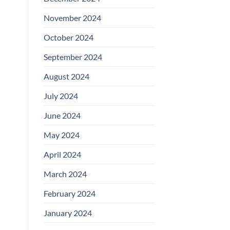
November 2024
October 2024
September 2024
August 2024
July 2024
June 2024
May 2024
April 2024
March 2024
February 2024
January 2024