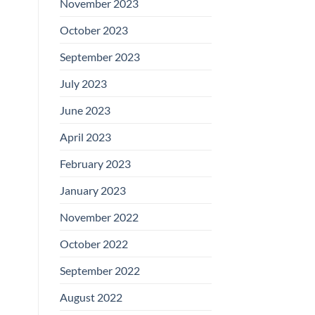
November 2023
October 2023
September 2023
July 2023
June 2023
April 2023
February 2023
January 2023
November 2022
October 2022
September 2022
August 2022