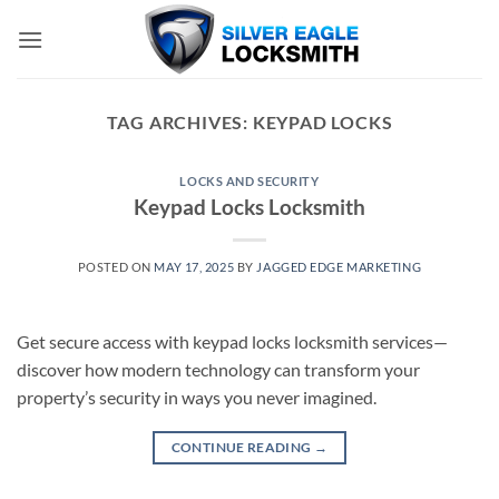
Skip
to
content
TAG ARCHIVES:
KEYPAD LOCKS
LOCKS AND SECURITY
Keypad Locks Locksmith
POSTED ON
MAY 17, 2025
BY
JAGGED EDGE MARKETING
Get secure access with keypad locks locksmith services—
discover how modern technology can transform your
property’s security in ways you never imagined.
CONTINUE READING
→