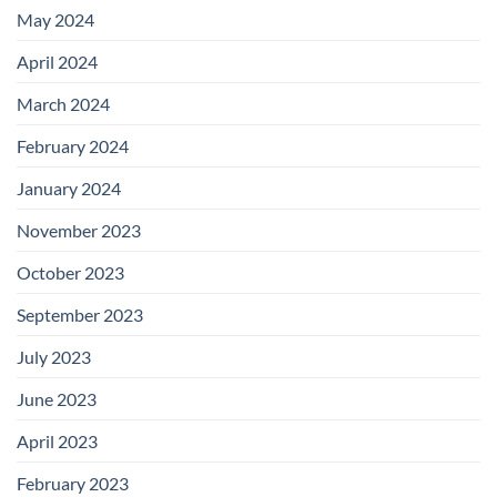
May 2024
April 2024
March 2024
February 2024
January 2024
November 2023
October 2023
September 2023
July 2023
June 2023
April 2023
February 2023