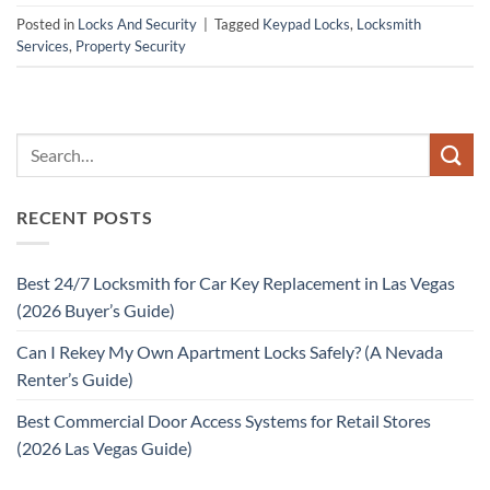
Posted in
Locks And Security
|
Tagged
Keypad Locks
,
Locksmith
Services
,
Property Security
RECENT POSTS
Best 24/7 Locksmith for Car Key Replacement in Las Vegas
(2026 Buyer’s Guide)
Can I Rekey My Own Apartment Locks Safely? (A Nevada
Renter’s Guide)
Best Commercial Door Access Systems for Retail Stores
(2026 Las Vegas Guide)