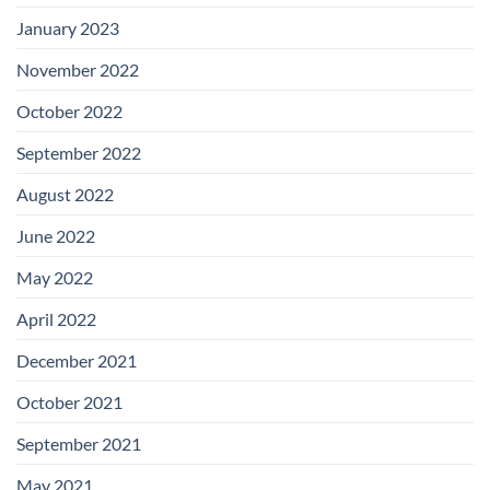
January 2023
November 2022
October 2022
September 2022
August 2022
June 2022
May 2022
April 2022
December 2021
October 2021
September 2021
May 2021