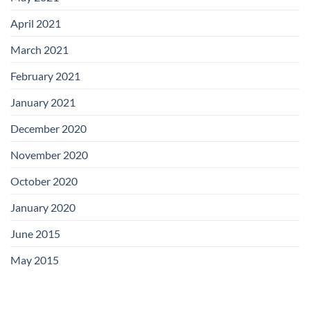
April 2021
March 2021
February 2021
January 2021
December 2020
November 2020
October 2020
January 2020
June 2015
May 2015