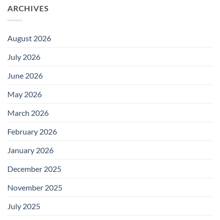
ARCHIVES
August 2026
July 2026
June 2026
May 2026
March 2026
February 2026
January 2026
December 2025
November 2025
July 2025