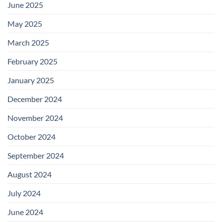
June 2025
May 2025
March 2025
February 2025
January 2025
December 2024
November 2024
October 2024
September 2024
August 2024
July 2024
June 2024