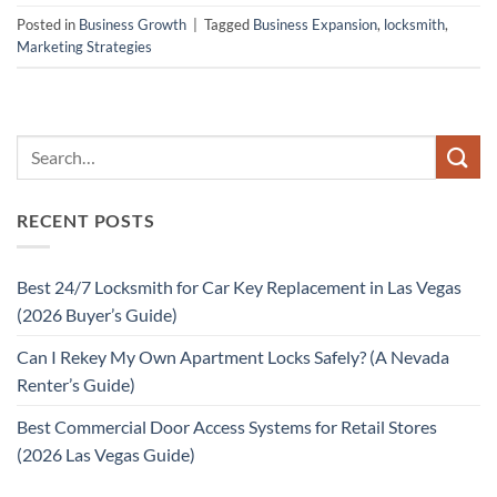
Posted in
Business Growth
|
Tagged
Business Expansion
,
locksmith
,
Marketing Strategies
RECENT POSTS
Best 24/7 Locksmith for Car Key Replacement in Las Vegas
(2026 Buyer’s Guide)
Can I Rekey My Own Apartment Locks Safely? (A Nevada
Renter’s Guide)
Best Commercial Door Access Systems for Retail Stores
(2026 Las Vegas Guide)