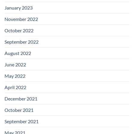
January 2023
November 2022
October 2022
September 2022
August 2022
June 2022
May 2022
April 2022
December 2021
October 2021
September 2021
May 2021