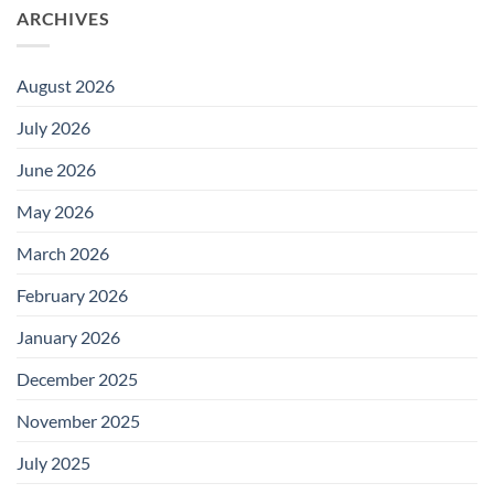
ARCHIVES
August 2026
July 2026
June 2026
May 2026
March 2026
February 2026
January 2026
December 2025
November 2025
July 2025