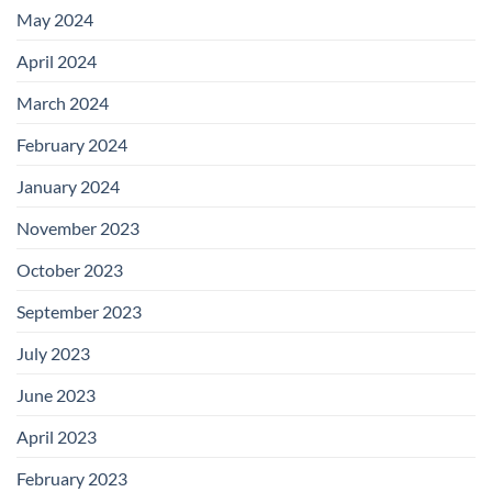
May 2024
April 2024
March 2024
February 2024
January 2024
November 2023
October 2023
September 2023
July 2023
June 2023
April 2023
February 2023