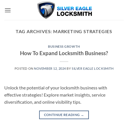
Skip
to
content
TAG ARCHIVES:
MARKETING STRATEGIES
BUSINESS GROWTH
How To Expand Locksmith Business?
POSTED ON
NOVEMBER 12, 2024
BY
SILVER EAGLE LOCKSMITH
Unlock the potential of your locksmith business with
effective strategies! Explore market insights, service
diversification, and online visibility tips.
CONTINUE READING
→