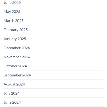
June 2025
May 2025
March 2025
February 2025
January 2025
December 2024
November 2024
October 2024
September 2024
August 2024
July 2024
June 2024