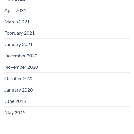
April 2021
March 2021
February 2021
January 2021
December 2020
November 2020
October 2020
January 2020
June 2015
May 2015