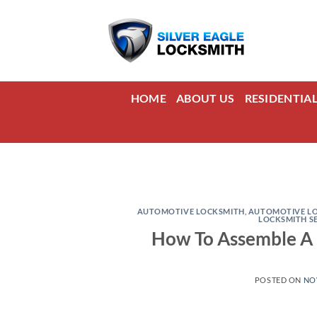
Skip
to
content
HOME
ABOUT US
RESIDENTIA
AUTOMOTIVE LOCKSMITH
,
AUTOMOTIVE LO
LOCKSMITH S
How To Assemble A D
POSTED ON
NO