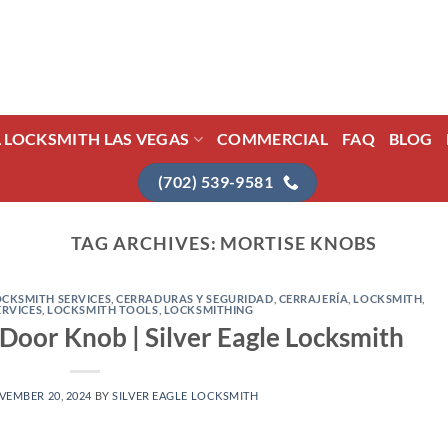
L LOCKSMITH LAS VEGAS
COMMERCIAL
FAQ
BLOG
(702) 539-9581
TAG ARCHIVES:
MORTISE KNOBS
CKSMITH SERVICES
,
CERRADURAS Y SEGURIDAD
,
CERRAJERÍA
,
LOCKSMITH
,
ERVICES
,
LOCKSMITH TOOLS
,
LOCKSMITHING
oor Knob | Silver Eagle Locksmith
VEMBER 20, 2024
BY
SILVER EAGLE LOCKSMITH