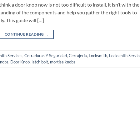
nk a door knob now is not too difficult to install, it isn’t with the
rstanding of the components and help you gather the right tools to
y. This guide will […]
CONTINUE READING
→
ith Services
,
Cerraduras Y Seguridad
,
Cerrajería
,
Locksmith
,
Locksmith Servic
knobs
,
Door Knob
,
latch bolt
,
mortise knobs