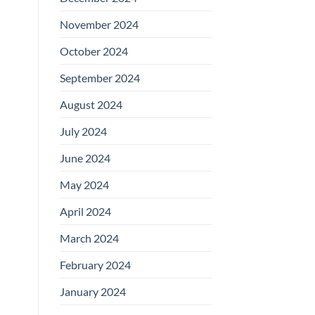
November 2024
October 2024
September 2024
August 2024
July 2024
June 2024
May 2024
April 2024
March 2024
February 2024
January 2024