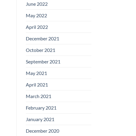
June 2022
May 2022
April 2022
December 2021
October 2021
September 2021
May 2021
April 2021
March 2021
February 2021
January 2021
December 2020