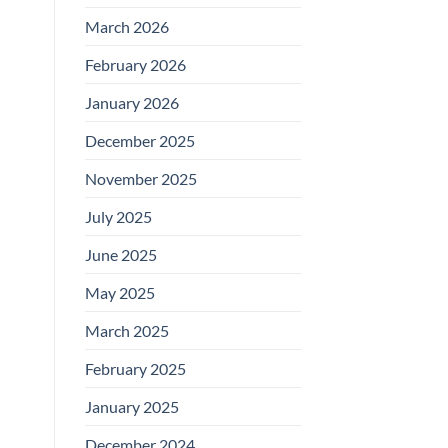
March 2026
February 2026
January 2026
December 2025
November 2025
July 2025
June 2025
May 2025
March 2025
February 2025
January 2025
December 2024