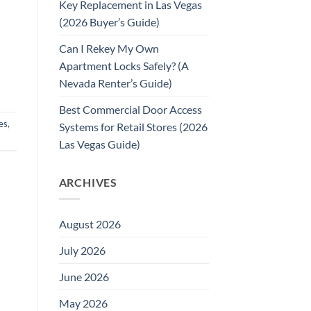
Key Replacement in Las Vegas
(2026 Buyer’s Guide)
Can I Rekey My Own
Apartment Locks Safely? (A
Nevada Renter’s Guide)
Best Commercial Door Access
es
,
Systems for Retail Stores (2026
Las Vegas Guide)
ARCHIVES
August 2026
July 2026
June 2026
May 2026