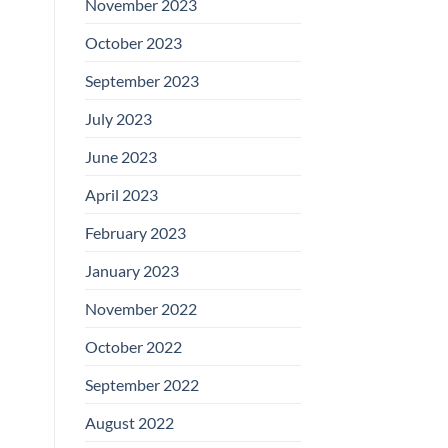
November 2023
October 2023
September 2023
July 2023
June 2023
April 2023
February 2023
January 2023
November 2022
October 2022
September 2022
August 2022