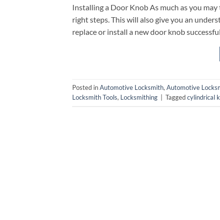
Installing a Door Knob As much as you may thi
right steps. This will also give you an unde
replace or install a new door knob successfull
Posted in
Automotive Locksmith
,
Automotive Locksm
Locksmith Tools
,
Locksmithing
|
Tagged
cylindrical 