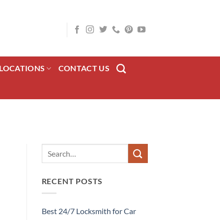
LOCATIONS
CONTACT US
RECENT POSTS
Best 24/7 Locksmith for Car