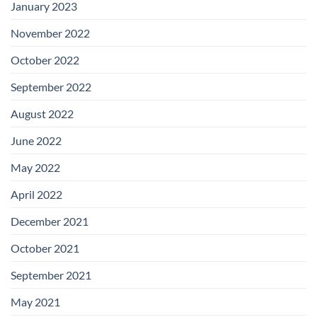
January 2023
November 2022
October 2022
September 2022
August 2022
June 2022
May 2022
April 2022
December 2021
October 2021
September 2021
May 2021