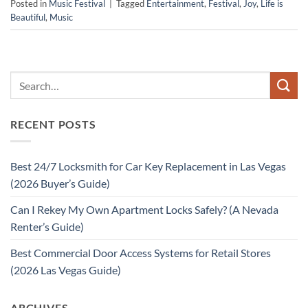
Posted in
Music Festival
|
Tagged
Entertainment
,
Festival
,
Joy
,
Life is
Beautiful
,
Music
RECENT POSTS
Best 24/7 Locksmith for Car Key Replacement in Las Vegas
(2026 Buyer’s Guide)
Can I Rekey My Own Apartment Locks Safely? (A Nevada
Renter’s Guide)
Best Commercial Door Access Systems for Retail Stores
(2026 Las Vegas Guide)
ARCHIVES