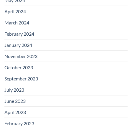
May 2024
April 2024
March 2024
February 2024
January 2024
November 2023
October 2023
September 2023
July 2023
June 2023
April 2023
February 2023