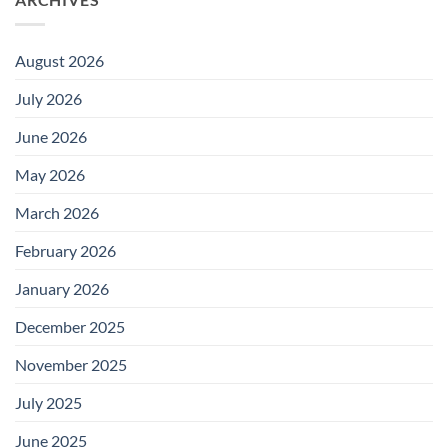
August 2026
July 2026
June 2026
May 2026
March 2026
February 2026
January 2026
December 2025
November 2025
July 2025
June 2025