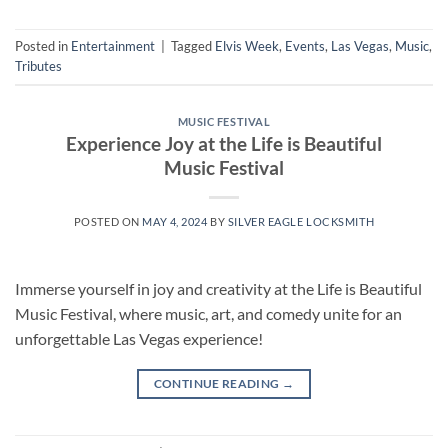
Posted in
Entertainment
|
Tagged
Elvis Week
,
Events
,
Las Vegas
,
Music
,
Tributes
MUSIC FESTIVAL
Experience Joy at the Life is Beautiful
Music Festival
POSTED ON
MAY 4, 2024
BY
SILVER EAGLE LOCKSMITH
Immerse yourself in joy and creativity at the Life is Beautiful
Music Festival, where music, art, and comedy unite for an
unforgettable Las Vegas experience!
CONTINUE READING
→