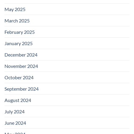
May 2025
March 2025
February 2025
January 2025
December 2024
November 2024
October 2024
September 2024
August 2024
July 2024
June 2024