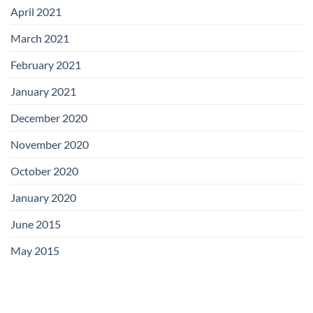
April 2021
March 2021
February 2021
January 2021
December 2020
November 2020
October 2020
January 2020
June 2015
May 2015