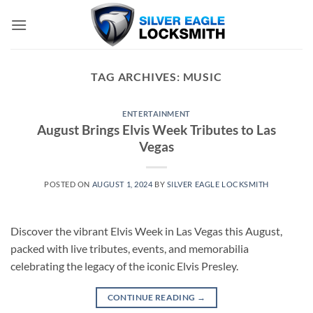
Skip
to
content
TAG ARCHIVES:
MUSIC
ENTERTAINMENT
August Brings Elvis Week Tributes to Las
Vegas
POSTED ON
AUGUST 1, 2024
BY
SILVER EAGLE LOCKSMITH
Discover the vibrant Elvis Week in Las Vegas this August,
packed with live tributes, events, and memorabilia
celebrating the legacy of the iconic Elvis Presley.
CONTINUE READING
→