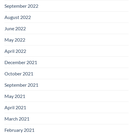
September 2022
August 2022
June 2022
May 2022
April 2022
December 2021
October 2021
September 2021
May 2021
April 2021
March 2021
February 2021