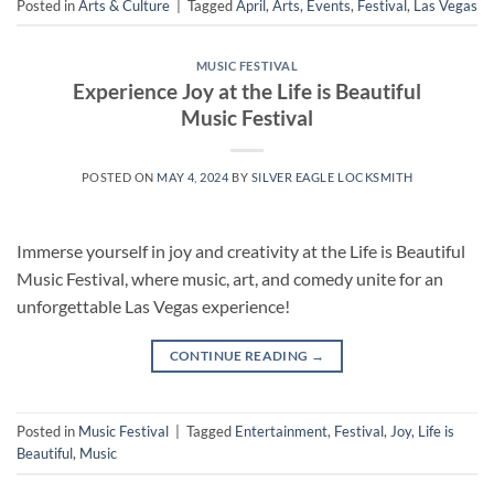
Posted in
Arts & Culture
|
Tagged
April
,
Arts
,
Events
,
Festival
,
Las Vegas
MUSIC FESTIVAL
Experience Joy at the Life is Beautiful
Music Festival
POSTED ON
MAY 4, 2024
BY
SILVER EAGLE LOCKSMITH
Immerse yourself in joy and creativity at the Life is Beautiful
Music Festival, where music, art, and comedy unite for an
unforgettable Las Vegas experience!
CONTINUE READING
→
Posted in
Music Festival
|
Tagged
Entertainment
,
Festival
,
Joy
,
Life is
Beautiful
,
Music