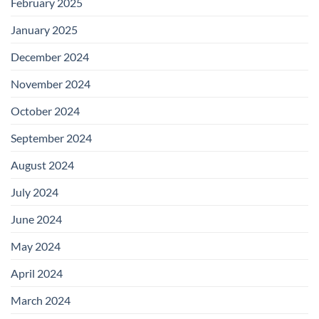
February 2025
January 2025
December 2024
November 2024
October 2024
September 2024
August 2024
July 2024
June 2024
May 2024
April 2024
March 2024