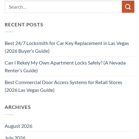
RECENT POSTS
Best 24/7 Locksmith for Car Key Replacement in Las Vegas
(2026 Buyer’s Guide)
Can I Rekey My Own Apartment Locks Safely? (A Nevada
Renter’s Guide)
Best Commercial Door Access Systems for Retail Stores
(2026 Las Vegas Guide)
ARCHIVES
August 2026
July 2026