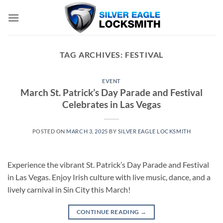
Skip
to
content
TAG ARCHIVES:
FESTIVAL
EVENT
March St. Patrick’s Day Parade and Festival
Celebrates in Las Vegas
POSTED ON
MARCH 3, 2025
BY
SILVER EAGLE LOCKSMITH
Experience the vibrant St. Patrick’s Day Parade and Festival
in Las Vegas. Enjoy Irish culture with live music, dance, and a
lively carnival in Sin City this March!
CONTINUE READING
→