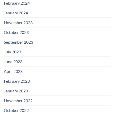
February 2024
January 2024
November 2023
October 2023
September 2023
July 2023
June 2023
April 2023
February 2023
January 2023
November 2022
October 2022