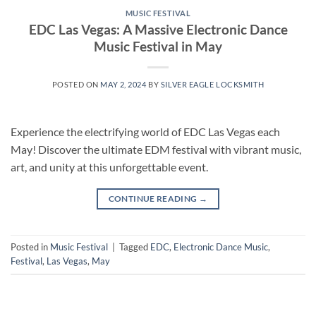
MUSIC FESTIVAL
EDC Las Vegas: A Massive Electronic Dance
Music Festival in May
POSTED ON
MAY 2, 2024
BY
SILVER EAGLE LOCKSMITH
Experience the electrifying world of EDC Las Vegas each
May! Discover the ultimate EDM festival with vibrant music,
art, and unity at this unforgettable event.
CONTINUE READING
→
Posted in
Music Festival
|
Tagged
EDC
,
Electronic Dance Music
,
Festival
,
Las Vegas
,
May