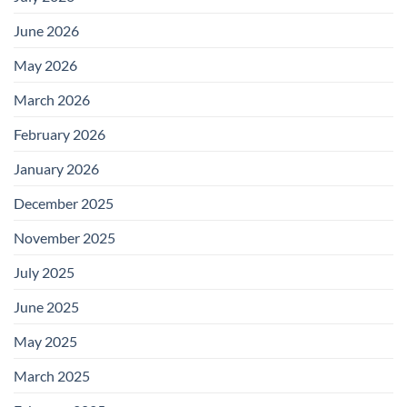
June 2026
May 2026
March 2026
February 2026
January 2026
December 2025
November 2025
July 2025
June 2025
May 2025
March 2025