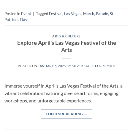
Posted in
Event
|
Tagged
Festival
,
Las Vegas
,
March
,
Parade
,
St.
Patrick's Day
ARTS & CULTURE
Explore April’s Las Vegas Festival of the
Arts
POSTED ON
JANUARY 6, 2025
BY
SILVER EAGLE LOCKSMITH
Immerse yourself in April’s Las Vegas Festival of the Arts, a
vibrant celebration featuring diverse art forms, engaging
workshops, and unforgettable experiences.
CONTINUE READING
→