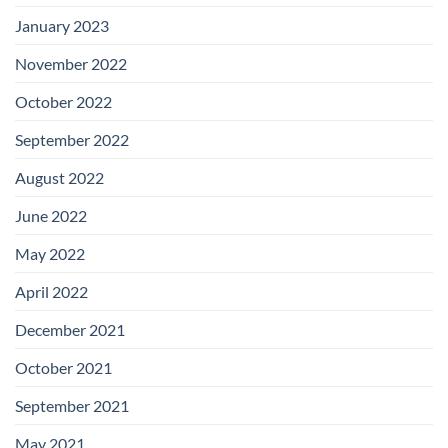
January 2023
November 2022
October 2022
September 2022
August 2022
June 2022
May 2022
April 2022
December 2021
October 2021
September 2021
May 2021