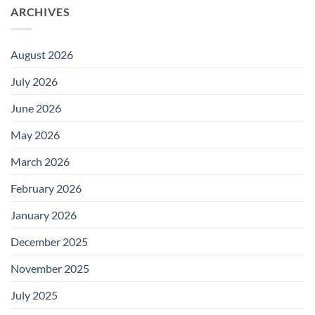
ARCHIVES
August 2026
July 2026
June 2026
May 2026
March 2026
February 2026
January 2026
December 2025
November 2025
July 2025