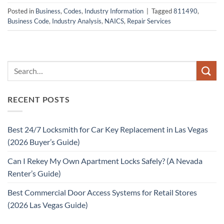
Posted in
Business
,
Codes
,
Industry Information
|
Tagged
811490
,
Business Code
,
Industry Analysis
,
NAICS
,
Repair Services
RECENT POSTS
Best 24/7 Locksmith for Car Key Replacement in Las Vegas
(2026 Buyer’s Guide)
Can I Rekey My Own Apartment Locks Safely? (A Nevada
Renter’s Guide)
Best Commercial Door Access Systems for Retail Stores
(2026 Las Vegas Guide)