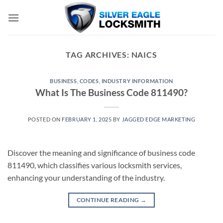
Skip
to
content
TAG ARCHIVES:
NAICS
BUSINESS
,
CODES
,
INDUSTRY INFORMATION
What Is The Business Code 811490?
POSTED ON
FEBRUARY 1, 2025
BY
JAGGED EDGE MARKETING
Discover the meaning and significance of business code
811490, which classifies various locksmith services,
enhancing your understanding of the industry.
CONTINUE READING
→