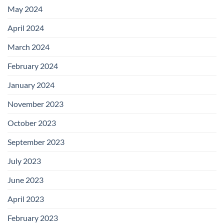
May 2024
April 2024
March 2024
February 2024
January 2024
November 2023
October 2023
September 2023
July 2023
June 2023
April 2023
February 2023