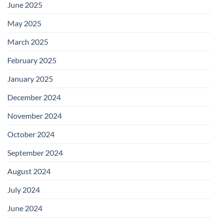
June 2025
May 2025
March 2025
February 2025
January 2025
December 2024
November 2024
October 2024
September 2024
August 2024
July 2024
June 2024