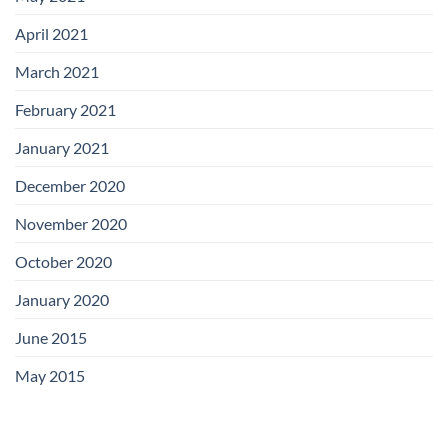
April 2021
March 2021
February 2021
January 2021
December 2020
November 2020
October 2020
January 2020
June 2015
May 2015