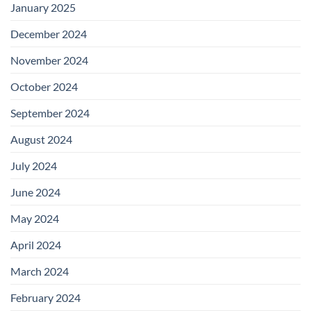
January 2025
December 2024
November 2024
October 2024
September 2024
August 2024
July 2024
June 2024
May 2024
April 2024
March 2024
February 2024