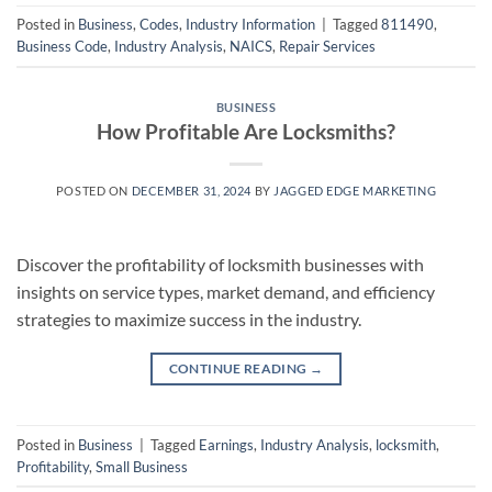
Posted in
Business
,
Codes
,
Industry Information
|
Tagged
811490
,
Business Code
,
Industry Analysis
,
NAICS
,
Repair Services
BUSINESS
How Profitable Are Locksmiths?
POSTED ON
DECEMBER 31, 2024
BY
JAGGED EDGE MARKETING
Discover the profitability of locksmith businesses with
insights on service types, market demand, and efficiency
strategies to maximize success in the industry.
CONTINUE READING
→
Posted in
Business
|
Tagged
Earnings
,
Industry Analysis
,
locksmith
,
Profitability
,
Small Business