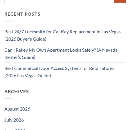
RECENT POSTS
Best 24/7 Locksmith for Car Key Replacement in Las Vegas
(2026 Buyer’s Guide)
Can I Rekey My Own Apartment Locks Safely? (A Nevada
Renter’s Guide)
Best Commercial Door Access Systems for Retail Stores
(2026 Las Vegas Guide)
ARCHIVES
August 2026
July 2026