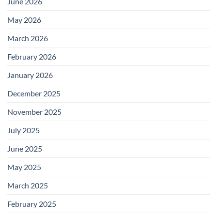
June 2026
May 2026
March 2026
February 2026
January 2026
December 2025
November 2025
July 2025
June 2025
May 2025
March 2025
February 2025