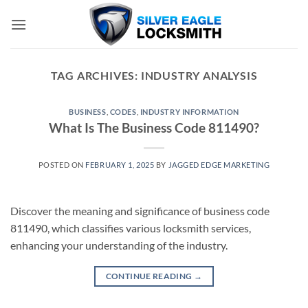
Skip
to
content
TAG ARCHIVES:
INDUSTRY ANALYSIS
BUSINESS
,
CODES
,
INDUSTRY INFORMATION
What Is The Business Code 811490?
POSTED ON
FEBRUARY 1, 2025
BY
JAGGED EDGE MARKETING
Discover the meaning and significance of business code
811490, which classifies various locksmith services,
enhancing your understanding of the industry.
CONTINUE READING
→