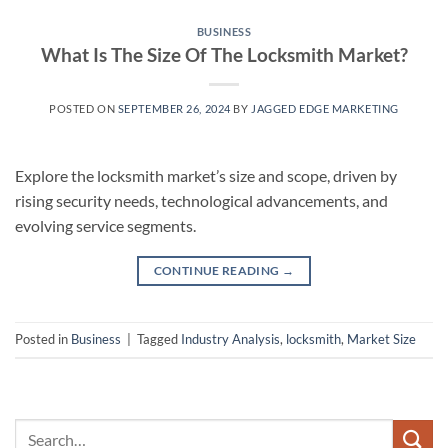
BUSINESS
What Is The Size Of The Locksmith Market?
POSTED ON
SEPTEMBER 26, 2024
BY
JAGGED EDGE MARKETING
Explore the locksmith market’s size and scope, driven by
rising security needs, technological advancements, and
evolving service segments.
CONTINUE READING
→
Posted in
Business
|
Tagged
Industry Analysis
,
locksmith
,
Market Size