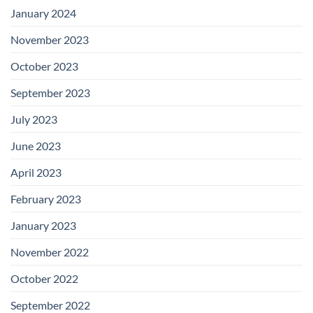
January 2024
November 2023
October 2023
September 2023
July 2023
June 2023
April 2023
February 2023
January 2023
November 2022
October 2022
September 2022