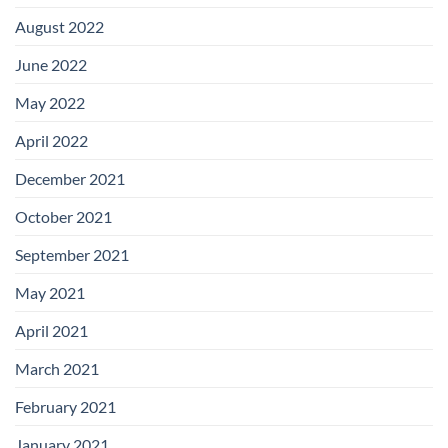
August 2022
June 2022
May 2022
April 2022
December 2021
October 2021
September 2021
May 2021
April 2021
March 2021
February 2021
January 2021