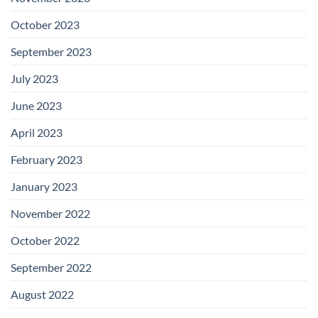
October 2023
September 2023
July 2023
June 2023
April 2023
February 2023
January 2023
November 2022
October 2022
September 2022
August 2022