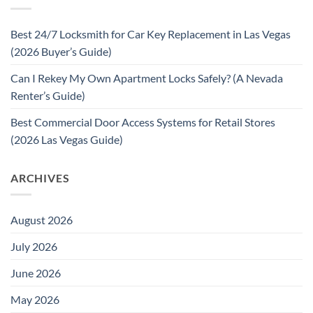
Best 24/7 Locksmith for Car Key Replacement in Las Vegas
(2026 Buyer’s Guide)
Can I Rekey My Own Apartment Locks Safely? (A Nevada
Renter’s Guide)
Best Commercial Door Access Systems for Retail Stores
(2026 Las Vegas Guide)
ARCHIVES
August 2026
July 2026
June 2026
May 2026