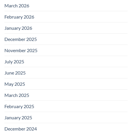
March 2026
February 2026
January 2026
December 2025
November 2025
July 2025
June 2025
May 2025
March 2025
February 2025
January 2025
December 2024