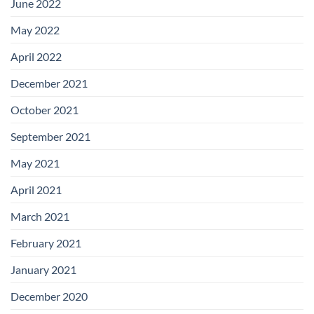
June 2022
May 2022
April 2022
December 2021
October 2021
September 2021
May 2021
April 2021
March 2021
February 2021
January 2021
December 2020