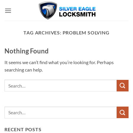
Skip
to
content
TAG ARCHIVES:
PROBLEM SOLVING
Nothing Found
It seems we can’t find what you’re looking for. Perhaps
searching can help.
RECENT POSTS