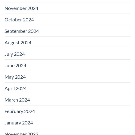
November 2024
October 2024
September 2024
August 2024
July 2024
June 2024
May 2024
April 2024
March 2024
February 2024
January 2024
November 2023