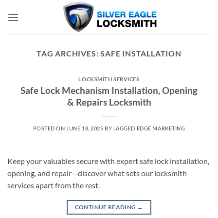
Skip
to
content
TAG ARCHIVES:
SAFE INSTALLATION
LOCKSMITH SERVICES
Safe Lock Mechanism Installation, Opening
& Repairs Locksmith
POSTED ON
JUNE 18, 2025
BY
JAGGED EDGE MARKETING
Keep your valuables secure with expert safe lock installation,
opening, and repair—discover what sets our locksmith
services apart from the rest.
CONTINUE READING
→