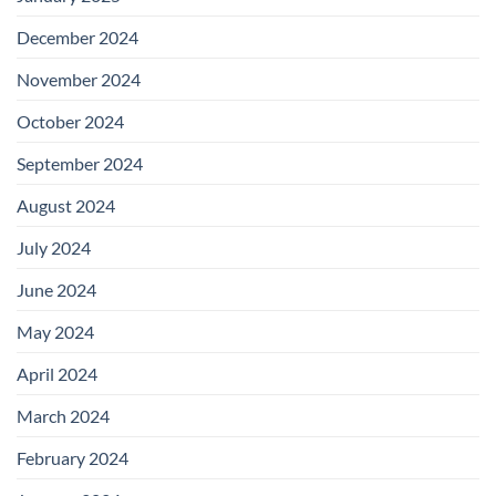
December 2024
November 2024
October 2024
September 2024
August 2024
July 2024
June 2024
May 2024
April 2024
March 2024
February 2024