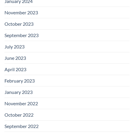
January 2024
November 2023
October 2023
September 2023
July 2023
June 2023
April 2023
February 2023
January 2023
November 2022
October 2022
September 2022