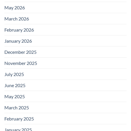
May 2026
March 2026
February 2026
January 2026
December 2025
November 2025
July 2025
June 2025
May 2025
March 2025
February 2025
January 2025