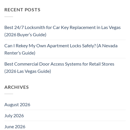
RECENT POSTS
Best 24/7 Locksmith for Car Key Replacement in Las Vegas
(2026 Buyer’s Guide)
Can I Rekey My Own Apartment Locks Safely? (A Nevada
Renter’s Guide)
Best Commercial Door Access Systems for Retail Stores
(2026 Las Vegas Guide)
ARCHIVES
August 2026
July 2026
June 2026