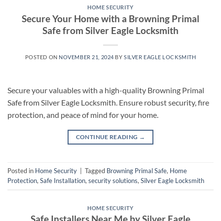
HOME SECURITY
Secure Your Home with a Browning Primal
Safe from Silver Eagle Locksmith
POSTED ON
NOVEMBER 21, 2024
BY
SILVER EAGLE LOCKSMITH
Secure your valuables with a high-quality Browning Primal
Safe from Silver Eagle Locksmith. Ensure robust security, fire
protection, and peace of mind for your home.
CONTINUE READING
→
Posted in
Home Security
|
Tagged
Browning Primal Safe
,
Home
Protection
,
Safe Installation
,
security solutions
,
Silver Eagle Locksmith
HOME SECURITY
Safe Installers Near Me by Silver Eagle