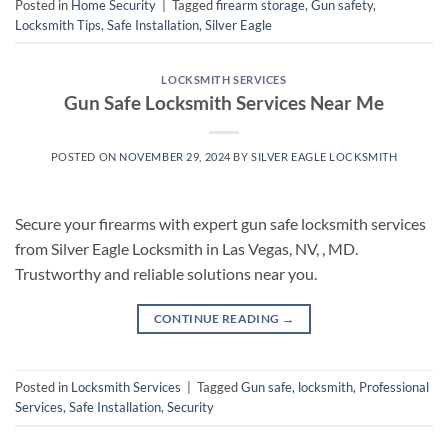
Posted in
Home Security
|
Tagged
firearm storage
,
Gun safety
,
Locksmith Tips
,
Safe Installation
,
Silver Eagle
LOCKSMITH SERVICES
Gun Safe Locksmith Services Near Me
POSTED ON
NOVEMBER 29, 2024
BY
SILVER EAGLE LOCKSMITH
Secure your firearms with expert gun safe locksmith services
from Silver Eagle Locksmith in Las Vegas, NV, , MD.
Trustworthy and reliable solutions near you.
CONTINUE READING
→
Posted in
Locksmith Services
|
Tagged
Gun safe
,
locksmith
,
Professional
Services
,
Safe Installation
,
Security