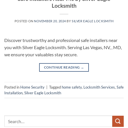
Locksmith
POSTED ON
NOVEMBER 20, 2024
BY
SILVER EAGLE LOCKSMITH
Discover trustworthy and professional safe installers near
you with Silver Eagle Locksmith. Serving Las Vegas, NV, , MD,
we ensure your valuables stay secure.
CONTINUE READING
→
Posted in
Home Security
|
Tagged
home safety
,
Locksmith Services
,
Safe
Installation
,
Silver Eagle Locksmith