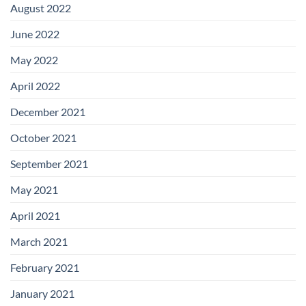
August 2022
June 2022
May 2022
April 2022
December 2021
October 2021
September 2021
May 2021
April 2021
March 2021
February 2021
January 2021