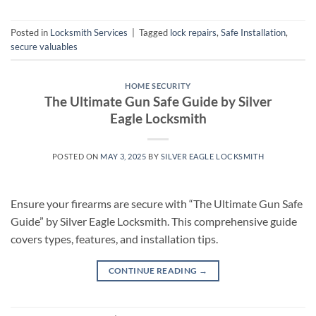
Posted in
Locksmith Services
|
Tagged
lock repairs
,
Safe Installation
,
secure valuables
HOME SECURITY
The Ultimate Gun Safe Guide by Silver
Eagle Locksmith
POSTED ON
MAY 3, 2025
BY
SILVER EAGLE LOCKSMITH
Ensure your firearms are secure with “The Ultimate Gun Safe
Guide” by Silver Eagle Locksmith. This comprehensive guide
covers types, features, and installation tips.
CONTINUE READING
→