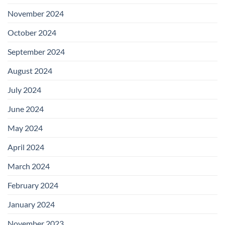
November 2024
October 2024
September 2024
August 2024
July 2024
June 2024
May 2024
April 2024
March 2024
February 2024
January 2024
November 2023