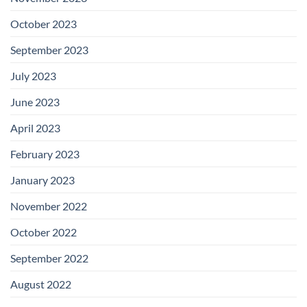
October 2023
September 2023
July 2023
June 2023
April 2023
February 2023
January 2023
November 2022
October 2022
September 2022
August 2022