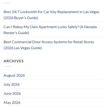
Best 24/7 Locksmith for Car Key Replacement in Las Vegas
(2026 Buyer’s Guide)
Can I Rekey My Own Apartment Locks Safely? (A Nevada
Renter’s Guide)
Best Commercial Door Access Systems for Retail Stores
(2026 Las Vegas Guide)
ARCHIVES
August 2026
July 2026
June 2026
May 2026