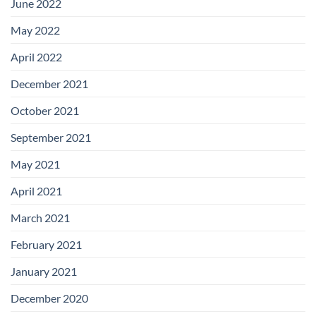
June 2022
May 2022
April 2022
December 2021
October 2021
September 2021
May 2021
April 2021
March 2021
February 2021
January 2021
December 2020