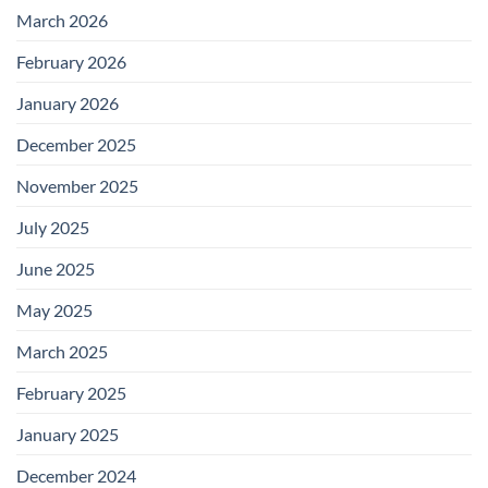
March 2026
February 2026
January 2026
December 2025
November 2025
July 2025
June 2025
May 2025
March 2025
February 2025
January 2025
December 2024