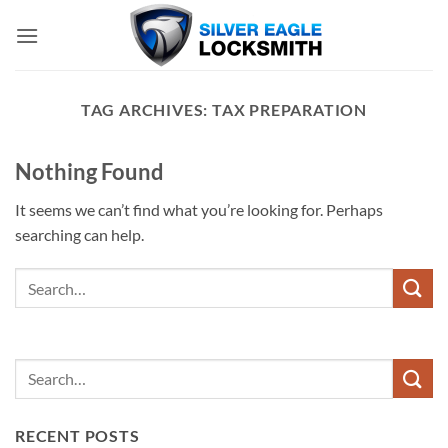
Skip
to
content
TAG ARCHIVES:
TAX PREPARATION
Nothing Found
It seems we can’t find what you’re looking for. Perhaps
searching can help.
RECENT POSTS