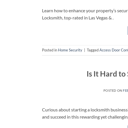
Learn how to enhance your property’s securit
Locksmith, top-rated in Las Vegas & .
Posted in
Home Security
|
Tagged
Access Door Cont
Is It Hard t
POSTED ON
FE
Curious about starting a locksmith business? 
and succeed in this rewarding yet challengin