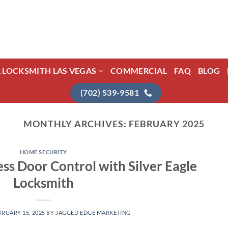
L LOCKSMITH LAS VEGAS
COMMERCIAL
FAQ
BLOG
(702) 539-9581
MONTHLY ARCHIVES:
FEBRUARY 2025
HOME SECURITY
ess Door Control with Silver Eagle
Locksmith
BRUARY 15, 2025
BY
JAGGED EDGE MARKETING