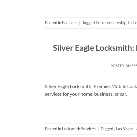
Posted in
Business
|
Tagged
Entrepreneurship
,
Indu
Silver Eagle Locksmith:
POSTED ON
FE
Silver Eagle Locksmith: Premier Mobile Locks
services for your home, business, or car.
Posted in
Locksmith Services
|
Tagged
,
Las Vegas
,