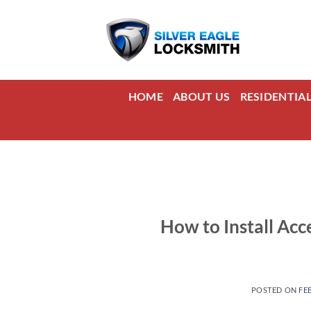
Skip
to
content
HOME
ABOUT US
RESIDENTIA
How to Install Acc
POSTED ON
FE