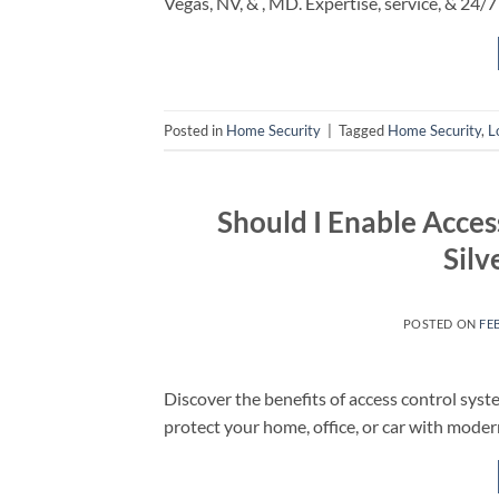
Vegas, NV, & , MD. Expertise, service, & 24/7 
Posted in
Home Security
|
Tagged
Home Security
,
L
Should I Enable Acces
Silv
POSTED ON
FE
Discover the benefits of access control syst
protect your home, office, or car with moder