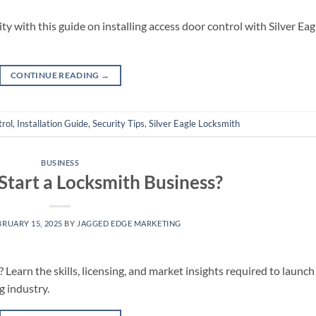
y with this guide on installing access door control with Silver Eag
CONTINUE READING
→
rol
,
Installation Guide
,
Security Tips
,
Silver Eagle Locksmith
BUSINESS
o Start a Locksmith Business?
BRUARY 15, 2025
BY
JAGGED EDGE MARKETING
Learn the skills, licensing, and market insights required to launch
g industry.