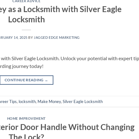
CAREER ADVICE
as a Locksmith with Silver Eagle
Locksmith
BRUARY 14, 2025
BY
JAGGED EDGE MARKETING
ith Silver Eagle Locksmith. Unlock your potential with expert tip
arding journey today!
CONTINUE READING
→
reer Tips
,
locksmith
,
Make Money
,
Silver Eagle Locksmith
HOME IMPROVEMENT
terior Door Handle Without Changing
The Lock?