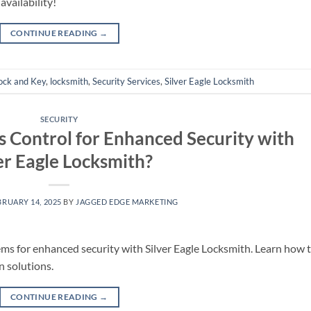
availability!
CONTINUE READING
→
ock and Key
,
locksmith
,
Security Services
,
Silver Eagle Locksmith
SECURITY
s Control for Enhanced Security with
er Eagle Locksmith?
BRUARY 14, 2025
BY
JAGGED EDGE MARKETING
ems for enhanced security with Silver Eagle Locksmith. Learn how 
n solutions.
CONTINUE READING
→