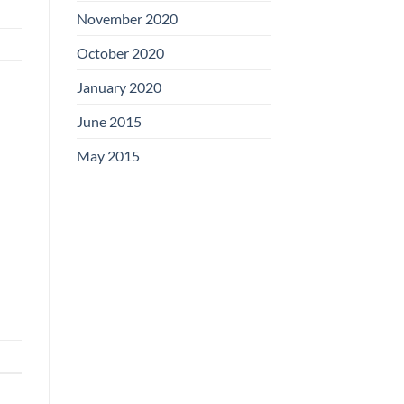
November 2020
October 2020
January 2020
June 2015
May 2015