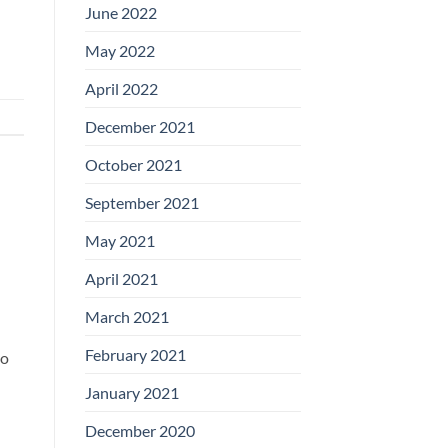
June 2022
May 2022
April 2022
December 2021
October 2021
September 2021
May 2021
April 2021
March 2021
February 2021
to
January 2021
December 2020