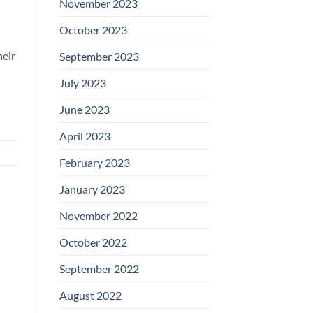
November 2023
October 2023
heir
September 2023
July 2023
June 2023
April 2023
February 2023
January 2023
November 2022
October 2022
September 2022
August 2022