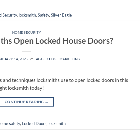
 Security
,
locksmith
,
Safety
,
Silver Eagle
HOME SECURITY
ths Open Locked House Doors?
BRUARY 14, 2025
BY
JAGGED EDGE MARKETING
s and techniques locksmiths use to open locked doors in this
ght locksmith today!
CONTINUE READING
→
home safety
,
Locked Doors
,
locksmith