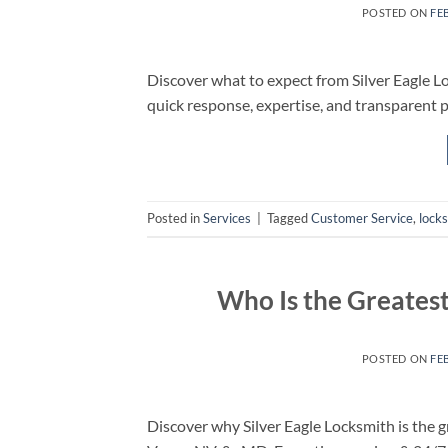
POSTED ON
FE
Discover what to expect from Silver Eagle Lo
quick response, expertise, and transparent p
Posted in
Services
|
Tagged
Customer Service
,
lock
Who Is the Greatest
POSTED ON
FE
Discover why Silver Eagle Locksmith is the g