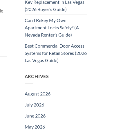
Key Replacement in Las Vegas
(2026 Buyer’s Guide)
le
Can I Rekey My Own
Apartment Locks Safely? (A
Nevada Renter’s Guide)
Best Commercial Door Access
Systems for Retail Stores (2026
Las Vegas Guide)
ARCHIVES
August 2026
July 2026
June 2026
May 2026