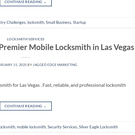
CONTINUE READING
→
stry Challenges
,
locksmith
,
Small Business
,
Startup
LOCKSMITH SERVICES
 Premier Mobile Locksmith in Las Vegas
BRUARY 15, 2025
BY
JAGGED EDGE MARKETING
mith for Las Vegas . Fast, reliable, and professional locksmith
CONTINUE READING
→
locksmith
,
mobile locksmith
,
Security Services
,
Silver Eagle Locksmith