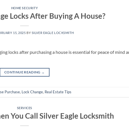
HOME SECURITY
ge Locks After Buying A House?
BRUARY 15, 2025
BY
SILVER EAGLE LOCKSMITH
ng locks after purchasing a house is essential for peace of mind 
CONTINUE READING
→
se Purchase
,
Lock Change
,
Real Estate Tips
SERVICES
n You Call Silver Eagle Locksmith