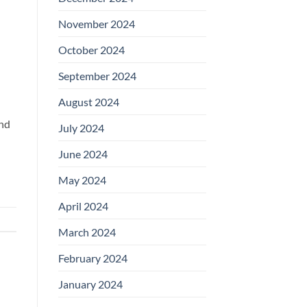
November 2024
October 2024
September 2024
August 2024
and
July 2024
June 2024
May 2024
April 2024
March 2024
February 2024
January 2024