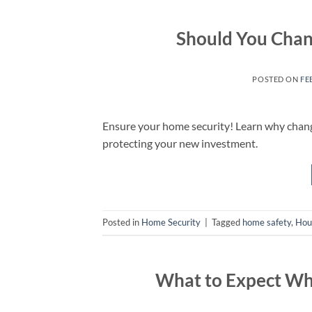
Should You Chan
POSTED ON
FE
Ensure your home security! Learn why changi
protecting your new investment.
Posted in
Home Security
|
Tagged
home safety
,
Hou
What to Expect Whe