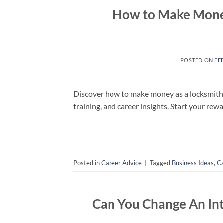
How to Make Money 
POSTED ON
FE
Discover how to make money as a locksmith w
training, and career insights. Start your rew
Posted in
Career Advice
|
Tagged
Business Ideas
,
Ca
Can You Change An In