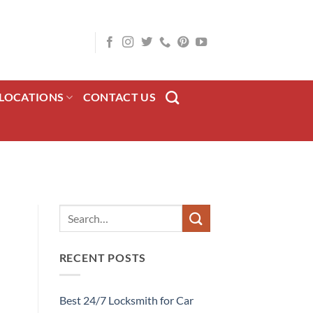
LOCATIONS
CONTACT US
RECENT POSTS
Best 24/7 Locksmith for Car