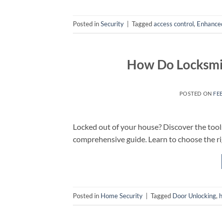
Posted in
Security
|
Tagged
access control
,
Enhanced
How Do Locksmi
POSTED ON
FE
Locked out of your house? Discover the tool
comprehensive guide. Learn to choose the ri
Posted in
Home Security
|
Tagged
Door Unlocking
,