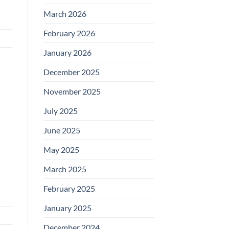
March 2026
February 2026
January 2026
December 2025
November 2025
July 2025
June 2025
May 2025
March 2025
February 2025
January 2025
December 2024