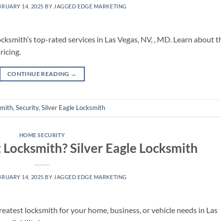
BRUARY 14, 2025
BY
JAGGED EDGE MARKETING
cksmith’s top-rated services in Las Vegas, NV, , MD. Learn about t
ricing.
CONTINUE READING
→
smith
,
Security
,
Silver Eagle Locksmith
HOME SECURITY
 Locksmith? Silver Eagle Locksmith
BRUARY 14, 2025
BY
JAGGED EDGE MARKETING
reatest locksmith for your home, business, or vehicle needs in Las