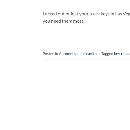
Locked out or lost your truck keys in Las Ve
you need them most.
Posted in
Automotive Locksmith
|
Tagged
key repl