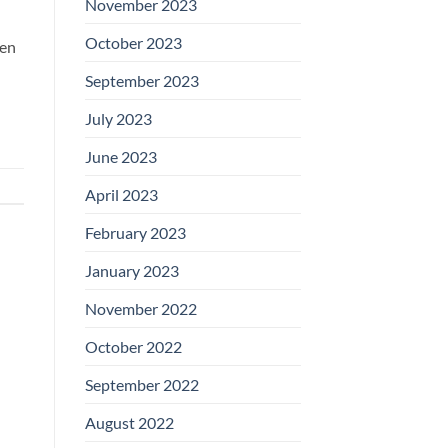
November 2023
October 2023
hen
September 2023
July 2023
June 2023
April 2023
February 2023
January 2023
November 2022
October 2022
September 2022
August 2022