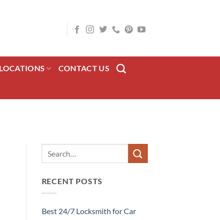
LOCATIONS
CONTACT US
RECENT POSTS
Best 24/7 Locksmith for Car