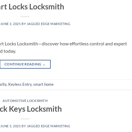
rt Locks Locksmith
N
JUNE 3, 2025
BY
JAGGED EDGE MARKETING
art Locks Locksmith—discover how effortless control and expert
d today.
CONTINUE READING
→
rity
,
Keyless Entry
,
smart home
AUTOMOTIVE LOCKSMITH
ck Keys Locksmith
N
JUNE 3, 2025
BY
JAGGED EDGE MARKETING