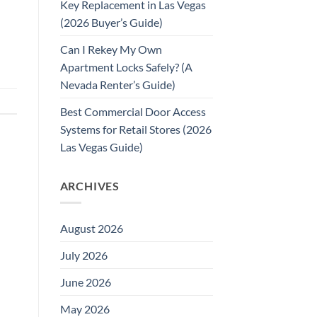
Key Replacement in Las Vegas
(2026 Buyer’s Guide)
Can I Rekey My Own
Apartment Locks Safely? (A
Nevada Renter’s Guide)
Best Commercial Door Access
Systems for Retail Stores (2026
Las Vegas Guide)
ARCHIVES
August 2026
July 2026
June 2026
May 2026