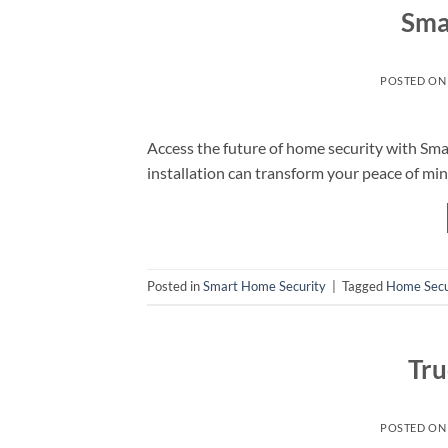
Sma
POSTED O
Access the future of home security with Sm
installation can transform your peace of min
Posted in
Smart Home Security
|
Tagged
Home Secu
Tru
POSTED O