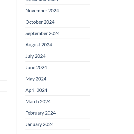
November 2024
October 2024
September 2024
August 2024
July 2024
June 2024
May 2024
April 2024
March 2024
February 2024
January 2024