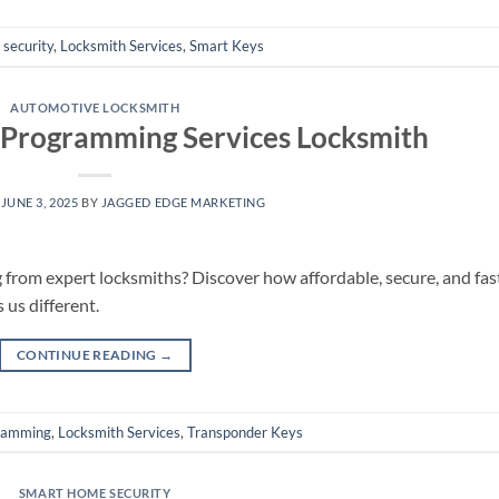
security
,
Locksmith Services
,
Smart Keys
AUTOMOTIVE LOCKSMITH
 Programming Services Locksmith
N
JUNE 3, 2025
BY
JAGGED EDGE MARKETING
from expert locksmiths? Discover how affordable, secure, and fas
us different.
CONTINUE READING
→
ramming
,
Locksmith Services
,
Transponder Keys
SMART HOME SECURITY