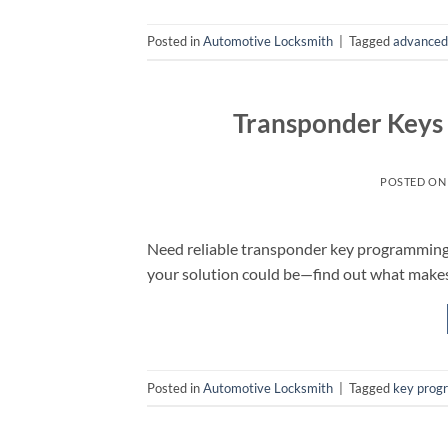
Posted in
Automotive Locksmith
|
Tagged
advanced 
Transponder Keys
POSTED O
Need reliable transponder key programming 
your solution could be—find out what makes 
Posted in
Automotive Locksmith
|
Tagged
key prog