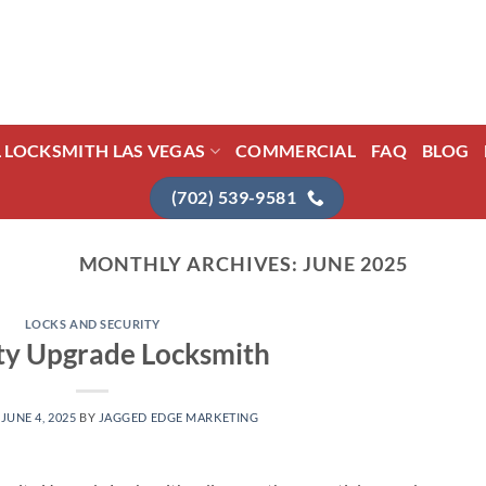
L LOCKSMITH LAS VEGAS
COMMERCIAL
FAQ
BLOG
(702) 539-9581
MONTHLY ARCHIVES:
JUNE 2025
LOCKS AND SECURITY
ty Upgrade Locksmith
N
JUNE 4, 2025
BY
JAGGED EDGE MARKETING