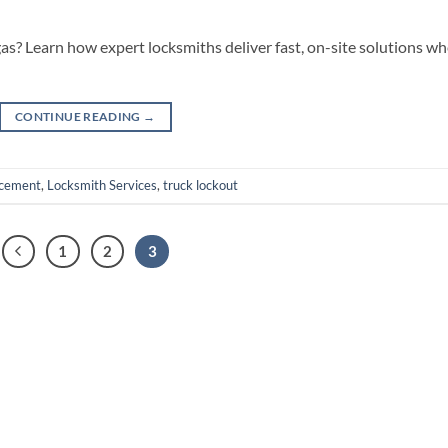
gas? Learn how expert locksmiths deliver fast, on-site solutions w
CONTINUE READING
→
acement
,
Locksmith Services
,
truck lockout
1
2
3