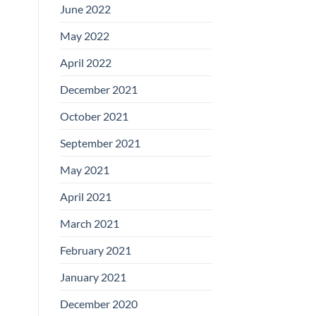
June 2022
May 2022
April 2022
December 2021
October 2021
September 2021
May 2021
April 2021
March 2021
February 2021
January 2021
December 2020