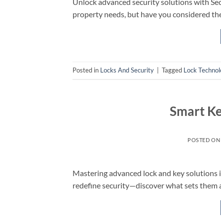
Unlock advanced security solutions with Se
property needs, but have you considered the
Posted in
Locks And Security
|
Tagged
Lock Technol
Smart K
POSTED O
Mastering advanced lock and key solutions 
redefine security—discover what sets them 