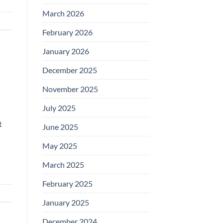
March 2026
February 2026
January 2026
December 2025
November 2025
July 2025
t
June 2025
May 2025
March 2025
February 2025
January 2025
December 2024