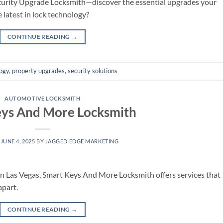
curity Upgrade Locksmith—discover the essential upgrades your
 latest in lock technology?
CONTINUE READING
→
ogy
,
property upgrades
,
security solutions
AUTOMOTIVE LOCKSMITH
eys And More Locksmith
N
JUNE 4, 2025
BY
JAGGED EDGE MARKETING
in Las Vegas, Smart Keys And More Locksmith offers services that
apart.
CONTINUE READING
→