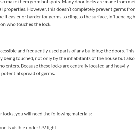
 also make them germ hotspots. Many door locks are made from me
ial properties. However, this doesn’t completely prevent germs fro
e it easier or harder for germs to cling to the surface, influencing
son who touches the lock.
cessible and frequently used parts of any building: the doors. This
y being touched, not only by the inhabitants of the house but also
ho enters. Because these locks are centrally located and heavily
e potential spread of germs.
ocks, you will need the following materials:
d is visible under UV light.