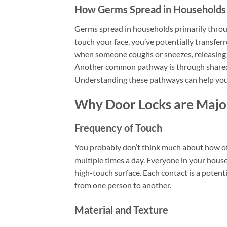
How Germs Spread in Households
Germs spread in households primarily throu
touch your face, you’ve potentially transfe
when someone coughs or sneezes, releasing ge
Another common pathway is through shared i
Understanding these pathways can help you 
Why Door Locks are Majo
Frequency of Touch
You probably don’t think much about how of
multiple times a day. Everyone in your house
high-touch surface. Each contact is a potent
from one person to another.
Material and Texture