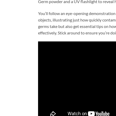
Germ powder and a UV flashlight to reveal h
You’ll follow an eye-opening demonstration
objects, illustrating just how quickly contam
germs take but also get essential tips on ho
effectively. Stick around to ensure you’re d