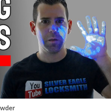
owder