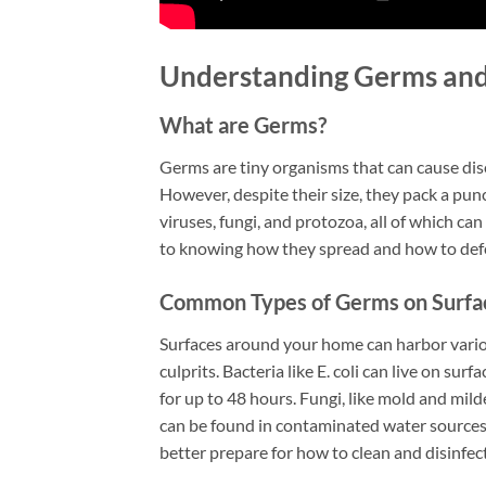
Understanding Germs and
What are Germs?
Germs are tiny organisms that can cause dis
However, despite their size, they pack a pun
viruses, fungi, and protozoa, all of which c
to knowing how they spread and how to def
Common Types of Germs on Surfa
Surfaces around your home can harbor vario
culprits. Bacteria like E. coli can live on sur
for up to 48 hours. Fungi, like mold and mi
can be found in contaminated water sources
better prepare for how to clean and disinfec