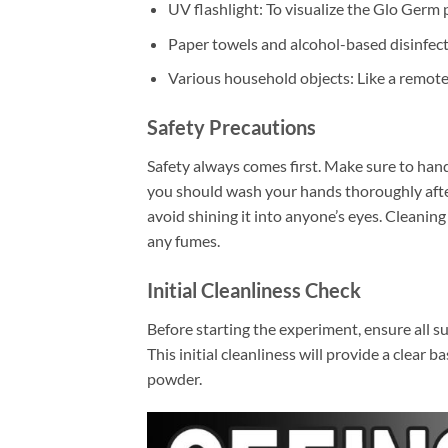
UV flashlight: To visualize the Glo Germ
Paper towels and alcohol-based disinfect
Various household objects: Like a remot
Safety Precautions
Safety always comes first. Make sure to hand
you should wash your hands thoroughly after 
avoid shining it into anyone’s eyes. Cleaning
any fumes.
Initial Cleanliness Check
Before starting the experiment, ensure all su
This initial cleanliness will provide a clea
powder.