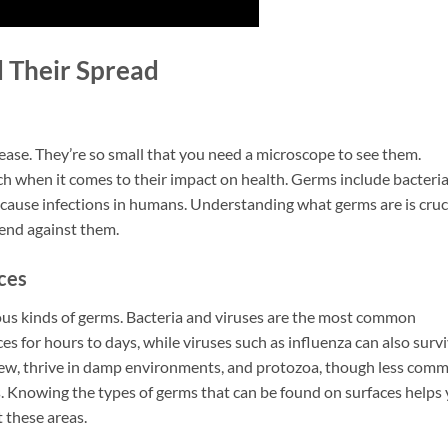
 Their Spread
ease. They’re so small that you need a microscope to see them.
ch when it comes to their impact on health. Germs include bacteria
an cause infections in humans. Understanding what germs are is cruc
end against them.
ces
us kinds of germs. Bacteria and viruses are the most common
faces for hours to days, while viruses such as influenza can also surv
ldew, thrive in damp environments, and protozoa, though less com
. Knowing the types of germs that can be found on surfaces helps
t these areas.