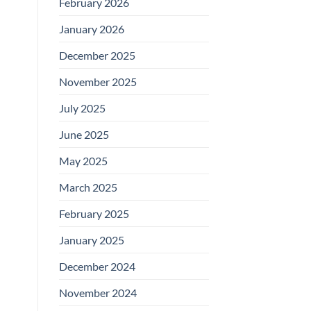
February 2026
January 2026
December 2025
November 2025
July 2025
June 2025
May 2025
March 2025
February 2025
January 2025
December 2024
November 2024