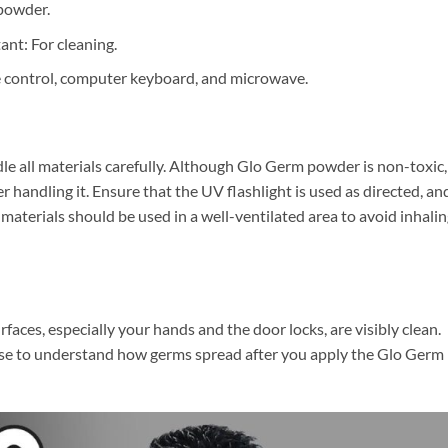
 powder.
ant: For cleaning.
e control, computer keyboard, and microwave.
le all materials carefully. Although Glo Germ powder is non-toxic,
handling it. Ensure that the UV flashlight is used as directed, an
 materials should be used in a well-ventilated area to avoid inhali
rfaces, especially your hands and the door locks, are visibly clean.
r base to understand how germs spread after you apply the Glo Germ