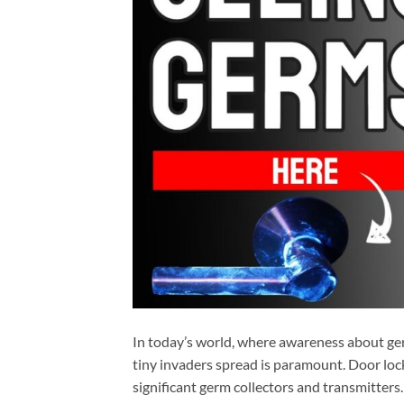
In today’s world, where awareness about ger
tiny invaders spread is paramount. Door locks
significant germ collectors and transmitters.