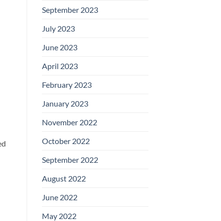
September 2023
July 2023
June 2023
April 2023
February 2023
January 2023
November 2022
October 2022
ed
September 2022
d
August 2022
June 2022
May 2022