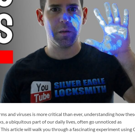
ms and viruses is more critical than ever, understanding how thes
, a ubiquitous part of our daily lives, often go unnoticed as
 This article will walk you through a fascinating experiment using 