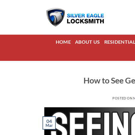
Skip
to
content
HOME
ABOUT US
RESIDENTIA
How to See Ge
POSTED ON
04
Mar