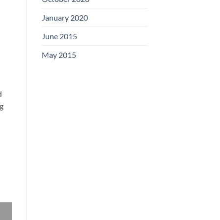
January 2020
June 2015
May 2015
d
ng