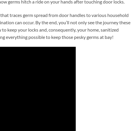
ow germs hitch a ride on your hands after touching door locks.
 that traces germ spread from door handles to various household
ination can occur. By the end, you’ll not only see the journey these
w to keep your locks and, consequently, your home, sanitized
oing everything possible to keep those pesky germs at bay!