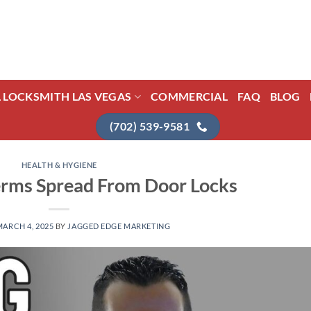
L LOCKSMITH LAS VEGAS
COMMERCIAL
FAQ
BLOG
(702) 539-9581
HEALTH & HYGIENE
rms Spread From Door Locks
MARCH 4, 2025
BY
JAGGED EDGE MARKETING