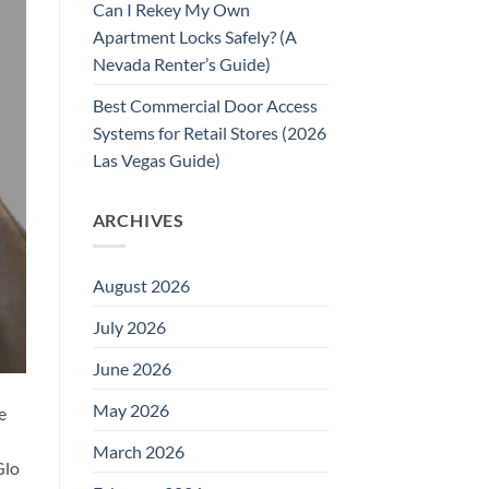
Can I Rekey My Own
Apartment Locks Safely? (A
Nevada Renter’s Guide)
Best Commercial Door Access
Systems for Retail Stores (2026
Las Vegas Guide)
ARCHIVES
August 2026
July 2026
June 2026
May 2026
e
March 2026
Glo