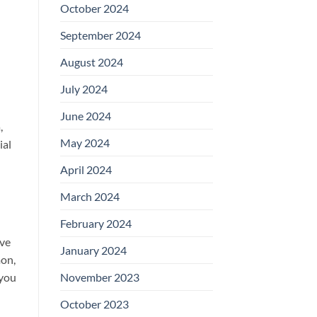
October 2024
September 2024
August 2024
July 2024
June 2024
,
May 2024
ial
April 2024
March 2024
February 2024
ive
January 2024
mon,
 you
November 2023
October 2023