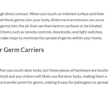
gh direct contact. When you touch an infected surface and then
rred those germs into your body. Airborne transmission can occur
rms into the air that can then land on surfaces or be inhaled.
tems such as remote controls, doorknobs, and light switches.
take steps to minimize the spread of germs within your home.
r Germ Carriers
ten you touch door locks, but these pieces of hardware are touch
hold and any visitors will likely use the door locks, making them a
ial transfer point for germs, making it easy for pathogens to sprea