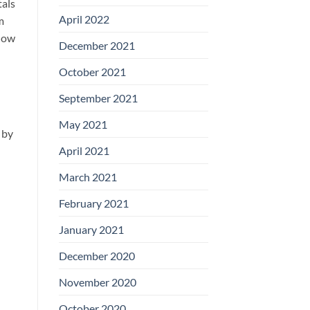
tals
April 2022
m
 how
December 2021
October 2021
September 2021
May 2021
 by
April 2021
March 2021
February 2021
January 2021
December 2020
November 2020
October 2020