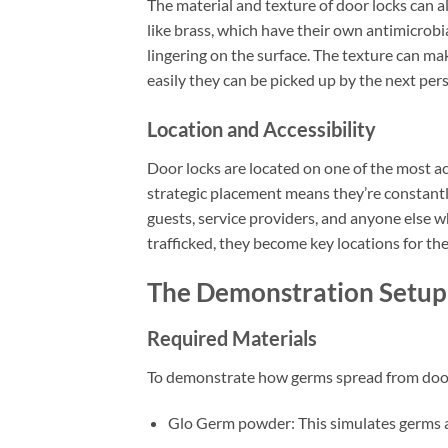
The material and texture of door locks can
like brass, which have their own antimicrob
lingering on the surface. The texture can mak
easily they can be picked up by the next per
Location and Accessibility
Door locks are located on one of the most ac
strategic placement means they’re constantl
guests, service providers, and anyone else w
trafficked, they become key locations for th
The Demonstration Setup
Required Materials
To demonstrate how germs spread from door l
Glo Germ powder: This simulates germs an