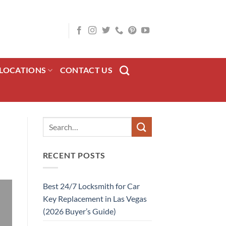
LOCATIONS
CONTACT US
RECENT POSTS
Best 24/7 Locksmith for Car
Key Replacement in Las Vegas
(2026 Buyer’s Guide)