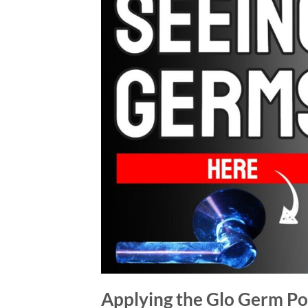
Applying the Glo Germ P