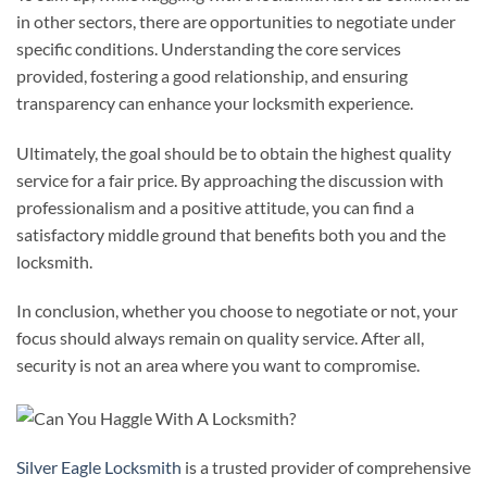
in other sectors, there are opportunities to negotiate under
specific conditions. Understanding the core services
provided, fostering a good relationship, and ensuring
transparency can enhance your locksmith experience.
Ultimately, the goal should be to obtain the highest quality
service for a fair price. By approaching the discussion with
professionalism and a positive attitude, you can find a
satisfactory middle ground that benefits both you and the
locksmith.
In conclusion, whether you choose to negotiate or not, your
focus should always remain on quality service. After all,
security is not an area where you want to compromise.
Silver Eagle Locksmith
is a trusted provider of comprehensive