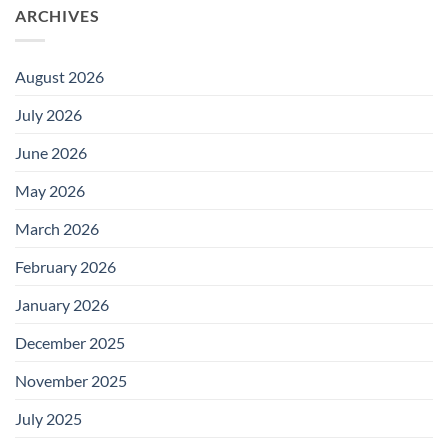
ARCHIVES
August 2026
July 2026
June 2026
May 2026
March 2026
February 2026
January 2026
December 2025
November 2025
July 2025