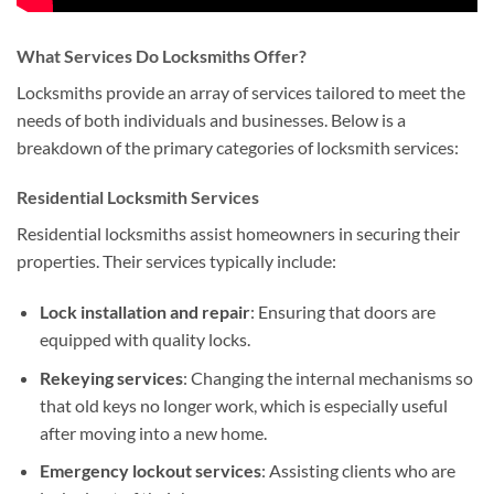
What Services Do Locksmiths Offer?
Locksmiths provide an array of services tailored to meet the
needs of both individuals and businesses. Below is a
breakdown of the primary categories of locksmith services:
Residential Locksmith Services
Residential locksmiths assist homeowners in securing their
properties. Their services typically include:
Lock installation and repair
: Ensuring that doors are
equipped with quality locks.
Rekeying services
: Changing the internal mechanisms so
that old keys no longer work, which is especially useful
after moving into a new home.
Emergency lockout services
: Assisting clients who are