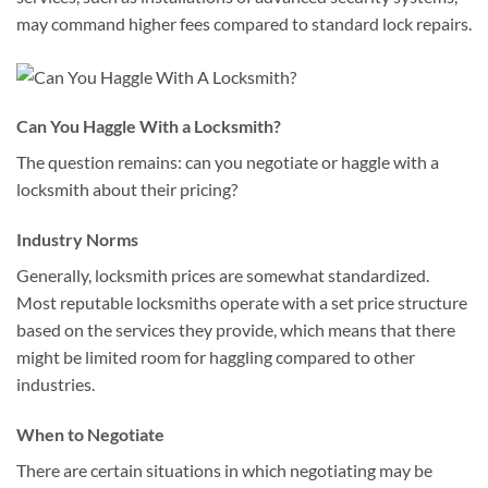
may command higher fees compared to standard lock repairs.
Can You Haggle With a Locksmith?
The question remains: can you negotiate or haggle with a
locksmith about their pricing?
Industry Norms
Generally, locksmith prices are somewhat standardized.
Most reputable locksmiths operate with a set price structure
based on the services they provide, which means that there
might be limited room for haggling compared to other
industries.
When to Negotiate
There are certain situations in which negotiating may be