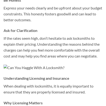
Be Honest
Express your needs clearly and be upfront about your budget
constraints. This honesty fosters goodwill and can lead to
better outcomes.
Ask for Clarification
If the rates seem high, don’t hesitate to ask locksmiths to
explain their pricing. Understanding the reasons behind the
charges can help you feel more comfortable with the overall
cost and may help you find areas where you can negotiate.
Understanding Licensing and Insurance
When dealing with locksmiths, it is equally important to
ensure that they are properly licensed and insured.
Why Licensing Matters