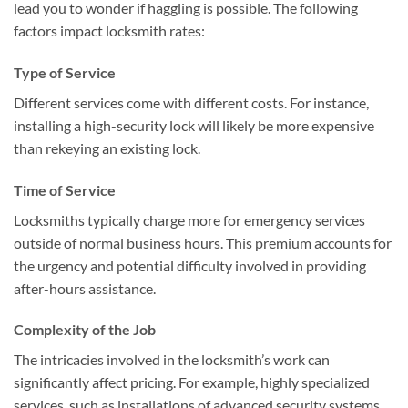
lead you to wonder if haggling is possible. The following
factors impact locksmith rates:
Type of Service
Different services come with different costs. For instance,
installing a high-security lock will likely be more expensive
than rekeying an existing lock.
Time of Service
Locksmiths typically charge more for emergency services
outside of normal business hours. This premium accounts for
the urgency and potential difficulty involved in providing
after-hours assistance.
Complexity of the Job
The intricacies involved in the locksmith’s work can
significantly affect pricing. For example, highly specialized
services, such as installations of advanced security systems,