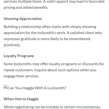
services multiple times. A solid rapport may lead to favorable
pricing and added benefits.
Showing Appreciation
Building a relationship often starts with simply showing
appreciation for the locksmith’s work. A satisfied client who
expresses gratitude is more likely to be remembered
positively.
Loyalty Programs
Some locksmiths may offer loyalty programs or discounts for
repeat customers. Inquire about such options when you
engage their services.
When Not to Haggle
While negotiating can be suitable in certain circumstances,