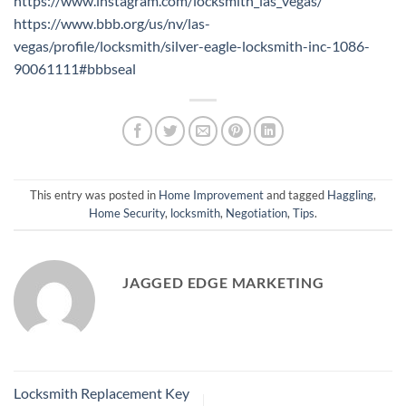
https://www.instagram.com/locksmith_las_vegas/
https://www.bbb.org/us/nv/las-
vegas/profile/locksmith/silver-eagle-locksmith-inc-1086-
90061111#bbbseal
This entry was posted in
Home Improvement
and tagged
Haggling
,
Home Security
,
locksmith
,
Negotiation
,
Tips
.
JAGGED EDGE MARKETING
Locksmith Replacement Key