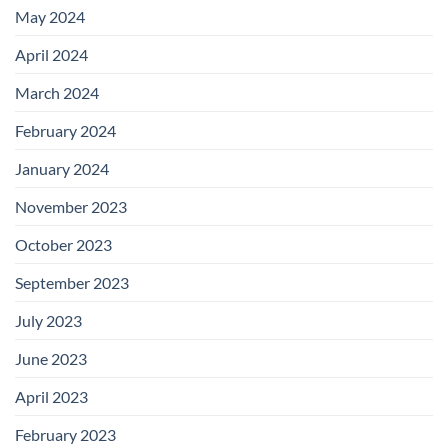
May 2024
April 2024
March 2024
February 2024
January 2024
November 2023
October 2023
September 2023
July 2023
June 2023
April 2023
February 2023