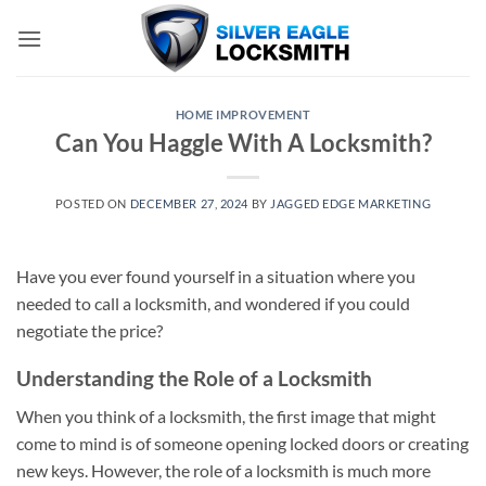
Skip
to
content
HOME IMPROVEMENT
Can You Haggle With A Locksmith?
POSTED ON
DECEMBER 27, 2024
BY
JAGGED EDGE MARKETING
Have you ever found yourself in a situation where you
needed to call a locksmith, and wondered if you could
negotiate the price?
Understanding the Role of a Locksmith
When you think of a locksmith, the first image that might
come to mind is of someone opening locked doors or creating
new keys. However, the role of a locksmith is much more