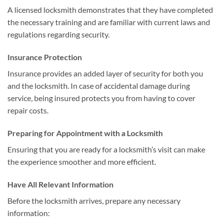
A licensed locksmith demonstrates that they have completed
the necessary training and are familiar with current laws and
regulations regarding security.
Insurance Protection
Insurance provides an added layer of security for both you
and the locksmith. In case of accidental damage during
service, being insured protects you from having to cover
repair costs.
Preparing for Appointment with a Locksmith
Ensuring that you are ready for a locksmith’s visit can make
the experience smoother and more efficient.
Have All Relevant Information
Before the locksmith arrives, prepare any necessary
information: