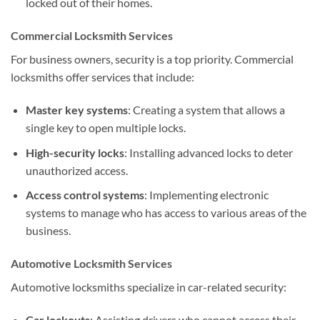
locked out of their homes.
Commercial Locksmith Services
For business owners, security is a top priority. Commercial
locksmiths offer services that include:
Master key systems
: Creating a system that allows a
single key to open multiple locks.
High-security locks
: Installing advanced locks to deter
unauthorized access.
Access control systems
: Implementing electronic
systems to manage who has access to various areas of the
business.
Automotive Locksmith Services
Automotive locksmiths specialize in car-related security:
Car lockouts
: Assisting drivers who cannot access their