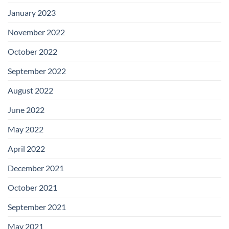
January 2023
November 2022
October 2022
September 2022
August 2022
June 2022
May 2022
April 2022
December 2021
October 2021
September 2021
May 2021