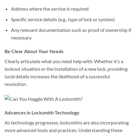
Address where the service is required
Specific service details (e.g., type of lock or system)
Any relevant documentation such as proof of ownership if
necessary
Be Clear About Your Needs
Clearly articulate what you need help with. Whether it’s a
lockout situation or the installation of a new lock, providing
lucid details increases the likelihood of a successful
resolution.
Advances in Locksmith Technology
As technology progresses, locksmiths are also incorporating
more advanced tools and practices. Understanding these