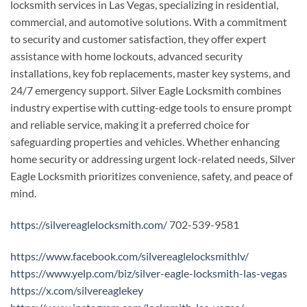
locksmith services in Las Vegas, specializing in residential,
commercial, and automotive solutions. With a commitment
to security and customer satisfaction, they offer expert
assistance with home lockouts, advanced security
installations, key fob replacements, master key systems, and
24/7 emergency support. Silver Eagle Locksmith combines
industry expertise with cutting-edge tools to ensure prompt
and reliable service, making it a preferred choice for
safeguarding properties and vehicles. Whether enhancing
home security or addressing urgent lock-related needs, Silver
Eagle Locksmith prioritizes convenience, safety, and peace of
mind.
https://silvereaglelocksmith.com/
702-539-9581
https://www.facebook.com/silvereaglelocksmithlv/
https://www.yelp.com/biz/silver-eagle-locksmith-las-vegas
https://x.com/silvereaglekey