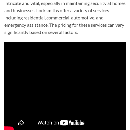
intricate and vital, especially in maintaining security at homes
and businesses. Locksmiths offer a variety of services
including residential, commercial, automotive, and
emergency assistance. The pricing for these services can vary
significantly based on several factors.