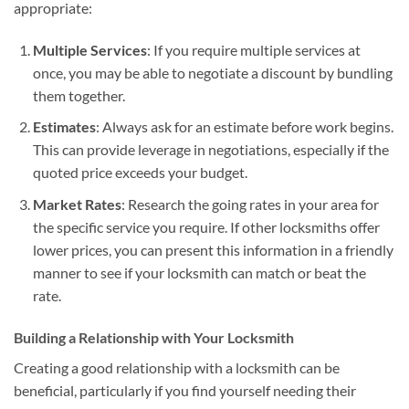
appropriate:
Multiple Services
: If you require multiple services at
once, you may be able to negotiate a discount by bundling
them together.
Estimates
: Always ask for an estimate before work begins.
This can provide leverage in negotiations, especially if the
quoted price exceeds your budget.
Market Rates
: Research the going rates in your area for
the specific service you require. If other locksmiths offer
lower prices, you can present this information in a friendly
manner to see if your locksmith can match or beat the
rate.
Building a Relationship with Your Locksmith
Creating a good relationship with a locksmith can be
beneficial, particularly if you find yourself needing their