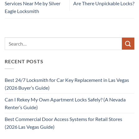
Services Near Me by Silver
Are There Unpickable Locks?
Eagle Locksmith
RECENT POSTS
Best 24/7 Locksmith for Car Key Replacement in Las Vegas
(2026 Buyer’s Guide)
Can I Rekey My Own Apartment Locks Safely? (A Nevada
Renter’s Guide)
Best Commercial Door Access Systems for Retail Stores
(2026 Las Vegas Guide)