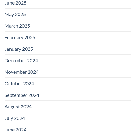
June 2025
May 2025
March 2025
February 2025
January 2025
December 2024
November 2024
October 2024
September 2024
August 2024
July 2024
June 2024