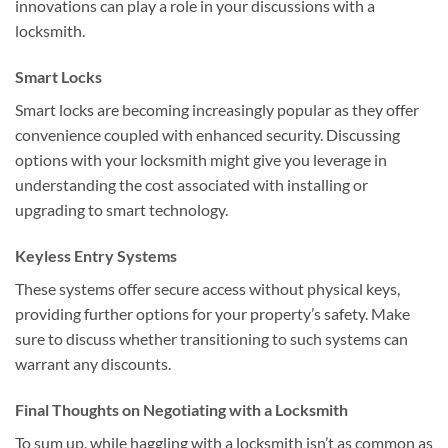
innovations can play a role in your discussions with a
locksmith.
Smart Locks
Smart locks are becoming increasingly popular as they offer
convenience coupled with enhanced security. Discussing
options with your locksmith might give you leverage in
understanding the cost associated with installing or
upgrading to smart technology.
Keyless Entry Systems
These systems offer secure access without physical keys,
providing further options for your property’s safety. Make
sure to discuss whether transitioning to such systems can
warrant any discounts.
Final Thoughts on Negotiating with a Locksmith
To sum up, while haggling with a locksmith isn’t as common as