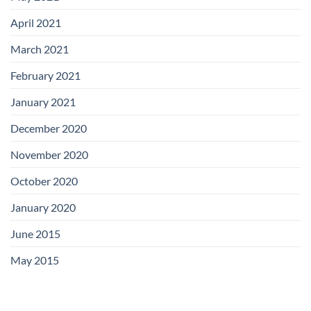
April 2021
March 2021
February 2021
January 2021
December 2020
November 2020
October 2020
January 2020
June 2015
May 2015