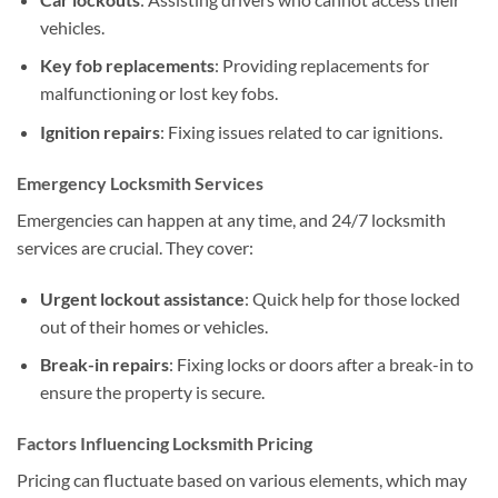
vehicles.
Key fob replacements
: Providing replacements for
malfunctioning or lost key fobs.
Ignition repairs
: Fixing issues related to car ignitions.
Emergency Locksmith Services
Emergencies can happen at any time, and 24/7 locksmith
services are crucial. They cover:
Urgent lockout assistance
: Quick help for those locked
out of their homes or vehicles.
Break-in repairs
: Fixing locks or doors after a break-in to
ensure the property is secure.
Factors Influencing Locksmith Pricing
Pricing can fluctuate based on various elements, which may