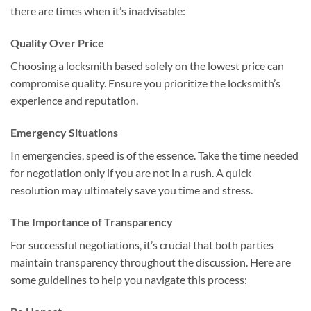
there are times when it’s inadvisable:
Quality Over Price
Choosing a locksmith based solely on the lowest price can
compromise quality. Ensure you prioritize the locksmith’s
experience and reputation.
Emergency Situations
In emergencies, speed is of the essence. Take the time needed
for negotiation only if you are not in a rush. A quick
resolution may ultimately save you time and stress.
The Importance of Transparency
For successful negotiations, it’s crucial that both parties
maintain transparency throughout the discussion. Here are
some guidelines to help you navigate this process: