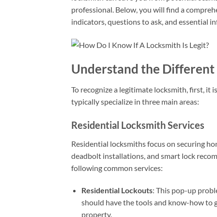
professional. Below, you will find a comprehe
indicators, questions to ask, and essential i
Understand the Different 
To recognize a legitimate locksmith, first, it
typically specialize in three main areas:
Residential Locksmith Services
Residential locksmiths focus on securing hom
deadbolt installations, and smart lock reco
following common services:
Residential Lockouts
: This pop-up probl
should have the tools and know-how to g
property.