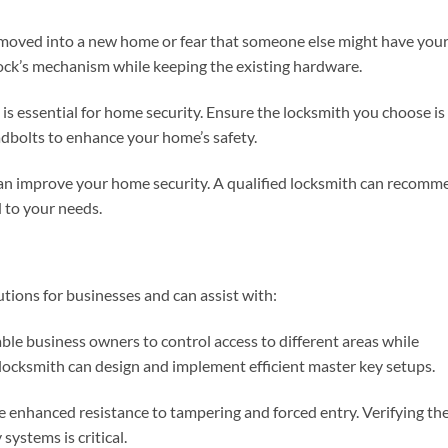
y moved into a new home or fear that someone else might have you
lock’s mechanism while keeping the existing hardware.
 is essential for home security. Ensure the locksmith you choose is
adbolts to enhance your home’s safety.
can improve your home security. A qualified locksmith can recomm
d to your needs.
tions for businesses and can assist with:
ble business owners to control access to different areas while
locksmith can design and implement efficient master key setups.
de enhanced resistance to tampering and forced entry. Verifying th
systems is critical.