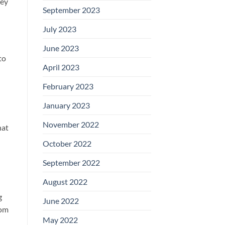
key
September 2023
July 2023
June 2023
to
April 2023
February 2023
January 2023
November 2022
hat
October 2022
September 2022
August 2022
g
June 2022
rom
May 2022