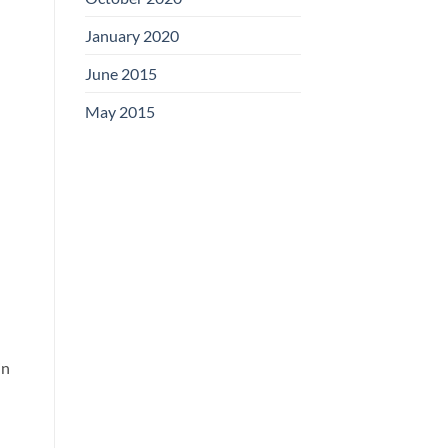
January 2020
June 2015
May 2015
in