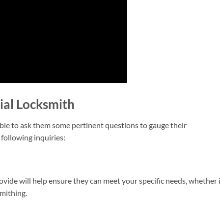
ial Locksmith
able to ask them some pertinent questions to gauge their
following inquiries:
vide will help ensure they can meet your specific needs, whether 
smithing.