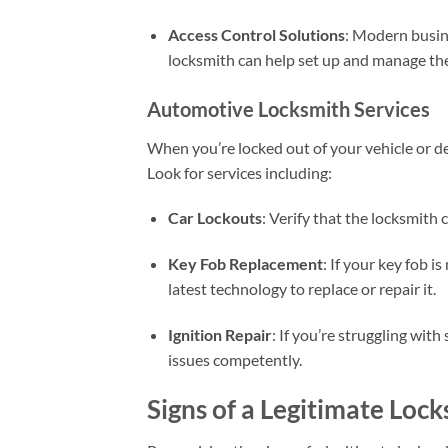
Access Control Solutions
: Modern busin
locksmith can help set up and manage the
Automotive Locksmith Services
When you’re locked out of your vehicle or dea
Look for services including:
Car Lockouts
: Verify that the locksmith
Key Fob Replacement
: If your key fob i
latest technology to replace or repair it.
Ignition Repair
: If you’re struggling with
issues competently.
Signs of a Legitimate Loc