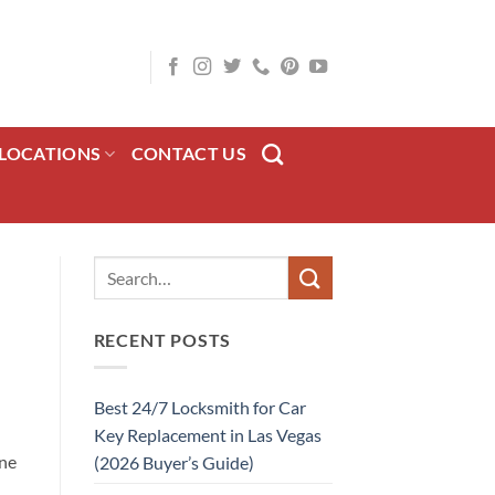
LOCATIONS
CONTACT US
RECENT POSTS
Best 24/7 Locksmith for Car
Key Replacement in Las Vegas
ine
(2026 Buyer’s Guide)