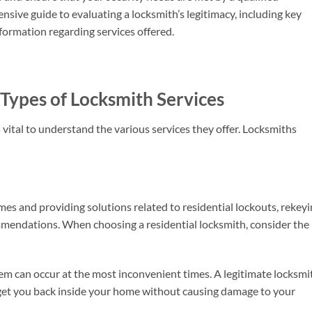
nsive guide to evaluating a locksmith’s legitimacy, including key
nformation regarding services offered.
Types of Locksmith Services
 is vital to understand the various services they offer. Locksmiths
es and providing solutions related to residential lockouts, rekeyi
mmendations. When choosing a residential locksmith, consider the
em can occur at the most inconvenient times. A legitimate locksmi
et you back inside your home without causing damage to your