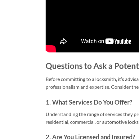
Questions to Ask a Potent
Before committing to a locksmith, it’s advis
professionalism and expertise. Consider the 
1. What Services Do You Offer?
Understanding the range of services they pro
residential, commercial, or automotive lock
2. Are You Licensed and Insured?