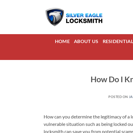
Skip
to
content
HOME
ABOUT US
RESIDENTIA
How Do I Kn
POSTED ON
JA
How can you determine the legitimacy of a lo
vulnerable situation such as being locked ou
locksmith can save you from potential scams