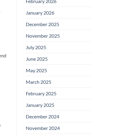
February 2026
r
January 2026
December 2025
November 2025
July 2025
end
June 2025
May 2025
March 2025
February 2025
January 2025
December 2024
e
November 2024