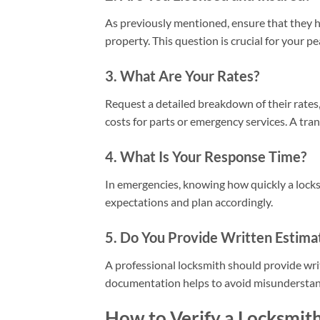
As previously mentioned, ensure that they h
property. This question is crucial for your p
3. What Are Your Rates?
Request a detailed breakdown of their rates, 
costs for parts or emergency services. A tra
4. What Is Your Response Time?
In emergencies, knowing how quickly a locksm
expectations and plan accordingly.
5. Do You Provide Written Estima
A professional locksmith should provide wri
documentation helps to avoid misunderstan
How to Verify a Locksmith