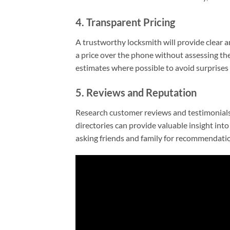
4. Transparent Pricing
A trustworthy locksmith will provide clear 
a price over the phone without assessing the 
estimates where possible to avoid surprises
5. Reviews and Reputation
Research customer reviews and testimonials 
directories can provide valuable insight into
asking friends and family for recommendatio