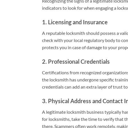
Recognizing the signs of a legitimate locksmi
indicators to look for when engaging a locks
1. Licensing and Insurance
A reputable locksmith should possess a valid 
check with your local regulatory body to confi
protects you in case of damage to your prope
2. Professional Credentials
Certifications from recognized organization
the locksmith has undergone specific traini
credentials can add an extra layer of trust t
3. Physical Address and Contact I
A legitimate locksmith business typically h
for locksmiths, take the time to verify that 
there. Scammers often work remotely, making i