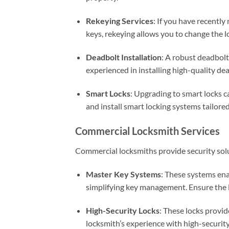
Rekeying Services
: If you have recentl
keys, rekeying allows you to change the 
Deadbolt Installation
: A robust deadbolt
experienced in installing high-quality de
Smart Locks
: Upgrading to smart locks 
and install smart locking systems tailore
Commercial Locksmith Services
Commercial locksmiths provide security solu
Master Key Systems
: These systems ena
simplifying key management. Ensure the 
High-Security Locks
: These locks provi
locksmith’s experience with high-security 