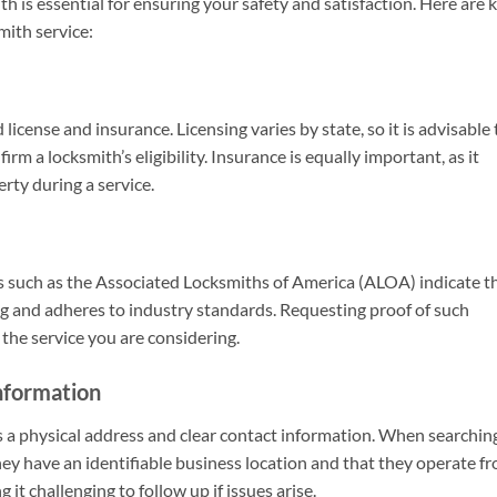
th is essential for ensuring your safety and satisfaction. Here are 
mith service:
license and insurance. Licensing varies by state, so it is advisable 
rm a locksmith’s eligibility. Insurance is equally important, as it
rty during a service.
s such as the Associated Locksmiths of America (ALOA) indicate t
ng and adheres to industry standards. Requesting proof of such
o the service you are considering.
nformation
as a physical address and clear contact information. When searchin
they have an identifiable business location and that they operate f
t challenging to follow up if issues arise.