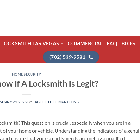
L LOCKSMITH LAS VEGAS
COMMERCIAL
FAQ
BLOG
(702) 539-9581
HOME SECURITY
ow If A Locksmith Is Legit?
NUARY 21, 2025
BY
JAGGED EDGE MARKETING
cksmith? This question is crucial, especially when you are in a
t of your home or vehicle. Understanding the indicators of a genu
 and ensure that your security needs are met by a qualified