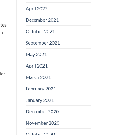
April 2022
December 2021
otes
October 2021
en
September 2021
May 2021
April 2021
der
March 2021
February 2021
January 2021
December 2020
November 2020
October 2020