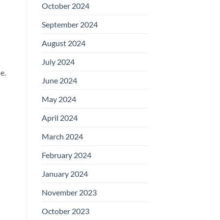
October 2024
September 2024
August 2024
July 2024
e.
June 2024
May 2024
April 2024
March 2024
February 2024
January 2024
November 2023
October 2023