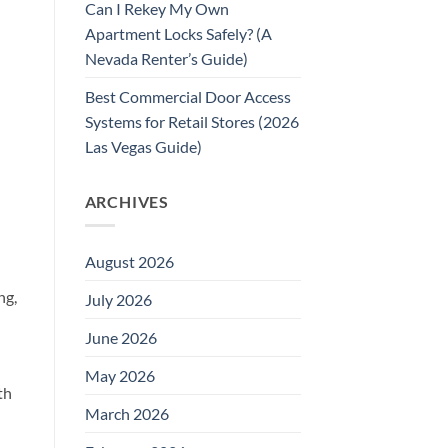
Can I Rekey My Own
Apartment Locks Safely? (A
Nevada Renter’s Guide)
Best Commercial Door Access
Systems for Retail Stores (2026
Las Vegas Guide)
ARCHIVES
August 2026
ng,
July 2026
June 2026
May 2026
th
March 2026