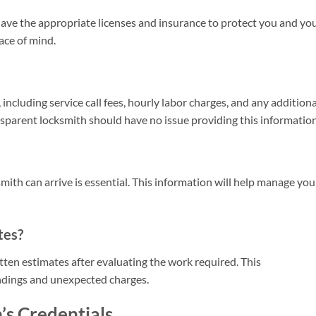
ave the appropriate licenses and insurance to protect you and yo
eace of mind.
including service call fees, hourly labor charges, and any additiona
nsparent locksmith should have no issue providing this information
ith can arrive is essential. This information will help manage you
tes?
tten estimates after evaluating the work required. This
dings and unexpected charges.
’s Credentials