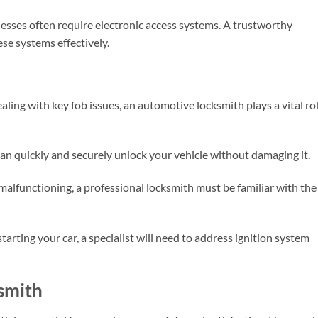
esses often require electronic access systems. A trustworthy
se systems effectively.
ling with key fob issues, an automotive locksmith plays a vital rol
 can quickly and securely unlock your vehicle without damaging it.
s malfunctioning, a professional locksmith must be familiar with the
 starting your car, a specialist will need to address ignition system
ksmith