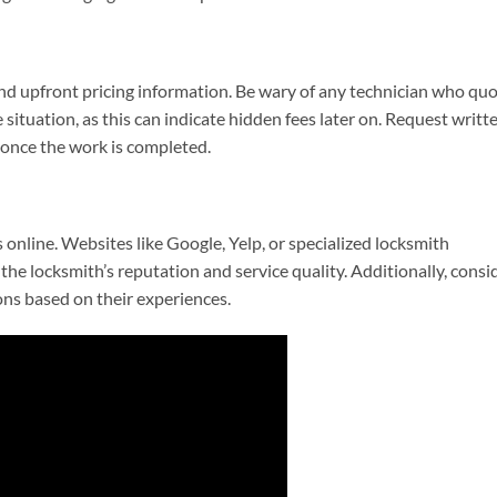
and upfront pricing information. Be wary of any technician who qu
situation, as this can indicate hidden fees later on. Request writt
 once the work is completed.
online. Websites like Google, Yelp, or specialized locksmith
 the locksmith’s reputation and service quality. Additionally, consi
ns based on their experiences.