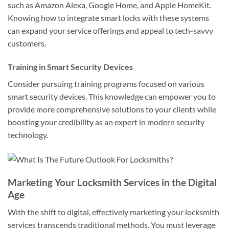
such as Amazon Alexa, Google Home, and Apple HomeKit.
Knowing how to integrate smart locks with these systems
can expand your service offerings and appeal to tech-savvy
customers.
Training in Smart Security Devices
Consider pursuing training programs focused on various
smart security devices. This knowledge can empower you to
provide more comprehensive solutions to your clients while
boosting your credibility as an expert in modern security
technology.
Marketing Your Locksmith Services in the Digital
Age
With the shift to digital, effectively marketing your locksmith
services transcends traditional methods. You must leverage