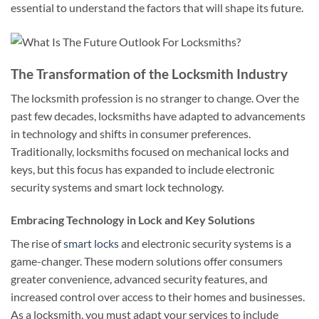
essential to understand the factors that will shape its future.
The Transformation of the Locksmith Industry
The locksmith profession is no stranger to change. Over the
past few decades, locksmiths have adapted to advancements
in technology and shifts in consumer preferences.
Traditionally, locksmiths focused on mechanical locks and
keys, but this focus has expanded to include electronic
security systems and smart lock technology.
Embracing Technology in Lock and Key Solutions
The rise of
smart locks
and electronic security systems is a
game-changer. These modern solutions offer consumers
greater convenience, advanced security features, and
increased control over access to their homes and businesses.
As a locksmith, you must adapt your services to include