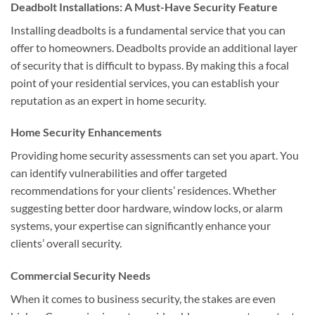
Deadbolt Installations: A Must-Have Security Feature
Installing deadbolts is a fundamental service that you can
offer to homeowners. Deadbolts provide an additional layer
of security that is difficult to bypass. By making this a focal
point of your residential services, you can establish your
reputation as an expert in home security.
Home Security Enhancements
Providing home security assessments can set you apart. You
can identify vulnerabilities and offer targeted
recommendations for your clients’ residences. Whether
suggesting better door hardware, window locks, or alarm
systems, your expertise can significantly enhance your
clients’ overall security.
Commercial Security Needs
When it comes to business security, the stakes are even