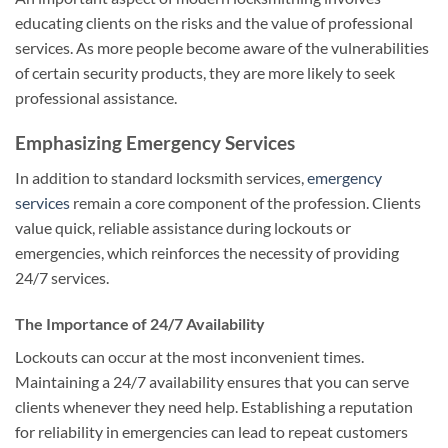
educating clients on the risks and the value of professional
services. As more people become aware of the vulnerabilities
of certain security products, they are more likely to seek
professional assistance.
Emphasizing Emergency Services
In addition to standard locksmith services,
emergency
services
remain a core component of the profession. Clients
value quick, reliable assistance during lockouts or
emergencies, which reinforces the necessity of providing
24/7 services.
The Importance of 24/7 Availability
Lockouts can occur at the most inconvenient times.
Maintaining a 24/7 availability ensures that you can serve
clients whenever they need help. Establishing a reputation
for reliability in emergencies can lead to repeat customers