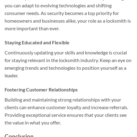
you can adapt to evolving technologies and shifting
consumer needs. As security becomes a top priority for
homeowners and businesses alike, your role as a locksmith is
more important than ever.
Staying Educated and Flexible
Continuously updating your skills and knowledge is crucial
for staying relevant in the locksmith industry. Keep an eye on
emerging trends and technologies to position yourself as a
leader.
Fostering Customer Relationships
Building and maintaining strong relationships with your
clients can enhance customer loyalty and increase referrals.
Providing exceptional service ensures that your clients see
the value in what you offer.
Conclusion