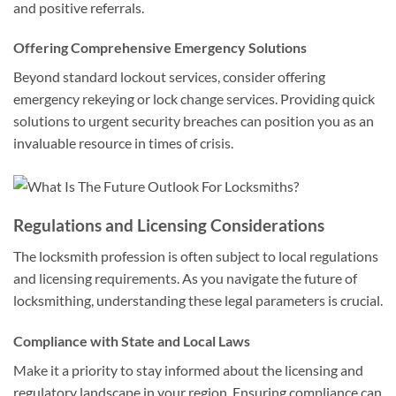
and positive referrals.
Offering Comprehensive Emergency Solutions
Beyond standard lockout services, consider offering
emergency rekeying or lock change services. Providing quick
solutions to urgent security breaches can position you as an
invaluable resource in times of crisis.
Regulations and Licensing Considerations
The locksmith profession is often subject to local regulations
and licensing requirements. As you navigate the future of
locksmithing, understanding these legal parameters is crucial.
Compliance with State and Local Laws
Make it a priority to stay informed about the licensing and
regulatory landscape in your region. Ensuring compliance can