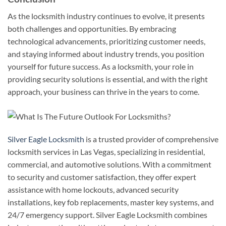
As the locksmith industry continues to evolve, it presents
both challenges and opportunities. By embracing
technological advancements, prioritizing customer needs,
and staying informed about industry trends, you position
yourself for future success. As a locksmith, your role in
providing security solutions is essential, and with the right
approach, your business can thrive in the years to come.
Silver Eagle Locksmith
is a trusted provider of comprehensive
locksmith services in Las Vegas, specializing in residential,
commercial, and automotive solutions. With a commitment
to security and customer satisfaction, they offer expert
assistance with home lockouts, advanced security
installations, key fob replacements, master key systems, and
24/7 emergency support. Silver Eagle Locksmith combines