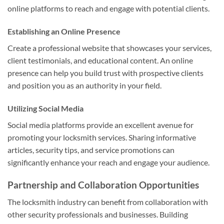
online platforms to reach and engage with potential clients.
Establishing an Online Presence
Create a professional website that showcases your services,
client testimonials, and educational content. An online
presence can help you build trust with prospective clients
and position you as an authority in your field.
Utilizing Social Media
Social media platforms provide an excellent avenue for
promoting your locksmith services. Sharing informative
articles, security tips, and service promotions can
significantly enhance your reach and engage your audience.
Partnership and Collaboration Opportunities
The locksmith industry can benefit from collaboration with
other security professionals and businesses. Building