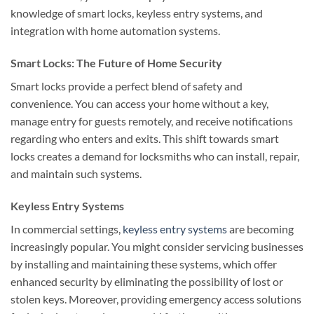
knowledge of smart locks, keyless entry systems, and
integration with home automation systems.
Smart Locks: The Future of Home Security
Smart locks provide a perfect blend of safety and
convenience. You can access your home without a key,
manage entry for guests remotely, and receive notifications
regarding who enters and exits. This shift towards smart
locks creates a demand for locksmiths who can install, repair,
and maintain such systems.
Keyless Entry Systems
In commercial settings,
keyless entry systems
are becoming
increasingly popular. You might consider servicing businesses
by installing and maintaining these systems, which offer
enhanced security by eliminating the possibility of lost or
stolen keys. Moreover, providing emergency access solutions