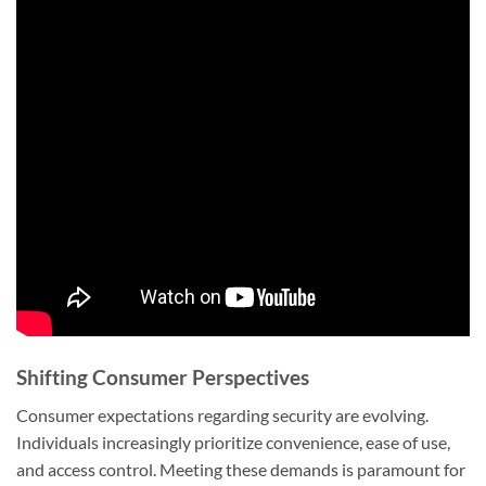
Shifting Consumer Perspectives
Consumer expectations regarding security are evolving.
Individuals increasingly prioritize convenience, ease of use,
and access control. Meeting these demands is paramount for