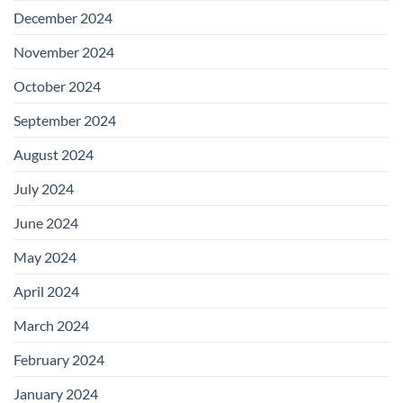
December 2024
November 2024
October 2024
September 2024
August 2024
July 2024
June 2024
May 2024
April 2024
March 2024
February 2024
January 2024