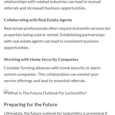
relationships with related industries can lead to mutual
referrals and increased business opportunities.
Collaborating with Real Estate Agents
Real estate professionals often require locksmith services for
properties being sold or rented. Establishing partnerships
with real estate agents can lead to consistent business
opportunities.
Working with Home Security Companies
Consider forming alliances with home security or alarm
system companies. This collaboration can extend your
service offerings and lead to essential referrals.
Preparing for the Future
Ultimately, the future outlook for locksmiths is promising if