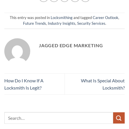
This entry was posted in
Locksmithing
and tagged
Career Outlook
,
Future Trends
,
Industry Insights
,
Security Services
.
JAGGED EDGE MARKETING
How Do I Know If A
What Is Special About
Locksmith Is Legit?
Locksmith?