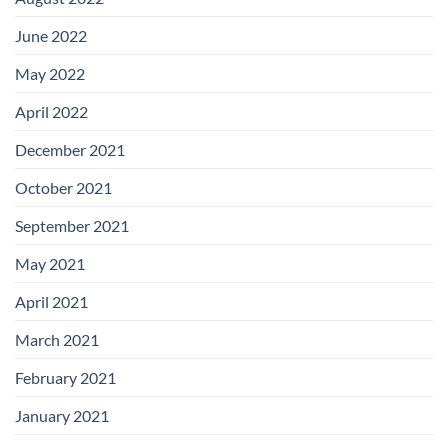
June 2022
May 2022
April 2022
December 2021
October 2021
September 2021
May 2021
April 2021
March 2021
February 2021
January 2021