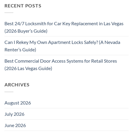
RECENT POSTS
Best 24/7 Locksmith for Car Key Replacement in Las Vegas
(2026 Buyer’s Guide)
Can I Rekey My Own Apartment Locks Safely? (A Nevada
Renter’s Guide)
Best Commercial Door Access Systems for Retail Stores
(2026 Las Vegas Guide)
ARCHIVES
August 2026
July 2026
June 2026