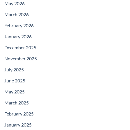
May 2026
March 2026
February 2026
January 2026
December 2025
November 2025
July 2025
June 2025
May 2025
March 2025
February 2025
January 2025