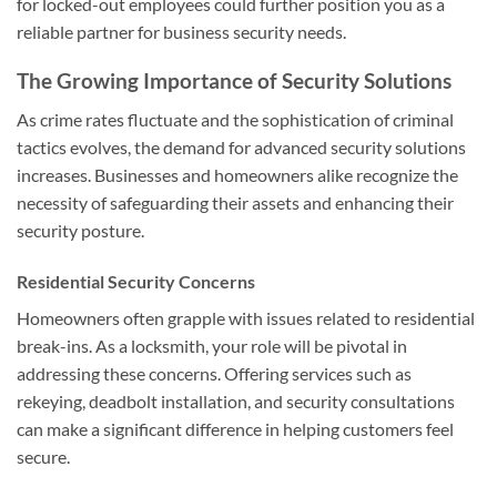
for locked-out employees could further position you as a
reliable partner for business security needs.
The Growing Importance of Security Solutions
As crime rates fluctuate and the sophistication of criminal
tactics evolves, the demand for advanced security solutions
increases. Businesses and homeowners alike recognize the
necessity of safeguarding their assets and enhancing their
security posture.
Residential Security Concerns
Homeowners often grapple with issues related to residential
break-ins. As a locksmith, your role will be pivotal in
addressing these concerns. Offering services such as
rekeying, deadbolt installation, and security consultations
can make a significant difference in helping customers feel
secure.