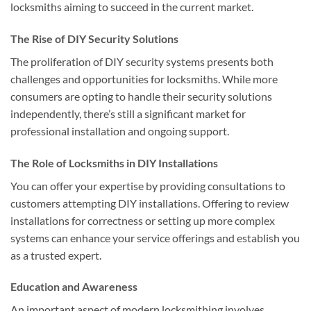
locksmiths aiming to succeed in the current market.
The Rise of DIY Security Solutions
The proliferation of DIY security systems presents both
challenges and opportunities for locksmiths. While more
consumers are opting to handle their security solutions
independently, there’s still a significant market for
professional installation and ongoing support.
The Role of Locksmiths in DIY Installations
You can offer your expertise by providing consultations to
customers attempting DIY installations. Offering to review
installations for correctness or setting up more complex
systems can enhance your service offerings and establish you
as a trusted expert.
Education and Awareness
An important aspect of modern locksmithing involves