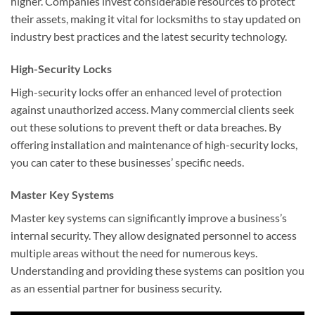
higher. Companies invest considerable resources to protect
their assets, making it vital for locksmiths to stay updated on
industry best practices and the latest security technology.
High-Security Locks
High-security locks offer an enhanced level of protection
against unauthorized access. Many commercial clients seek
out these solutions to prevent theft or data breaches. By
offering installation and maintenance of high-security locks,
you can cater to these businesses’ specific needs.
Master Key Systems
Master key systems can significantly improve a business’s
internal security. They allow designated personnel to access
multiple areas without the need for numerous keys.
Understanding and providing these systems can position you
as an essential partner for business security.