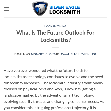
Skip
to
content
LOCKSMITHING
What Is The Future Outlook For
Locksmiths?
POSTED ON
JANUARY 21, 2025
BY
JAGGED EDGE MARKETING
Have you ever wondered what the future holds for
locksmiths as technology continues to evolve and the need
for security increases? The locksmith industry, traditionally
focused on physical locks and keys, is now navigating a
landscape marked by the advent of smart technology,
evolving security threats, and changing consumer needs. As
you consider this intriguing profession’s trajectory, it is