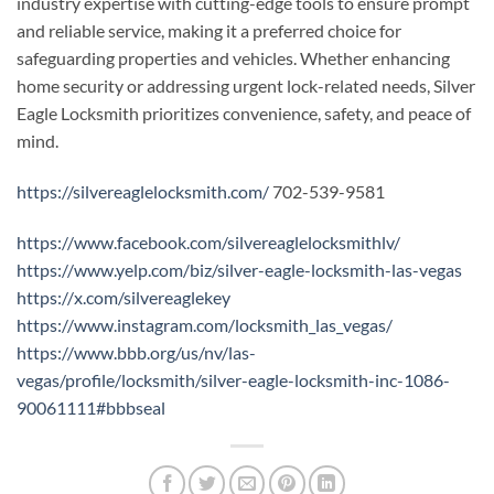
industry expertise with cutting-edge tools to ensure prompt
and reliable service, making it a preferred choice for
safeguarding properties and vehicles. Whether enhancing
home security or addressing urgent lock-related needs, Silver
Eagle Locksmith prioritizes convenience, safety, and peace of
mind.
https://silvereaglelocksmith.com/
702-539-9581
https://www.facebook.com/silvereaglelocksmithlv/
https://www.yelp.com/biz/silver-eagle-locksmith-las-vegas
https://x.com/silvereaglekey
https://www.instagram.com/locksmith_las_vegas/
https://www.bbb.org/us/nv/las-
vegas/profile/locksmith/silver-eagle-locksmith-inc-1086-
90061111#bbbseal