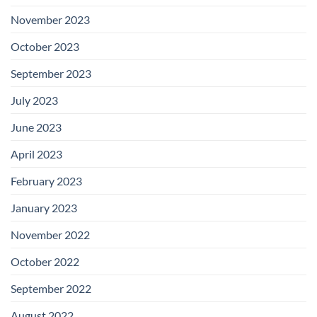
November 2023
October 2023
September 2023
July 2023
June 2023
April 2023
February 2023
January 2023
November 2022
October 2022
September 2022
August 2022