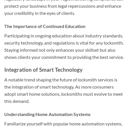
protect your business from legal repercussions and enhance
your credibility in the eyes of clients.
The Importance of Continued Education
Participating in ongoing education about industry standards,
security technology, and regulations is vital for any locksmith.
Staying informed not only enhances your skillset but also
shows clients your commitment to providing the best service.
Integration of Smart Technology
A notable trend shaping the future of locksmith services is
the integration of smart technology. As more consumers
adopt smart home solutions, locksmiths must evolve to meet
this demand.
Understanding Home Automation Systems
Familiarize yourself with popular home automation systems,