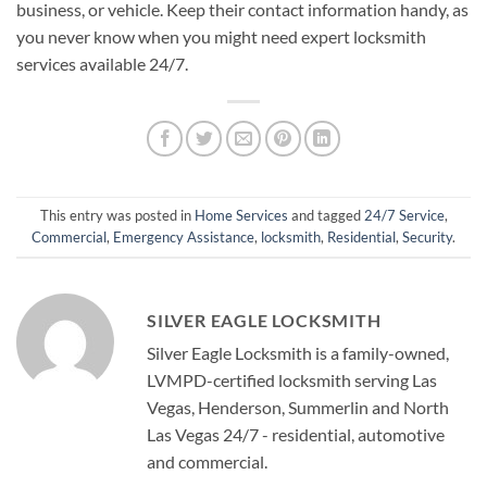
business, or vehicle. Keep their contact information handy, as
you never know when you might need expert locksmith
services available 24/7.
This entry was posted in
Home Services
and tagged
24/7 Service
,
Commercial
,
Emergency Assistance
,
locksmith
,
Residential
,
Security
.
SILVER EAGLE LOCKSMITH
Silver Eagle Locksmith is a family-owned,
LVMPD-certified locksmith serving Las
Vegas, Henderson, Summerlin and North
Las Vegas 24/7 - residential, automotive
and commercial.