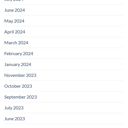
June 2024
May 2024
April 2024
March 2024
February 2024
January 2024
November 2023
October 2023
September 2023
July 2023
June 2023