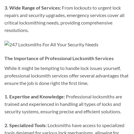
3. Wide Range of Services:
From lockouts to urgent lock
repairs and security upgrades, emergency services cover all
critical locksmithing needs, providing comprehensive
resolutions.
The Importance of Professional Locksmith Services
While it might be tempting to handle lock issues yourself,
professional locksmith services offer several advantages that
ensure the job is done right the first time.
1. Expertise and Knowledge:
Professional locksmiths are
trained and experienced in handling all types of locks and
security systems, ensuring precise and efficient solutions.
2. Specialized Tools:
Locksmiths have access to specialized
tools designed for various lock mechanisms, allowing for