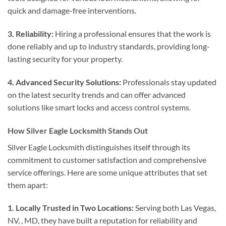
quick and damage-free interventions.
3. Reliability:
Hiring a professional ensures that the work is
done reliably and up to industry standards, providing long-
lasting security for your property.
4. Advanced Security Solutions:
Professionals stay updated
on the latest security trends and can offer advanced
solutions like smart locks and access control systems.
How Silver Eagle Locksmith Stands Out
Silver Eagle Locksmith distinguishes itself through its
commitment to customer satisfaction and comprehensive
service offerings. Here are some unique attributes that set
them apart:
1. Locally Trusted in Two Locations:
Serving both Las Vegas,
NV, , MD, they have built a reputation for reliability and