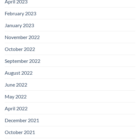
April 2023
February 2023
January 2023
November 2022
October 2022
September 2022
August 2022
June 2022
May 2022
April 2022
December 2021
October 2021