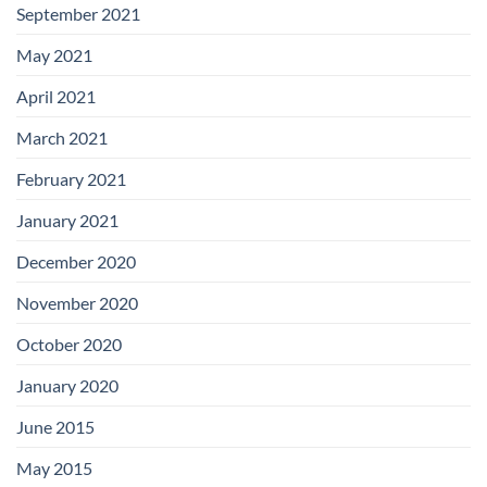
September 2021
May 2021
April 2021
March 2021
February 2021
January 2021
December 2020
November 2020
October 2020
January 2020
June 2015
May 2015