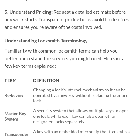
5. Understand Pricing:
Request a detailed estimate before
any work starts. Transparent pricing helps avoid hidden fees
and ensures you’re aware of the costs involved.
Understanding Locksmith Terminology
Familiarity with common locksmith terms can help you
better understand the services you might need. Here are a
few key terms explained:
TERM
DEFINITION
Changing a lock’s internal mechanism so it can be
Re-keying
operated by a new key without replacing the entire
lock.
A security system that allows multiple keys to open
Master Key
one lock, while each key can also open other
System
designated locks separately.
A key with an embedded microchip that transmits a
Transponder