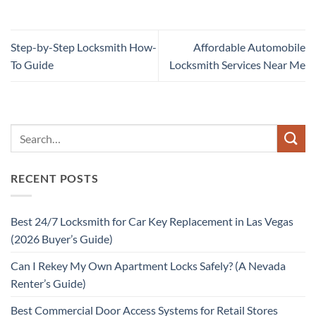
Step-by-Step Locksmith How-
Affordable Automobile
To Guide
Locksmith Services Near Me
RECENT POSTS
Best 24/7 Locksmith for Car Key Replacement in Las Vegas
(2026 Buyer’s Guide)
Can I Rekey My Own Apartment Locks Safely? (A Nevada
Renter’s Guide)
Best Commercial Door Access Systems for Retail Stores