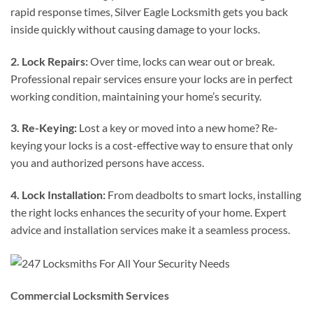
rapid response times, Silver Eagle Locksmith gets you back
inside quickly without causing damage to your locks.
2. Lock Repairs:
Over time, locks can wear out or break.
Professional repair services ensure your locks are in perfect
working condition, maintaining your home’s security.
3. Re-Keying:
Lost a key or moved into a new home? Re-
keying your locks is a cost-effective way to ensure that only
you and authorized persons have access.
4. Lock Installation:
From deadbolts to smart locks, installing
the right locks enhances the security of your home. Expert
advice and installation services make it a seamless process.
Commercial Locksmith Services