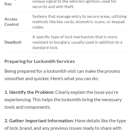
unique signal to the vehicle’s ignition, used for
Key
security and anti-theft.
Systems that manage entry to secure areas, utilizing
Access
methods like key cards, biometric scans, or keypad
Control
codes.
A specific type of lock mechanism that is more
Deadbolt
resistant to burglary, usually used in addition to a
standard lock.
Preparing for Locksmith Services
Being prepared for a locksmith visit can make the process
smoother and quicker. Here’s what you can do:
1. Identify the Problem:
Clearly explain the issue you’re
experiencing. This helps the locksmith bring the necessary
tools and components.
2. Gather Important Information:
Have details like the type
of lock, brand, and any previous issues ready to share with