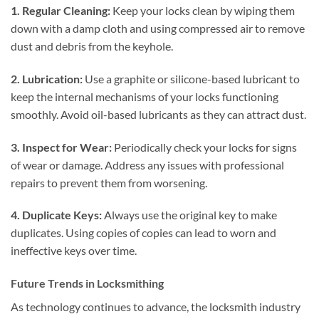
1. Regular Cleaning:
Keep your locks clean by wiping them
down with a damp cloth and using compressed air to remove
dust and debris from the keyhole.
2. Lubrication:
Use a graphite or silicone-based lubricant to
keep the internal mechanisms of your locks functioning
smoothly. Avoid oil-based lubricants as they can attract dust.
3. Inspect for Wear:
Periodically check your locks for signs
of wear or damage. Address any issues with professional
repairs to prevent them from worsening.
4. Duplicate Keys:
Always use the original key to make
duplicates. Using copies of copies can lead to worn and
ineffective keys over time.
Future Trends in Locksmithing
As technology continues to advance, the locksmith industry