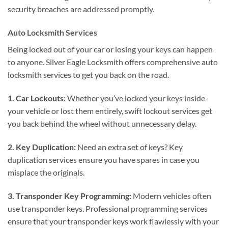
security breaches are addressed promptly.
Auto Locksmith Services
Being locked out of your car or losing your keys can happen
to anyone. Silver Eagle Locksmith offers comprehensive auto
locksmith services to get you back on the road.
1. Car Lockouts:
Whether you’ve locked your keys inside
your vehicle or lost them entirely, swift lockout services get
you back behind the wheel without unnecessary delay.
2. Key Duplication:
Need an extra set of keys? Key
duplication services ensure you have spares in case you
misplace the originals.
3. Transponder Key Programming:
Modern vehicles often
use transponder keys. Professional programming services
ensure that your transponder keys work flawlessly with your