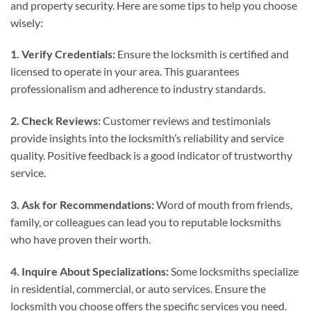
and property security. Here are some tips to help you choose
wisely:
1. Verify Credentials:
Ensure the locksmith is certified and
licensed to operate in your area. This guarantees
professionalism and adherence to industry standards.
2. Check Reviews:
Customer reviews and testimonials
provide insights into the locksmith’s reliability and service
quality. Positive feedback is a good indicator of trustworthy
service.
3. Ask for Recommendations:
Word of mouth from friends,
family, or colleagues can lead you to reputable locksmiths
who have proven their worth.
4. Inquire About Specializations:
Some locksmiths specialize
in residential, commercial, or auto services. Ensure the
locksmith you choose offers the specific services you need.