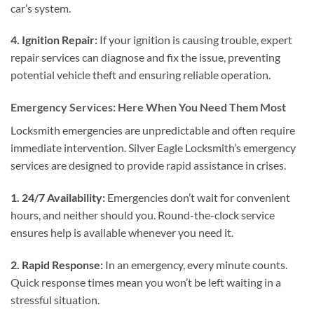
car’s system.
4. Ignition Repair:
If your ignition is causing trouble, expert
repair services can diagnose and fix the issue, preventing
potential vehicle theft and ensuring reliable operation.
Emergency Services: Here When You Need Them Most
Locksmith emergencies are unpredictable and often require
immediate intervention. Silver Eagle Locksmith’s emergency
services are designed to provide rapid assistance in crises.
1. 24/7 Availability:
Emergencies don’t wait for convenient
hours, and neither should you. Round-the-clock service
ensures help is available whenever you need it.
2. Rapid Response:
In an emergency, every minute counts.
Quick response times mean you won’t be left waiting in a
stressful situation.