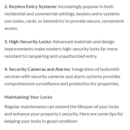
2. Keyless Entry Systems:
Increasingly popular in both
residential and commercial settings, keyless entry systems
use codes, cards, or biometrics to provide secure, convenient
access.
3. High-Security Locks:
Advanced materials and design
improvements make modern high-security locks far more
resistant to tampering and unauthorized entry.
4. Security Cameras and Alarms:
Integration of locksmith
services with security cameras and alarm systems provides
comprehensive surveillance and protection for properties.
Maintaining Your Locks
Regular maintenance can extend the lifespan of your locks
and enhance your property’s security. Here are some tips for
keeping your locks in good condition: