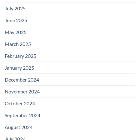
July 2025
June 2025
May 2025
March 2025
February 2025
January 2025
December 2024
November 2024
October 2024
September 2024
August 2024
July 2024