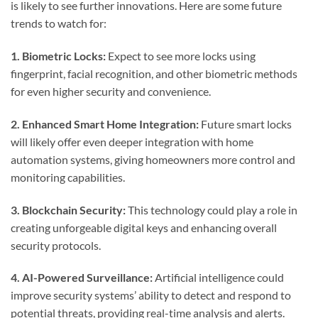
is likely to see further innovations. Here are some future
trends to watch for:
1. Biometric Locks:
Expect to see more locks using
fingerprint, facial recognition, and other biometric methods
for even higher security and convenience.
2. Enhanced Smart Home Integration:
Future smart locks
will likely offer even deeper integration with home
automation systems, giving homeowners more control and
monitoring capabilities.
3. Blockchain Security:
This technology could play a role in
creating unforgeable digital keys and enhancing overall
security protocols.
4. AI-Powered Surveillance:
Artificial intelligence could
improve security systems’ ability to detect and respond to
potential threats, providing real-time analysis and alerts.