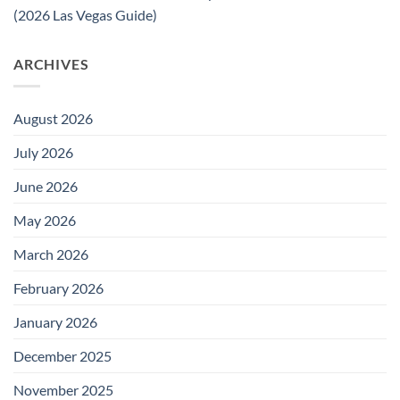
(2026 Las Vegas Guide)
ARCHIVES
August 2026
July 2026
June 2026
May 2026
March 2026
February 2026
January 2026
December 2025
November 2025