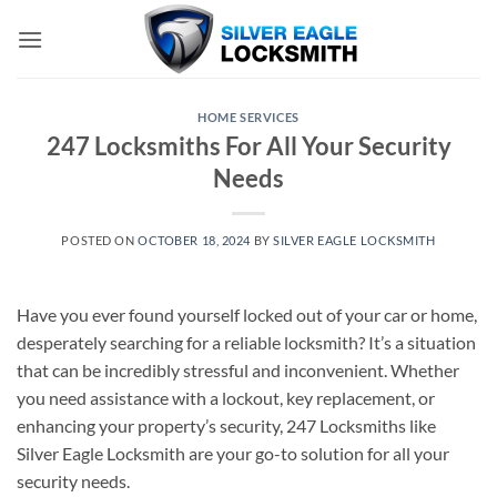
Skip
to
content
HOME SERVICES
247 Locksmiths For All Your Security
Needs
POSTED ON
OCTOBER 18, 2024
BY
SILVER EAGLE LOCKSMITH
Have you ever found yourself locked out of your car or home,
desperately searching for a reliable locksmith? It’s a situation
that can be incredibly stressful and inconvenient. Whether
you need assistance with a lockout, key replacement, or
enhancing your property’s security, 247 Locksmiths like
Silver Eagle Locksmith are your go-to solution for all your
security needs.