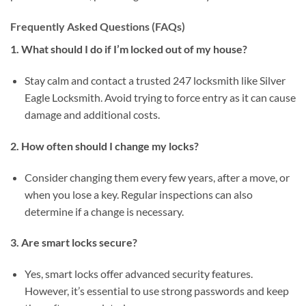
Frequently Asked Questions (FAQs)
1. What should I do if I’m locked out of my house?
Stay calm and contact a trusted 247 locksmith like Silver
Eagle Locksmith. Avoid trying to force entry as it can cause
damage and additional costs.
2. How often should I change my locks?
Consider changing them every few years, after a move, or
when you lose a key. Regular inspections can also
determine if a change is necessary.
3. Are smart locks secure?
Yes, smart locks offer advanced security features.
However, it’s essential to use strong passwords and keep