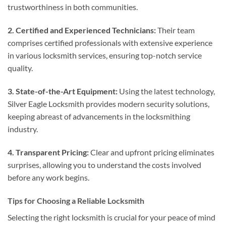
trustworthiness in both communities.
2. Certified and Experienced Technicians:
Their team
comprises certified professionals with extensive experience
in various locksmith services, ensuring top-notch service
quality.
3. State-of-the-Art Equipment:
Using the latest technology,
Silver Eagle Locksmith provides modern security solutions,
keeping abreast of advancements in the locksmithing
industry.
4. Transparent Pricing:
Clear and upfront pricing eliminates
surprises, allowing you to understand the costs involved
before any work begins.
Tips for Choosing a Reliable Locksmith
Selecting the right locksmith is crucial for your peace of mind