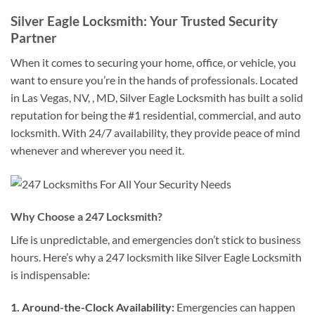
Silver Eagle Locksmith: Your Trusted Security
Partner
When it comes to securing your home, office, or vehicle, you
want to ensure you’re in the hands of professionals. Located
in Las Vegas, NV, , MD, Silver Eagle Locksmith has built a solid
reputation for being the #1 residential, commercial, and auto
locksmith. With 24/7 availability, they provide peace of mind
whenever and wherever you need it.
Why Choose a 247 Locksmith?
Life is unpredictable, and emergencies don’t stick to business
hours. Here’s why a 247 locksmith like Silver Eagle Locksmith
is indispensable:
1. Around-the-Clock Availability:
Emergencies can happen