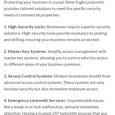
Protecting your business is crucial. Silver Eagle Locksmith
provides tailored solutions to meet the specific security
needs of commercial properties.
1. High-Security Locks:
Businesses require superior security
solutions. High-security locks provide resistance to picking
and drilling, ensuring your business remains protected.
2. Master Key Systems:
Simplify access management with
master key systems, allowing you to control who has access
to different areas of your business premises.
3. Access Control Systems:
Modern businesses benefit from
advanced access control systems. These systems not only
increase security but also streamline employee access.
4. Emergency Locksmith Services:
Unpredictable issues,
like a break-in or lock malfunction, demand immediate
attention. Having a trusted 247 locksmith ensures that any