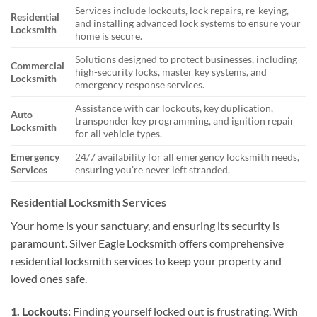
Services include lockouts, lock repairs, re-keying,
Residential
and installing advanced lock systems to ensure your
Locksmith
home is secure.
Solutions designed to protect businesses, including
Commercial
high-security locks, master key systems, and
Locksmith
emergency response services.
Assistance with car lockouts, key duplication,
Auto
transponder key programming, and ignition repair
Locksmith
for all vehicle types.
Emergency
24/7 availability for all emergency locksmith needs,
Services
ensuring you’re never left stranded.
Residential Locksmith Services
Your home is your sanctuary, and ensuring its security is
paramount. Silver Eagle Locksmith offers comprehensive
residential locksmith services to keep your property and
loved ones safe.
1. Lockouts:
Finding yourself locked out is frustrating. With