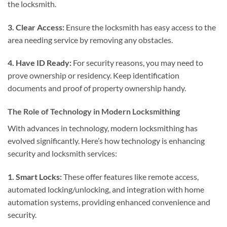
the locksmith.
3. Clear Access:
Ensure the locksmith has easy access to the
area needing service by removing any obstacles.
4. Have ID Ready:
For security reasons, you may need to
prove ownership or residency. Keep identification
documents and proof of property ownership handy.
The Role of Technology in Modern Locksmithing
With advances in technology, modern locksmithing has
evolved significantly. Here’s how technology is enhancing
security and locksmith services:
1. Smart Locks:
These offer features like remote access,
automated locking/unlocking, and integration with home
automation systems, providing enhanced convenience and
security.