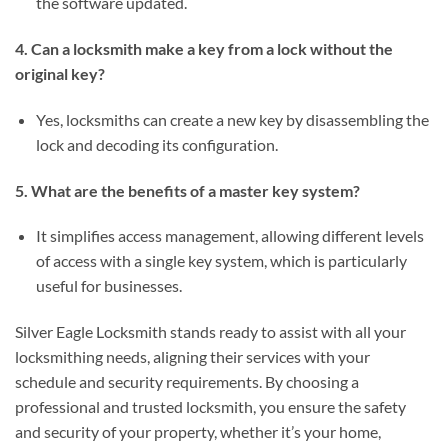
the software updated.
4. Can a locksmith make a key from a lock without the
original key?
Yes, locksmiths can create a new key by disassembling the
lock and decoding its configuration.
5. What are the benefits of a master key system?
It simplifies access management, allowing different levels
of access with a single key system, which is particularly
useful for businesses.
Silver Eagle Locksmith stands ready to assist with all your
locksmithing needs, aligning their services with your
schedule and security requirements. By choosing a
professional and trusted locksmith, you ensure the safety
and security of your property, whether it’s your home,