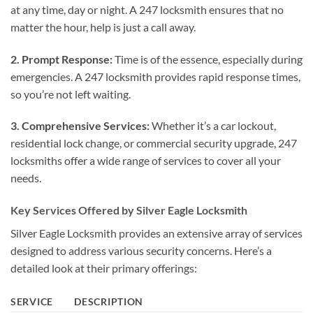
at any time, day or night. A 247 locksmith ensures that no
matter the hour, help is just a call away.
2. Prompt Response:
Time is of the essence, especially during
emergencies. A 247 locksmith provides rapid response times,
so you’re not left waiting.
3. Comprehensive Services:
Whether it’s a car lockout,
residential lock change, or commercial security upgrade, 247
locksmiths offer a wide range of services to cover all your
needs.
Key Services Offered by Silver Eagle Locksmith
Silver Eagle Locksmith provides an extensive array of services
designed to address various security concerns. Here’s a
detailed look at their primary offerings:
SERVICE
DESCRIPTION