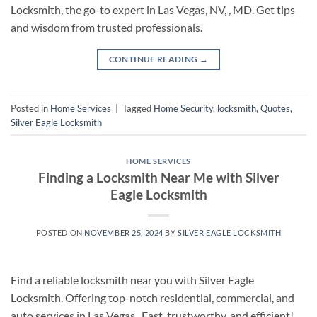
Locksmith, the go-to expert in Las Vegas, NV, , MD. Get tips
and wisdom from trusted professionals.
CONTINUE READING
→
Posted in
Home Services
|
Tagged
Home Security
,
locksmith
,
Quotes
,
Silver Eagle Locksmith
HOME SERVICES
Finding a Locksmith Near Me with Silver
Eagle Locksmith
POSTED ON
NOVEMBER 25, 2024
BY
SILVER EAGLE LOCKSMITH
Find a reliable locksmith near you with Silver Eagle
Locksmith. Offering top-notch residential, commercial, and
auto services in Las Vegas . Fast, trustworthy, and efficient!