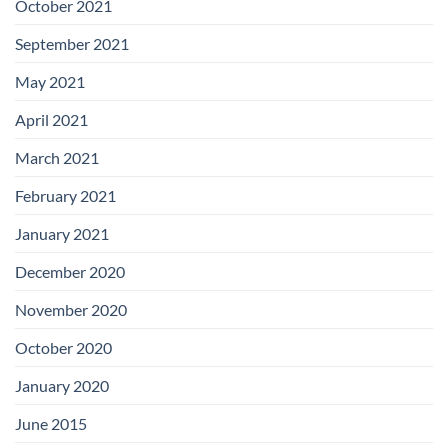
October 2021
September 2021
May 2021
April 2021
March 2021
February 2021
January 2021
December 2020
November 2020
October 2020
January 2020
June 2015