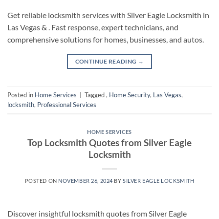
Get reliable locksmith services with Silver Eagle Locksmith in
Las Vegas & . Fast response, expert technicians, and
comprehensive solutions for homes, businesses, and autos.
CONTINUE READING
→
Posted in
Home Services
|
Tagged
,
Home Security
,
Las Vegas
,
locksmith
,
Professional Services
HOME SERVICES
Top Locksmith Quotes from Silver Eagle
Locksmith
POSTED ON
NOVEMBER 26, 2024
BY
SILVER EAGLE LOCKSMITH
Discover insightful locksmith quotes from Silver Eagle