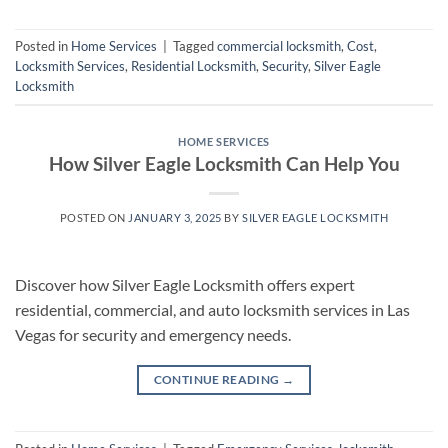
Posted in
Home Services
|
Tagged
commercial locksmith
,
Cost
,
Locksmith Services
,
Residential Locksmith
,
Security
,
Silver Eagle
Locksmith
HOME SERVICES
How Silver Eagle Locksmith Can Help You
POSTED ON
JANUARY 3, 2025
BY
SILVER EAGLE LOCKSMITH
Discover how Silver Eagle Locksmith offers expert
residential, commercial, and auto locksmith services in Las
Vegas for security and emergency needs.
CONTINUE READING
→