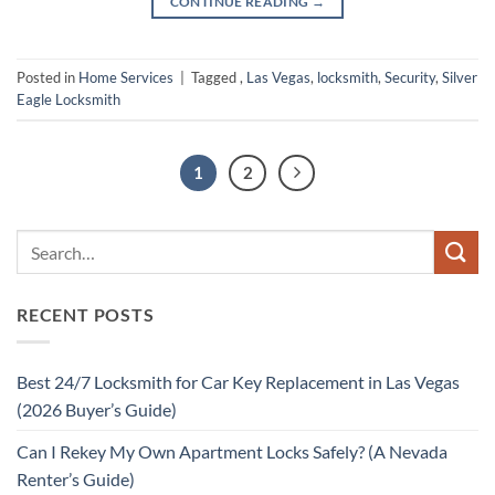
CONTINUE READING
→
Posted in
Home Services
|
Tagged
,
Las Vegas
,
locksmith
,
Security
,
Silver
Eagle Locksmith
1
2
RECENT POSTS
Best 24/7 Locksmith for Car Key Replacement in Las Vegas
(2026 Buyer’s Guide)
Can I Rekey My Own Apartment Locks Safely? (A Nevada
Renter’s Guide)