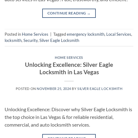
CONTINUE READING
→
Posted in
Home Services
|
Tagged
emergency locksmith
,
Local Services
,
locksmith
,
Security
,
Silver Eagle Locksmith
HOME SERVICES
Unlocking Excellence: Silver Eagle
Locksmith in Las Vegas
POSTED ON
NOVEMBER 25, 2024
BY
SILVER EAGLE LOCKSMITH
Unlocking Excellence: Discover why Silver Eagle Locksmith is
the top choice in Las Vegas & for reliable residential,
commercial, and auto locksmith services.