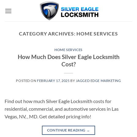
Skip
to
content
CATEGORY ARCHIVES:
HOME SERVICES
HOME SERVICES
How Much Does Silver Eagle Locksmith
Cost?
POSTED ON
FEBRUARY 17, 2025
BY
JAGGED EDGE MARKETING
Find out how much Silver Eagle Locksmith costs for
residential, commercial, and automotive services in Las
Vegas, NV, , MD. Get detailed pricing info!
CONTINUE READING
→