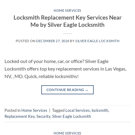
HOME SERVICES
Locksmith Replacement Key Services Near
Me by Silver Eagle Locksmith
POSTED ON
DECEMBER 27, 2024
BY
SILVER EAGLE LOCKSMITH
Locked out of your home, car, or office? Silver Eagle
Locksmith offers top key replacement services in Las Vegas,
NV, , MD. Quick, reliable locksmiths!
CONTINUE READING
→
Posted in
Home Services
|
Tagged
Local Services
,
locksmith
,
Replacement Key
,
Security
,
Silver Eagle Locksmith
HOME SERVICES