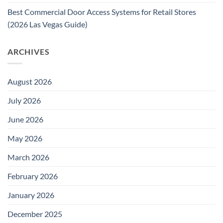
Best Commercial Door Access Systems for Retail Stores
(2026 Las Vegas Guide)
ARCHIVES
August 2026
July 2026
June 2026
May 2026
March 2026
February 2026
January 2026
December 2025