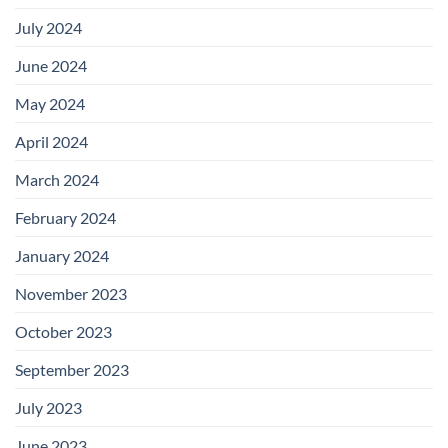
July 2024
June 2024
May 2024
April 2024
March 2024
February 2024
January 2024
November 2023
October 2023
September 2023
July 2023
June 2023