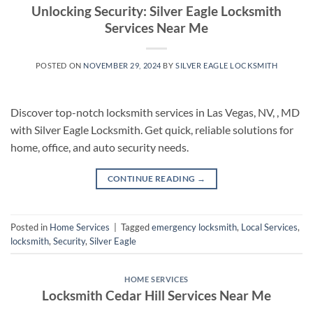
Unlocking Security: Silver Eagle Locksmith
Services Near Me
POSTED ON
NOVEMBER 29, 2024
BY
SILVER EAGLE LOCKSMITH
Discover top-notch locksmith services in Las Vegas, NV, , MD
with Silver Eagle Locksmith. Get quick, reliable solutions for
home, office, and auto security needs.
CONTINUE READING
→
Posted in
Home Services
|
Tagged
emergency locksmith
,
Local Services
,
locksmith
,
Security
,
Silver Eagle
HOME SERVICES
Locksmith Cedar Hill Services Near Me