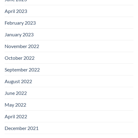
April 2023
February 2023
January 2023
November 2022
October 2022
September 2022
August 2022
June 2022
May 2022
April 2022
December 2021