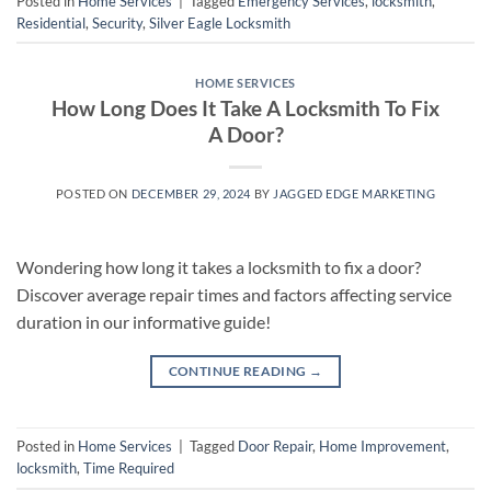
Posted in
Home Services
|
Tagged
Emergency Services
,
locksmith
,
Residential
,
Security
,
Silver Eagle Locksmith
HOME SERVICES
How Long Does It Take A Locksmith To Fix
A Door?
POSTED ON
DECEMBER 29, 2024
BY
JAGGED EDGE MARKETING
Wondering how long it takes a locksmith to fix a door?
Discover average repair times and factors affecting service
duration in our informative guide!
CONTINUE READING
→
Posted in
Home Services
|
Tagged
Door Repair
,
Home Improvement
,
locksmith
,
Time Required