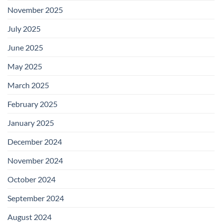
November 2025
July 2025
June 2025
May 2025
March 2025
February 2025
January 2025
December 2024
November 2024
October 2024
September 2024
August 2024