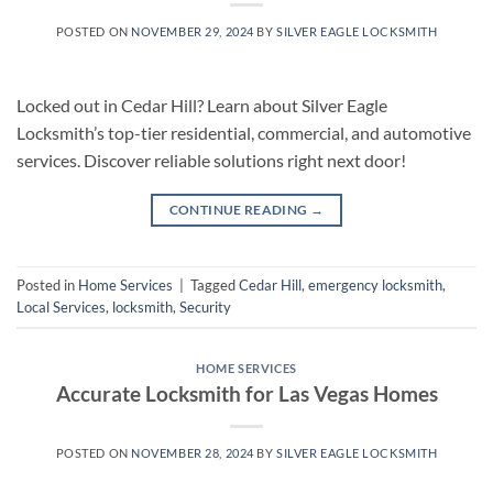
POSTED ON
NOVEMBER 29, 2024
BY
SILVER EAGLE LOCKSMITH
Locked out in Cedar Hill? Learn about Silver Eagle
Locksmith’s top-tier residential, commercial, and automotive
services. Discover reliable solutions right next door!
CONTINUE READING
→
Posted in
Home Services
|
Tagged
Cedar Hill
,
emergency locksmith
,
Local Services
,
locksmith
,
Security
HOME SERVICES
Accurate Locksmith for Las Vegas Homes
POSTED ON
NOVEMBER 28, 2024
BY
SILVER EAGLE LOCKSMITH