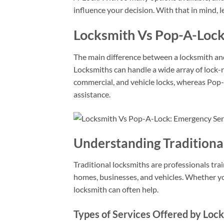
influence your decision. With that in mind, 
Locksmith Vs Pop-A-Lock
The main difference between a locksmith and 
Locksmiths can handle a wide array of lock-re
commercial, and vehicle locks, whereas Pop
assistance.
Understanding Traditiona
Traditional locksmiths are professionals trai
homes, businesses, and vehicles. Whether you
locksmith can often help.
Types of Services Offered by Loc