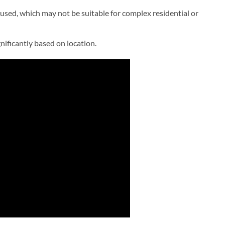
sed, which may not be suitable for complex residential or
gnificantly based on location.