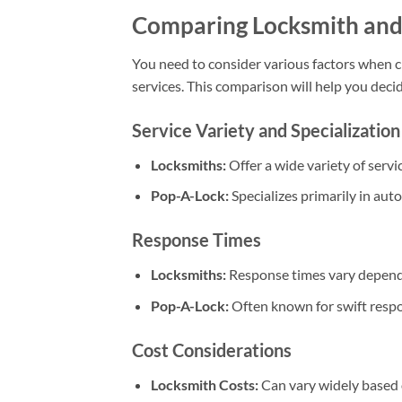
Comparing Locksmith and
You need to consider various factors when
services. This comparison will help you dec
Service Variety and Specialization
Locksmiths:
Offer a wide variety of servi
Pop-A-Lock:
Specializes primarily in aut
Response Times
Locksmiths:
Response times vary dependi
Pop-A-Lock:
Often known for swift respon
Cost Considerations
Locksmith Costs:
Can vary widely based o