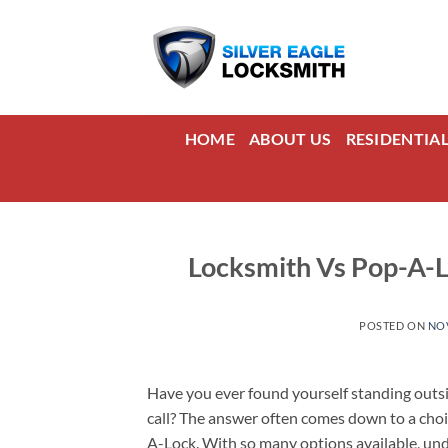
Skip
to
content
HOME
ABOUT US
RESIDENTIA
Locksmith Vs Pop-A-
POSTED ON
NOV
Have you ever found yourself standing outsi
call? The answer often comes down to a choic
A-Lock. With so many options available, un