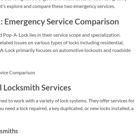
let’s explore and compare these two emergency services.
: Emergency Service Comparison
Pop-A-Lock lies in their service scope and specialization.
lated issues on various types of locks including residential,
-A-Lock primarily focuses on automotive lockouts and roadside
l Locksmith Services
ned to work with a variety of lock systems. They offer services for
 need a lock repaired, a key duplicated, or new locks installed, a
ksmiths