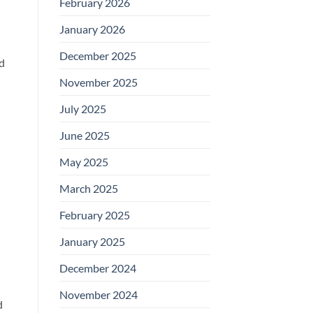
February 2026
January 2026
December 2025
nd
November 2025
July 2025
June 2025
May 2025
March 2025
February 2025
January 2025
December 2024
November 2024
d