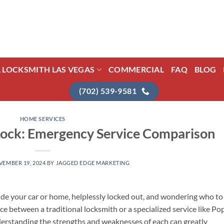
L LOCKSMITH LAS VEGAS
COMMERCIAL
FAQ
BLOG
(702) 539-9581
HOME SERVICES
Lock: Emergency Service Comparison
EMBER 19, 2024
BY
JAGGED EDGE MARKETING
de your car or home, helplessly locked out, and wondering who to
e between a traditional locksmith or a specialized service like Po
derstanding the strengths and weaknesses of each can greatly