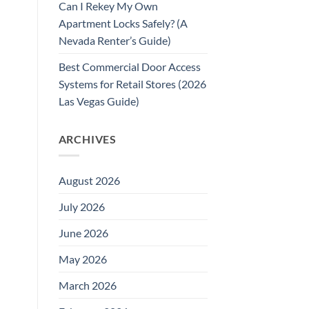
Can I Rekey My Own
Apartment Locks Safely? (A
Nevada Renter’s Guide)
Best Commercial Door Access
Systems for Retail Stores (2026
Las Vegas Guide)
ARCHIVES
August 2026
July 2026
June 2026
May 2026
March 2026