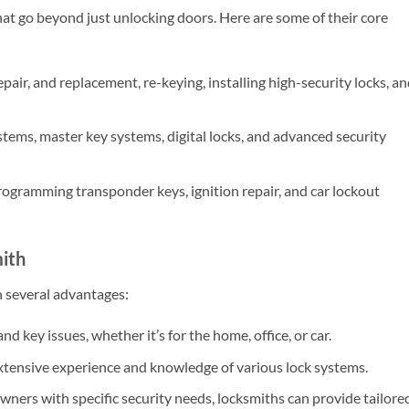
hat go beyond just unlocking doors. Here are some of their core
epair, and replacement, re-keying, installing high-security locks, a
tems, master key systems, digital locks, and advanced security
rogramming transponder keys, ignition repair, and car lockout
mith
h several advantages:
nd key issues, whether it’s for the home, office, or car.
xtensive experience and knowledge of various lock systems.
ners with specific security needs, locksmiths can provide tailore