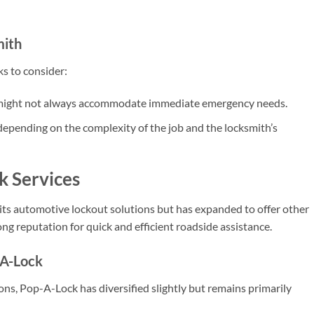
mith
s to consider:
 might not always accommodate immediate emergency needs.
depending on the complexity of the job and the locksmith’s
k Services
 its automotive lockout solutions but has expanded to offer other
ong reputation for quick and efficient roadside assistance.
-A-Lock
ons, Pop-A-Lock has diversified slightly but remains primarily