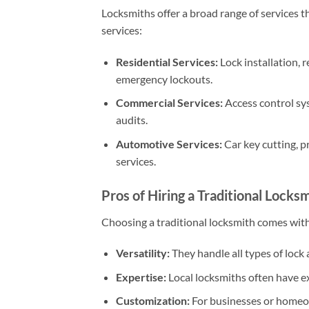
Locksmiths offer a broad range of services t
services:
Residential Services:
Lock installation, r
emergency lockouts.
Commercial Services:
Access control sys
audits.
Automotive Services:
Car key cutting, p
services.
Pros of Hiring a Traditional Locks
Choosing a traditional locksmith comes wit
Versatility:
They handle all types of lock a
Expertise:
Local locksmiths often have e
Customization:
For businesses or homeow