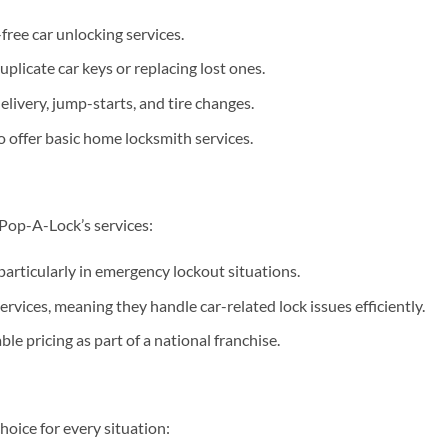
ree car unlocking services.
plicate car keys or replacing lost ones.
elivery, jump-starts, and tire changes.
 offer basic home locksmith services.
 Pop-A-Lock’s services:
articularly in emergency lockout situations.
rvices, meaning they handle car-related lock issues efficiently.
le pricing as part of a national franchise.
oice for every situation: