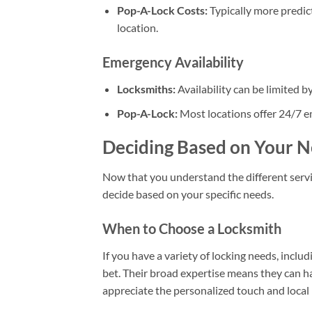
Pop-A-Lock Costs:
Typically more predict
location.
Emergency Availability
Locksmiths:
Availability can be limited b
Pop-A-Lock:
Most locations offer 24/7 e
Deciding Based on Your 
Now that you understand the different servi
decide based on your specific needs.
When to Choose a Locksmith
If you have a variety of locking needs, includ
bet. Their broad expertise means they can ha
appreciate the personalized touch and local