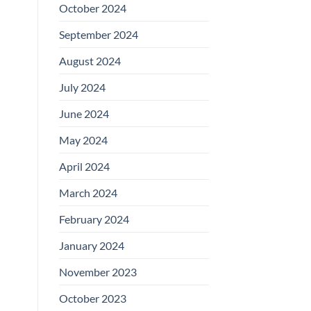
October 2024
September 2024
August 2024
July 2024
June 2024
May 2024
April 2024
March 2024
February 2024
January 2024
November 2023
October 2023