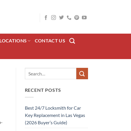
LOCATIONS
CONTACT US
RECENT POSTS
Best 24/7 Locksmith for Car
Key Replacement in Las Vegas
p-
(2026 Buyer’s Guide)