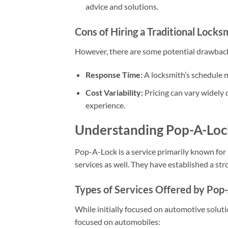
advice and solutions.
Cons of Hiring a Traditional Locks
However, there are some potential drawback
Response Time:
A locksmith’s schedule
Cost Variability:
Pricing can vary widely 
experience.
Understanding Pop-A-Loc
Pop-A-Lock is a service primarily known for
services as well. They have established a str
Types of Services Offered by Pop
While initially focused on automotive soluti
focused on automobiles: