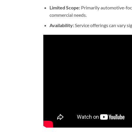
Limited Scope:
Primarily automotive-focu
commercial needs.
Availability:
Service offerings can vary si