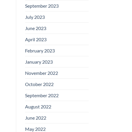
September 2023
July 2023
June 2023
April 2023
February 2023
January 2023
November 2022
October 2022
September 2022
August 2022
June 2022
May 2022