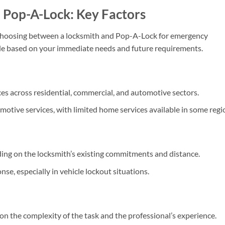
 Pop-A-Lock: Key Factors
 choosing between a locksmith and Pop-A-Lock for emergency
ide based on your immediate needs and future requirements.
ces across residential, commercial, and automotive sectors.
omotive services, with limited home services available in some regi
ng on the locksmith’s existing commitments and distance.
se, especially in vehicle lockout situations.
n the complexity of the task and the professional’s experience.