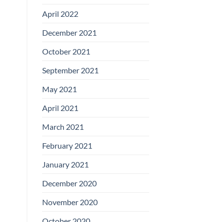
April 2022
December 2021
October 2021
September 2021
May 2021
April 2021
March 2021
February 2021
January 2021
December 2020
November 2020
October 2020