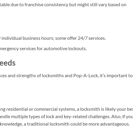
able due to franchise consistency but might still vary based on
y individual business hours; some offer 24/7 services.
mergency services for automotive lockouts.
Needs
ces and strengths of locksmiths and Pop-A-Lock, it’s important to
ing residential or commercial systems, a locksmith is likely your be
ndle multiple types of lock and key-related challenges. Also, if yo
 knowledge, a traditional locksmith could be more advantageous.