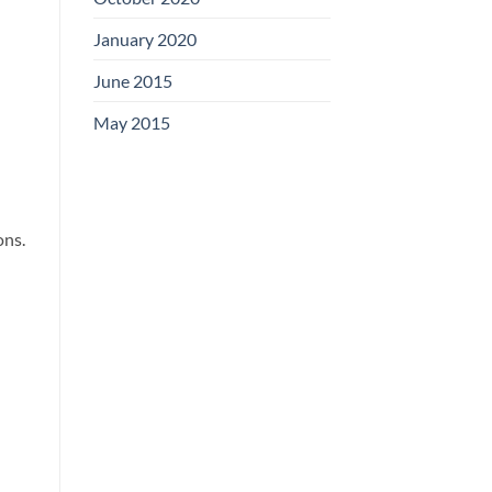
January 2020
June 2015
May 2015
ons.