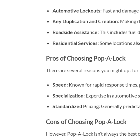
Automotive Lockouts:
Fast and damage-f
Key Duplication and Creation:
Making du
Roadside Assistance:
This includes fuel d
Residential Services:
Some locations also
Pros of Choosing Pop-A-Lock
There are several reasons you might opt for
Speed:
Known for rapid response times, p
Specialization:
Expertise in automotive se
Standardized Pricing:
Generally predictab
Cons of Choosing Pop-A-Lock
However, Pop-A-Lock isn’t always the best ch