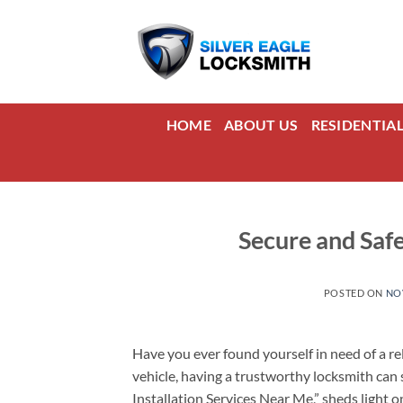
Skip
to
content
HOME
ABOUT US
RESIDENTIA
Secure and Safe
POSTED ON
NO
Have you ever found yourself in need of a rel
vehicle, having a trustworthy locksmith can s
Installation Services Near Me,” sheds light 