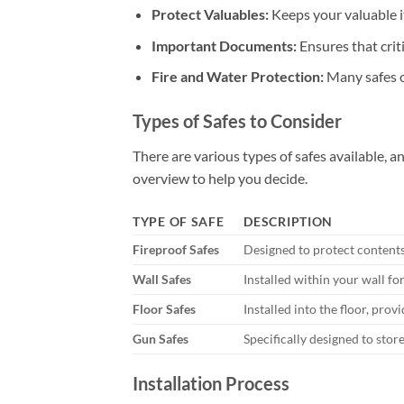
Protect Valuables:
Keeps your valuable i
Important Documents:
Ensures that crit
Fire and Water Protection:
Many safes o
Types of Safes to Consider
There are various types of safes available, a
overview to help you decide.
TYPE OF SAFE
DESCRIPTION
Fireproof Safes
Designed to protect contents i
Wall Safes
Installed within your wall f
Floor Safes
Installed into the floor, prov
Gun Safes
Specifically designed to store
Installation Process