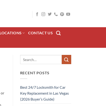
LOCATIONS
CONTACT US
RECENT POSTS
Best 24/7 Locksmith for Car
 or
Key Replacement in Las Vegas
(2026 Buyer’s Guide)
n