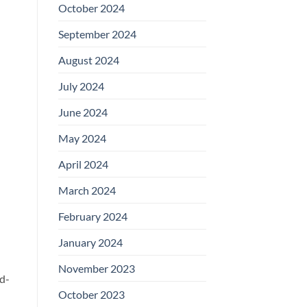
October 2024
September 2024
August 2024
July 2024
June 2024
May 2024
April 2024
March 2024
February 2024
January 2024
November 2023
nd-
October 2023