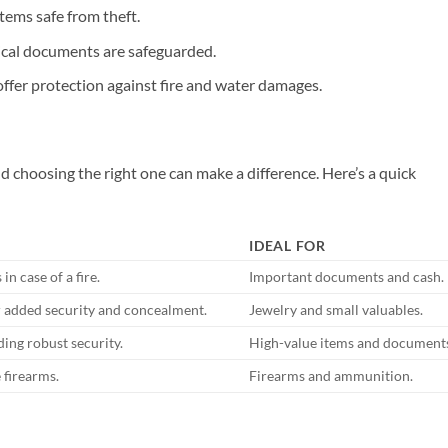
tems safe from theft.
ical documents are safeguarded.
ffer protection against fire and water damages.
nd choosing the right one can make a difference. Here’s a quick
IDEAL FOR
n case of a fire.
Important documents and cash.
or added security and concealment.
Jewelry and small valuables.
iding robust security.
High-value items and document
 firearms.
Firearms and ammunition.