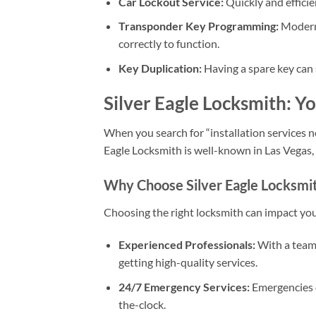
Car Lockout Service:
Quickly and efficie
Transponder Key Programming:
Modern 
correctly to function.
Key Duplication:
Having a spare key can s
Silver Eagle Locksmith: Y
When you search for “installation services nea
Eagle Locksmith is well-known in Las Vegas, N
Why Choose Silver Eagle Locksmi
Choosing the right locksmith can impact your
Experienced Professionals:
With a team 
getting high-quality services.
24/7 Emergency Services:
Emergencies d
the-clock.