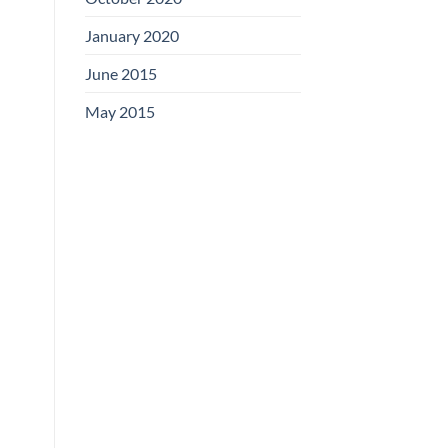
January 2020
June 2015
May 2015