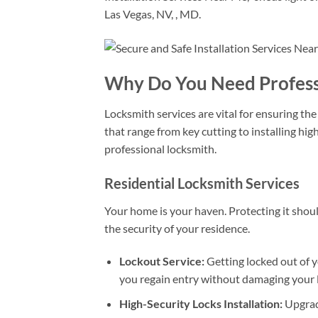
Las Vegas, NV, , MD.
Why Do You Need Professi
Locksmith services are vital for ensuring the
that range from key cutting to installing hi
professional locksmith.
Residential Locksmith Services
Your home is your haven. Protecting it should
the security of your residence.
Lockout Service:
Getting locked out of y
you regain entry without damaging your 
High-Security Locks Installation:
Upgradi