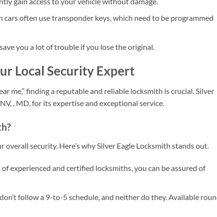
ntly gain access to your vehicle without damage.
cars often use transponder keys, which need to be programmed
ave you a lot of trouble if you lose the original.
our Local Security Expert
r me,” finding a reputable and reliable locksmith is crucial. Silver
V, , MD, for its expertise and exceptional service.
th?
 overall security. Here’s why Silver Eagle Locksmith stands out.
of experienced and certified locksmiths, you can be assured of
on’t follow a 9-to-5 schedule, and neither do they. Available rou