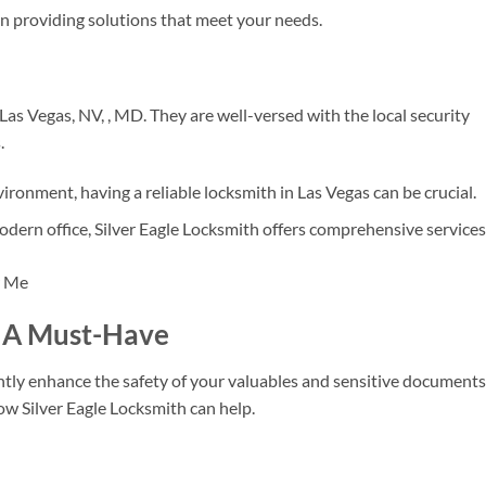
 providing solutions that meet your needs.
Las Vegas, NV, , MD. They are well-versed with the local security
.
ironment, having a reliable locksmith in Las Vegas can be crucial.
odern office, Silver Eagle Locksmith offers comprehensive services
n: A Must-Have
cantly enhance the safety of your valuables and sensitive documents
how Silver Eagle Locksmith can help.