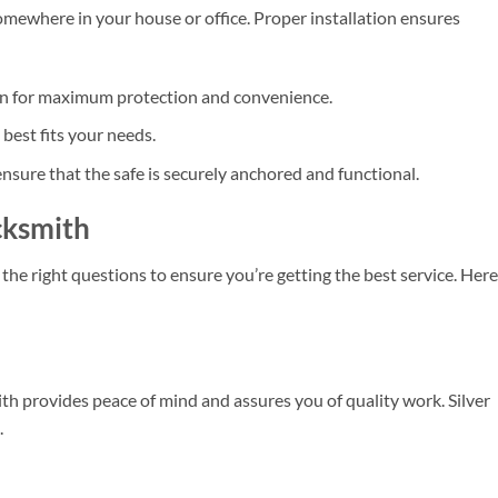
t somewhere in your house or office. Proper installation ensures
ion for maximum protection and convenience.
best fits your needs.
ensure that the safe is securely anchored and functional.
cksmith
k the right questions to ensure you’re getting the best service. Here
th provides peace of mind and assures you of quality work. Silver
.