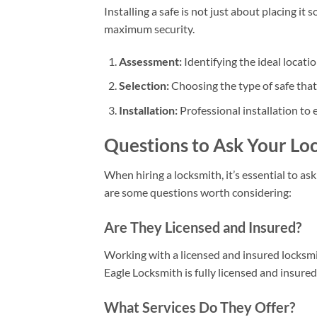
Installing a safe is not just about placing i
maximum security.
Assessment:
Identifying the ideal locat
Selection:
Choosing the type of safe that 
Installation:
Professional installation to 
Questions to Ask Your Lo
When hiring a locksmith, it’s essential to as
are some questions worth considering:
Are They Licensed and Insured?
Working with a licensed and insured locksmi
Eagle Locksmith is fully licensed and insured
What Services Do They Offer?