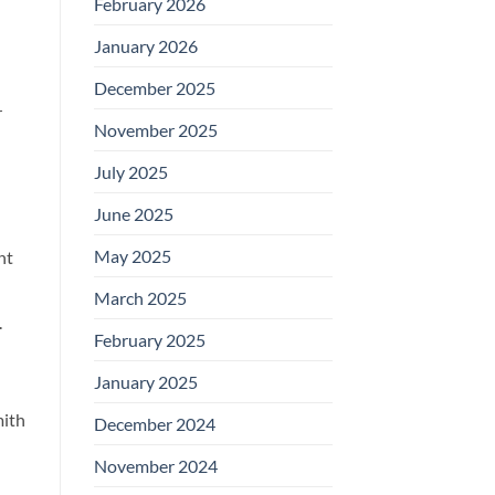
February 2026
January 2026
December 2025
r
November 2025
July 2025
June 2025
May 2025
nt
March 2025
.
February 2025
January 2025
mith
December 2024
November 2024