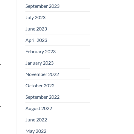
September 2023
July 2023
June 2023
April 2023
February 2023
January 2023
.
November 2022
October 2022
September 2022
.
August 2022
June 2022
May 2022