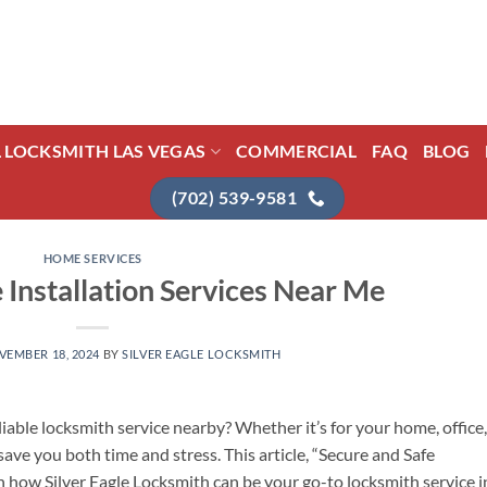
L LOCKSMITH LAS VEGAS
COMMERCIAL
FAQ
BLOG
(702) 539-9581
HOME SERVICES
 Installation Services Near Me
VEMBER 18, 2024
BY
SILVER EAGLE LOCKSMITH
iable locksmith service nearby? Whether it’s for your home, office,
ave you both time and stress. This article, “Secure and Safe
on how Silver Eagle Locksmith can be your go-to locksmith service i