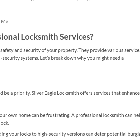
onal Locksmith Services?
 safety and security of your property. They provide various service
gh-security systems. Let’s break down why you might need a
 be a priority. Silver Eagle Locksmith offers services that enhance
our own home can be frustrating. A professional locksmith can he
lock.
ng your locks to high-security versions can deter potential burgla