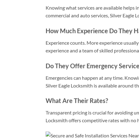
Knowing what services are available helps in
commercial and auto services, Silver Eagle L
How Much Experience Do They H
Experience counts. More experience usually t
experience and a team of skilled professiona
Do They Offer Emergency Service
Emergencies can happen at any time. Knowing 
Silver Eagle Locksmith is available around t
What Are Their Rates?
Transparent pricing is crucial for avoiding u
Locksmith offers competitive rates with no 