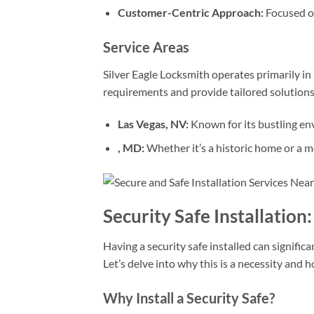
Customer-Centric Approach:
Focused on
Service Areas
Silver Eagle Locksmith operates primarily in 
requirements and provide tailored solutions
Las Vegas, NV:
Known for its bustling env
, MD:
Whether it’s a historic home or a m
Security Safe Installatio
Having a security safe installed can signifi
Let’s delve into why this is a necessity and 
Why Install a Security Safe?