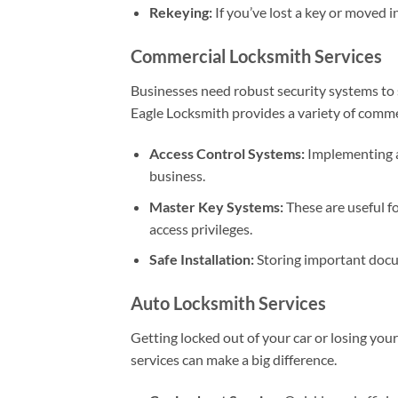
Rekeying:
If you’ve lost a key or moved i
Commercial Locksmith Services
Businesses need robust security systems to 
Eagle Locksmith provides a variety of commer
Access Control Systems:
Implementing a
business.
Master Key Systems:
These are useful fo
access privileges.
Safe Installation:
Storing important docum
Auto Locksmith Services
Getting locked out of your car or losing you
services can make a big difference.