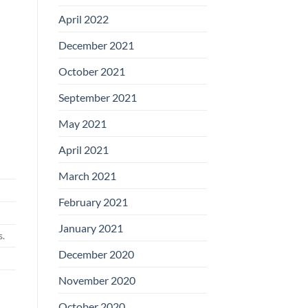
April 2022
December 2021
October 2021
September 2021
May 2021
April 2021
March 2021
February 2021
January 2021
s.
December 2020
November 2020
October 2020