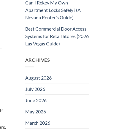
Can I Rekey My Own
Apartment Locks Safely? (A
Nevada Renter’s Guide)
Best Commercial Door Access
Systems for Retail Stores (2026
Las Vegas Guide)
s
ARCHIVES
August 2026
July 2026
June 2026
lp
May 2026
March 2026
rs.