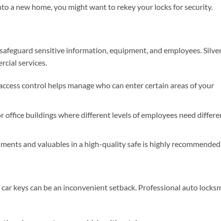
nto a new home, you might want to rekey your locks for security.
safeguard sensitive information, equipment, and employees. Silve
cial services.
ccess control helps manage who can enter certain areas of your
r office buildings where different levels of employees need differe
ents and valuables in a high-quality safe is highly recommended
r car keys can be an inconvenient setback. Professional auto locks