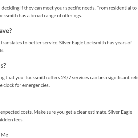
 deciding if they can meet your specific needs. From residential to
ocksmith has a broad range of offerings.
ave?
ranslates to better service. Silver Eagle Locksmith has years of
ls.
s?
that your locksmith offers 24/7 services can be a significant relie
he clock for emergencies.
nexpected costs. Make sure you get a clear estimate. Silver Eagle
hidden fees.