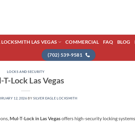
L LOCKSMITH LAS VEGAS
COMMERCIAL
FAQ
BLOG
(702) 539-9581
LOCKS AND SECURITY
-T-Lock Las Vegas
BRUARY 12, 2026
BY
SILVER EAGLE LOCKSMITH
ions,
Mul-T-Lock in Las Vegas
offers high-security locking system