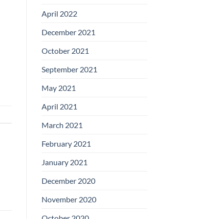
April 2022
December 2021
October 2021
September 2021
May 2021
April 2021
March 2021
February 2021
January 2021
December 2020
November 2020
October 2020