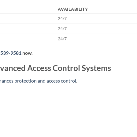
AVAILABILITY
24/7
24/7
24/7
 539-9581
now.
vanced Access Control Systems
hances protection and access control
.