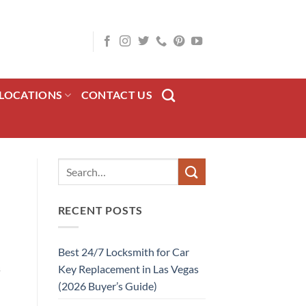
LOCATIONS
CONTACT US
RECENT POSTS
Best 24/7 Locksmith for Car
s
Key Replacement in Las Vegas
(2026 Buyer’s Guide)