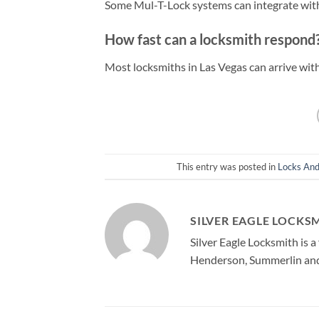
Some Mul-T-Lock systems can integrate with
How fast can a locksmith respond
Most locksmiths in Las Vegas can arrive wi
This entry was posted in
Locks And
SILVER EAGLE LOCKS
Silver Eagle Locksmith is 
Henderson, Summerlin and 