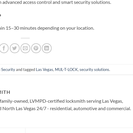
 advanced access control and smart security solutions.
?
thin 15–30 minutes depending on your location.
 Security
and tagged
Las Vegas
,
MUL-T-LOCK
,
security solutions
.
MITH
a family-owned, LVMPD-certified locksmith serving Las Vegas,
North Las Vegas 24/7 - residential, automotive and commercial.