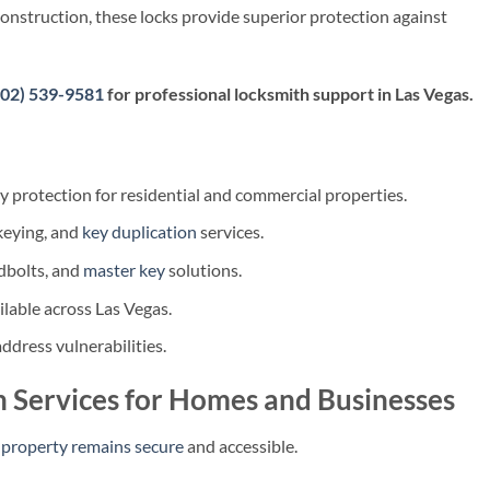
nstruction, these locks provide superior protection against
702) 539-9581
for professional locksmith support in Las Vegas.
 protection for residential and commercial properties.
ekeying, and
key duplication
services.
dbolts, and
master key
solutions.
lable across Las Vegas.
ddress vulnerabilities.
 Services for Homes and Businesses
 property remains secure
and accessible.