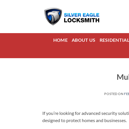
Skip
to
content
HOME
ABOUT US
RESIDENTIA
Mul
POSTED ON
FE
If you’re looking for advanced security solut
designed to protect homes and businesses.