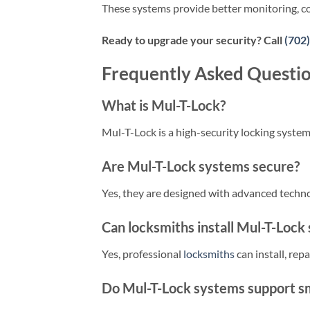
These systems provide better monitoring, co
Ready to upgrade your security? Call
(702
Frequently Asked Questi
What is Mul-T-Lock?
Mul-T-Lock is a high-security locking syste
Are Mul-T-Lock systems secure?
Yes, they are designed with advanced tech
Can locksmiths install Mul-T-Lock
Yes, professional
locksmiths
can install, rep
Do Mul-T-Lock systems support sm