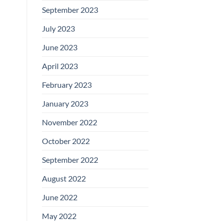
September 2023
July 2023
June 2023
April 2023
February 2023
January 2023
November 2022
October 2022
September 2022
August 2022
June 2022
May 2022