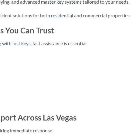
ekeying, and advanced
master key systems
tailored to your needs.
ficient solutions for both
residential
and commercial properties.
s You Can Trust
g with lost keys
, fast assistance is essential.
port Across Las Vegas
iring immediate response.