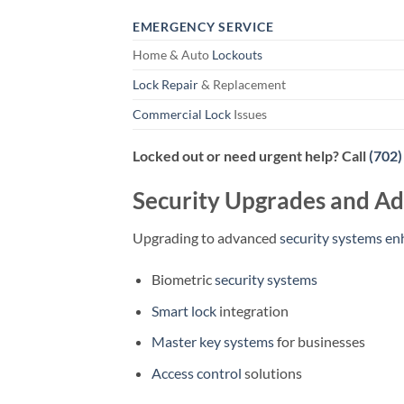
EMERGENCY SERVICE
Home & Auto
Lockouts
Lock Repair
& Replacement
Commercial Lock
Issues
Locked out or need urgent help? Call
(702)
Security Upgrades and Ad
Upgrading to advanced
security systems en
Biometric
security systems
Smart lock
integration
Master key systems
for businesses
Access control
solutions