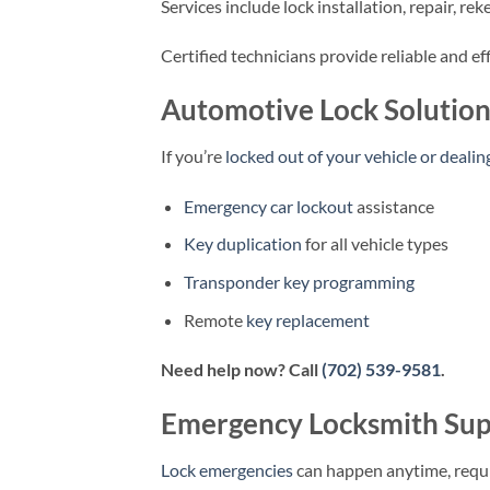
Services include lock installation, repair, r
Certified technicians provide reliable and ef
Automotive Lock Solution
If you’re
locked out of your vehicle or dealin
Emergency car lockout
assistance
Key duplication
for all vehicle types
Transponder key programming
Remote
key replacement
Need help now? Call
(702) 539-9581
.
Emergency Locksmith Sup
Lock emergencies
can happen anytime, requ