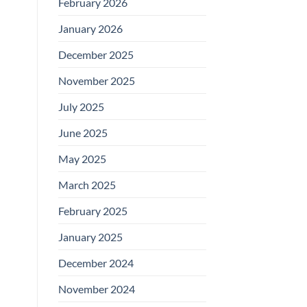
February 2026
January 2026
December 2025
November 2025
July 2025
June 2025
May 2025
March 2025
February 2025
January 2025
December 2024
November 2024