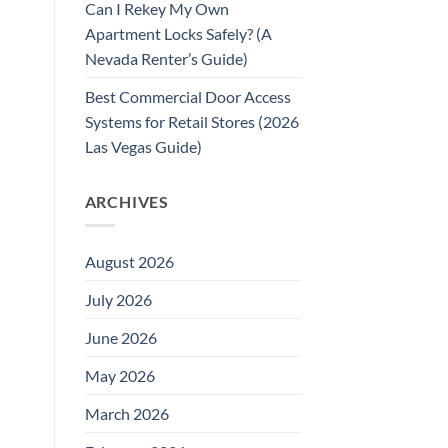
Can I Rekey My Own
Apartment Locks Safely? (A
Nevada Renter’s Guide)
Best Commercial Door Access
Systems for Retail Stores (2026
Las Vegas Guide)
ARCHIVES
August 2026
July 2026
June 2026
May 2026
March 2026