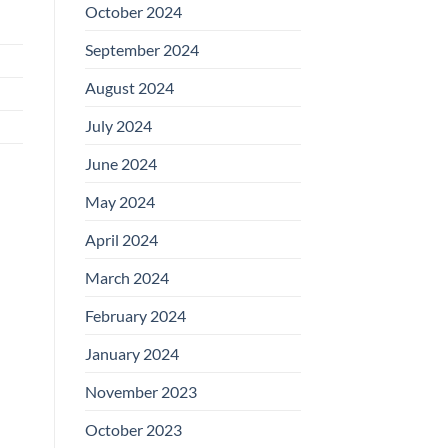
October 2024
September 2024
August 2024
July 2024
June 2024
May 2024
April 2024
March 2024
February 2024
January 2024
November 2023
October 2023