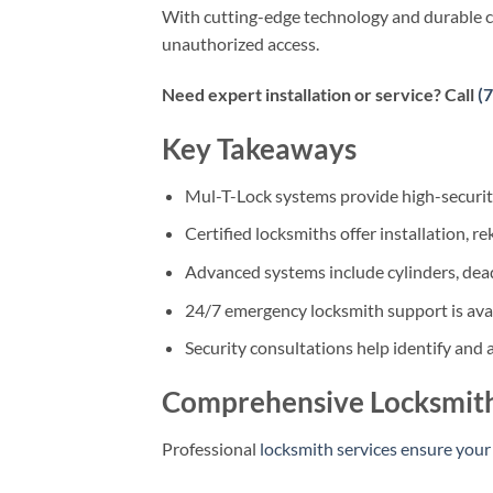
With cutting-edge technology and durable co
unauthorized access.
Need expert installation or service? Call
(
Key Takeaways
Mul-T-Lock systems provide high-security
Certified locksmiths offer installation, r
Advanced systems include cylinders, dea
24/7 emergency locksmith support is avai
Security consultations help identify and a
Comprehensive Locksmith
Professional
locksmith services ensure your