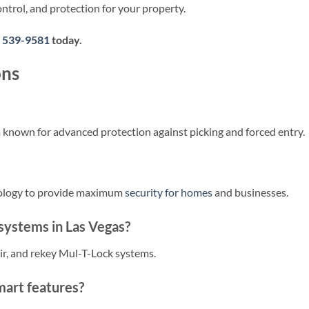
ntrol, and protection for your property.
) 539-9581
today.
ons
m known for advanced protection against picking and forced entry.
nology to provide maximum
security for homes
and businesses.
 systems in Las Vegas?
air, and rekey Mul-T-Lock systems.
art features?