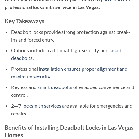
professional locksmith service in Las Vegas.
Key Takeaways
Deadbolt locks provide strong protection against break-
ins and forced entry.
Options include traditional, high-security, and
smart
deadbolts
.
Professional
installation ensures proper alignment and
maximum security
.
Keyless and
smart deadbolts
offer added convenience and
control.
24/7
locksmith services
are available for emergencies and
repairs.
Benefits of Installing Deadbolt Locks in Las Vegas
Homes