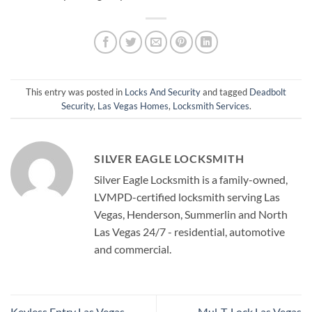
This entry was posted in
Locks And Security
and tagged
Deadbolt
Security
,
Las Vegas Homes
,
Locksmith Services
.
SILVER EAGLE LOCKSMITH
Silver Eagle Locksmith is a family-owned,
LVMPD-certified locksmith serving Las
Vegas, Henderson, Summerlin and North
Las Vegas 24/7 - residential, automotive
and commercial.
Keyless Entry Las Vegas
Mul-T-Lock Las Vegas