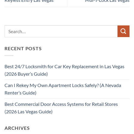
RECENT POSTS
Best 24/7 Locksmith for Car Key Replacement in Las Vegas
(2026 Buyer’s Guide)
Can I Rekey My Own Apartment Locks Safely? (A Nevada
Renter’s Guide)
Best Commercial Door Access Systems for Retail Stores
(2026 Las Vegas Guide)
ARCHIVES