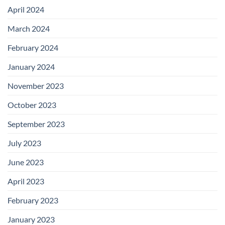
April 2024
March 2024
February 2024
January 2024
November 2023
October 2023
September 2023
July 2023
June 2023
April 2023
February 2023
January 2023