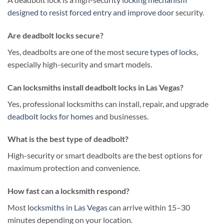
designed to resist forced entry and improve door
security.
Are deadbolt locks secure?
Yes, deadbolts are one of the most
secure types of locks
,
especially high-security and smart models.
Can locksmiths install deadbolt locks in Las Vegas?
Yes, professional locksmiths can install, repair, and upgrade
deadbolt locks for homes
and businesses.
What is the best type of deadbolt?
High-security or smart deadbolts are the best options for
maximum protection and convenience.
How fast can a locksmith respond?
Most
locksmiths in Las Vegas
can arrive within 15–30
minutes depending on your location.