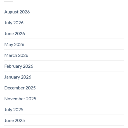
August 2026
July 2026
June 2026
May 2026
March 2026
February 2026
January 2026
December 2025
November 2025
July 2025
June 2025