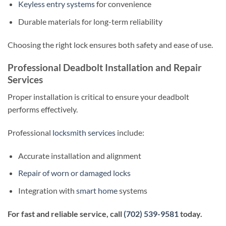
Keyless entry systems
for convenience
Durable materials for long-term reliability
Choosing the right lock ensures both safety and ease of use.
Professional Deadbolt Installation and Repair
Services
Proper installation is critical to ensure your deadbolt
performs effectively.
Professional
locksmith services
include:
Accurate installation and alignment
Repair of worn or damaged locks
Integration with
smart home
systems
For fast and reliable service, call
(702) 539-9581
today.