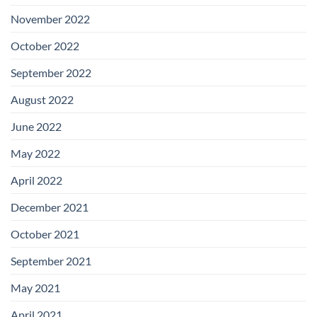
November 2022
October 2022
September 2022
August 2022
June 2022
May 2022
April 2022
December 2021
October 2021
September 2021
May 2021
April 2021