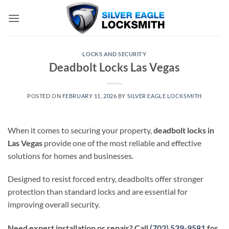
Skip
to
content
LOCKS AND SECURITY
Deadbolt Locks Las Vegas
POSTED ON
FEBRUARY 11, 2026
BY
SILVER EAGLE LOCKSMITH
When it comes to securing your property,
deadbolt locks in
Las Vegas
provide one of the most reliable and effective
solutions for homes and businesses.
Designed to resist forced entry, deadbolts offer stronger
protection than standard locks and are essential for
improving overall security.
Need expert installation or repair? Call
(702) 539-9581
for