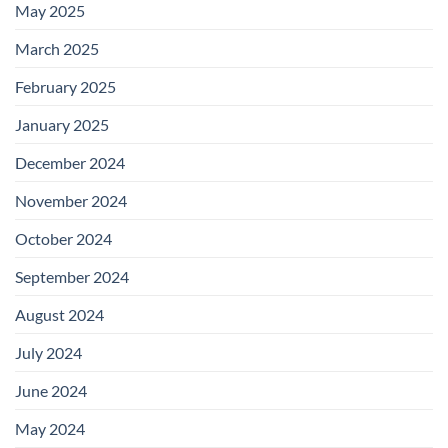
May 2025
March 2025
February 2025
January 2025
December 2024
November 2024
October 2024
September 2024
August 2024
July 2024
June 2024
May 2024