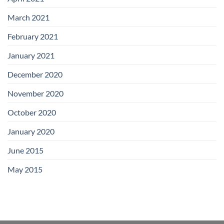
March 2021
February 2021
January 2021
December 2020
November 2020
October 2020
January 2020
June 2015
May 2015