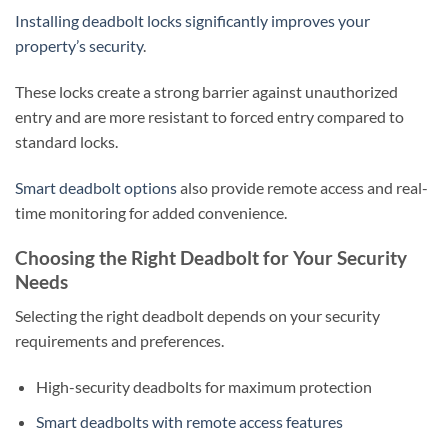
Installing deadbolt locks significantly improves your
property’s security
.
These locks create a strong barrier against unauthorized
entry and are more resistant to forced entry compared to
standard locks.
Smart deadbolt options
also provide remote access and real-
time monitoring for added convenience.
Choosing the Right Deadbolt for Your Security
Needs
Selecting the right deadbolt depends on your security
requirements and preferences.
High-security deadbolts for maximum protection
Smart deadbolts with remote access features