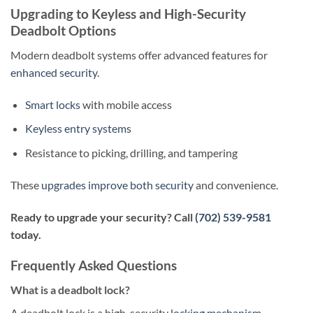
Upgrading to Keyless and High-Security
Deadbolt Options
Modern deadbolt systems offer advanced features for
enhanced security
.
Smart locks
with mobile access
Keyless entry systems
Resistance to picking, drilling, and tampering
These
upgrades improve both security
and convenience.
Ready to upgrade your security? Call
(702) 539-9581
today.
Frequently Asked Questions
What is a deadbolt lock?
A deadbolt lock is a high-security
locking mechanism