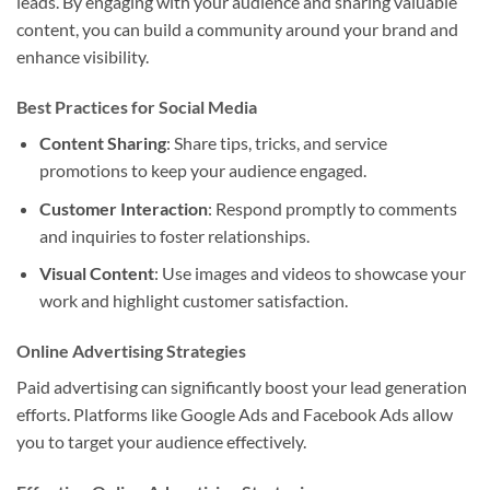
leads. By engaging with your audience and sharing valuable
content, you can build a community around your brand and
enhance visibility.
Best Practices for Social Media
Content Sharing
: Share tips, tricks, and service
promotions to keep your audience engaged.
Customer Interaction
: Respond promptly to comments
and inquiries to foster relationships.
Visual Content
: Use images and videos to showcase your
work and highlight customer satisfaction.
Online Advertising Strategies
Paid advertising can significantly boost your lead generation
efforts. Platforms like Google Ads and Facebook Ads allow
you to target your audience effectively.