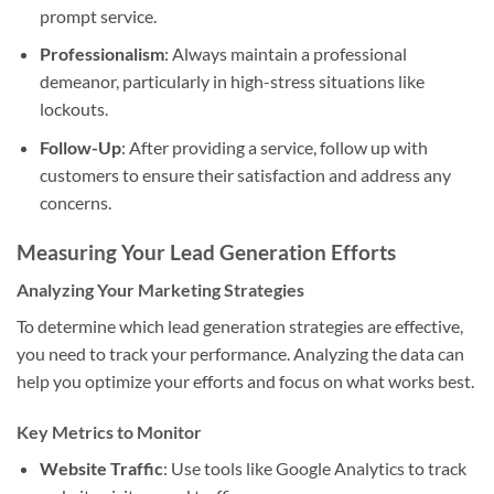
prompt service.
Professionalism
: Always maintain a professional
demeanor, particularly in high-stress situations like
lockouts.
Follow-Up
: After providing a service, follow up with
customers to ensure their satisfaction and address any
concerns.
Measuring Your Lead Generation Efforts
Analyzing Your Marketing Strategies
To determine which lead generation strategies are effective,
you need to track your performance. Analyzing the data can
help you optimize your efforts and focus on what works best.
Key Metrics to Monitor
Website Traffic
: Use tools like Google Analytics to track