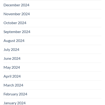
December 2024
November 2024
October 2024
September 2024
August 2024
July 2024
June 2024
May 2024
April 2024
March 2024
February 2024
January 2024