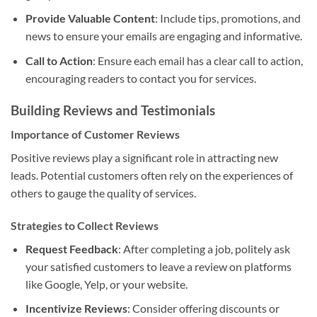
Provide Valuable Content
: Include tips, promotions, and
news to ensure your emails are engaging and informative.
Call to Action
: Ensure each email has a clear call to action,
encouraging readers to contact you for services.
Building Reviews and Testimonials
Importance of Customer Reviews
Positive reviews play a significant role in attracting new
leads. Potential customers often rely on the experiences of
others to gauge the quality of services.
Strategies to Collect Reviews
Request Feedback
: After completing a job, politely ask
your satisfied customers to leave a review on platforms
like Google, Yelp, or your website.
Incentivize Reviews
: Consider offering discounts or