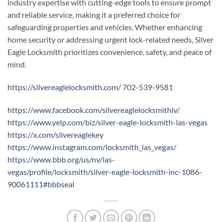
industry expertise with cutting-edge tools to ensure prompt
and reliable service, making it a preferred choice for
safeguarding properties and vehicles. Whether enhancing
home security or addressing urgent lock-related needs, Silver
Eagle Locksmith prioritizes convenience, safety, and peace of
mind.
https://silvereaglelocksmith.com/
702-539-9581
https://www.facebook.com/silvereaglelocksmithlv/
https://www.yelp.com/biz/silver-eagle-locksmith-las-vegas
https://x.com/silvereaglekey
https://www.instagram.com/locksmith_las_vegas/
https://www.bbb.org/us/nv/las-
vegas/profile/locksmith/silver-eagle-locksmith-inc-1086-
90061111#bbbseal