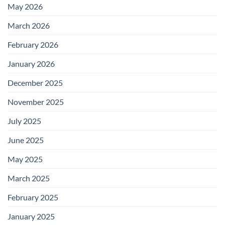
May 2026
March 2026
February 2026
January 2026
December 2025
November 2025
July 2025
June 2025
May 2025
March 2025
February 2025
January 2025