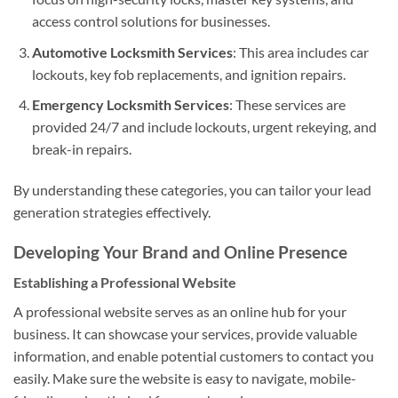
access control solutions for businesses.
Automotive Locksmith Services
: This area includes car
lockouts, key fob replacements, and ignition repairs.
Emergency Locksmith Services
: These services are
provided 24/7 and include lockouts, urgent rekeying, and
break-in repairs.
By understanding these categories, you can tailor your lead
generation strategies effectively.
Developing Your Brand and Online Presence
Establishing a Professional Website
A professional website serves as an online hub for your
business. It can showcase your services, provide valuable
information, and enable potential customers to contact you
easily. Make sure the website is easy to navigate, mobile-