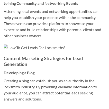
Joining Community and Networking Events
Attending local events and networking opportunities can
help you establish your presence within the community.
These events can provide a platform to showcase your
expertise and build relationships with potential clients and
other business owners.
Content Marketing Strategies for Lead
Generation
Developing a Blog
Creating a blog can establish you as an authority in the
locksmith industry. By providing valuable information to
your audience, you can attract potential leads seeking
answers and solutions.