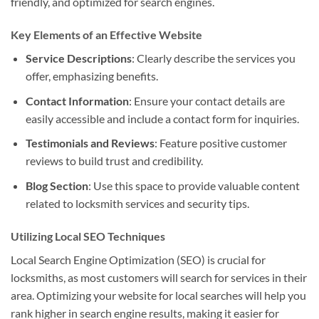
friendly, and optimized for search engines.
Key Elements of an Effective Website
Service Descriptions
: Clearly describe the services you
offer, emphasizing benefits.
Contact Information
: Ensure your contact details are
easily accessible and include a contact form for inquiries.
Testimonials and Reviews
: Feature positive customer
reviews to build trust and credibility.
Blog Section
: Use this space to provide valuable content
related to locksmith services and security tips.
Utilizing Local SEO Techniques
Local Search Engine Optimization (SEO) is crucial for
locksmiths, as most customers will search for services in their
area. Optimizing your website for local searches will help you
rank higher in search engine results, making it easier for