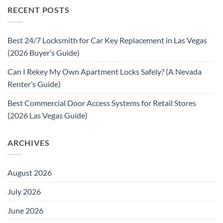
RECENT POSTS
Best 24/7 Locksmith for Car Key Replacement in Las Vegas
(2026 Buyer’s Guide)
Can I Rekey My Own Apartment Locks Safely? (A Nevada
Renter’s Guide)
Best Commercial Door Access Systems for Retail Stores
(2026 Las Vegas Guide)
ARCHIVES
August 2026
July 2026
June 2026