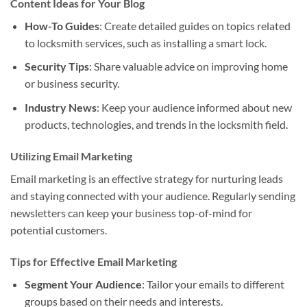
Content Ideas for Your Blog
How-To Guides
: Create detailed guides on topics related
to locksmith services, such as installing a smart lock.
Security Tips
: Share valuable advice on improving home
or business security.
Industry News
: Keep your audience informed about new
products, technologies, and trends in the locksmith field.
Utilizing Email Marketing
Email marketing is an effective strategy for nurturing leads
and staying connected with your audience. Regularly sending
newsletters can keep your business top-of-mind for
potential customers.
Tips for Effective Email Marketing
Segment Your Audience
: Tailor your emails to different
groups based on their needs and interests.