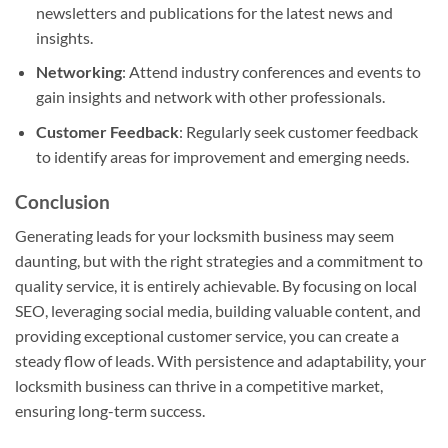
newsletters and publications for the latest news and
insights.
Networking
: Attend industry conferences and events to
gain insights and network with other professionals.
Customer Feedback
: Regularly seek customer feedback
to identify areas for improvement and emerging needs.
Conclusion
Generating leads for your locksmith business may seem
daunting, but with the right strategies and a commitment to
quality service, it is entirely achievable. By focusing on local
SEO, leveraging social media, building valuable content, and
providing exceptional customer service, you can create a
steady flow of leads. With persistence and adaptability, your
locksmith business can thrive in a competitive market,
ensuring long-term success.