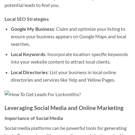
potential leads to find you.
Local SEO Strategies
Google My Business
: Claim and optimize your listing to
ensure your business appears on Google Maps and local
searches.
Local Keywords
: Incorporate location-specific keywords
into your website content to attract local clients.
Local Directories
: List your business in local online
directories and services like Yelp and Yellow Pages.
Leveraging Social Media and Online Marketing
Importance of Social Media
Social media platforms can be powerful tools for generating