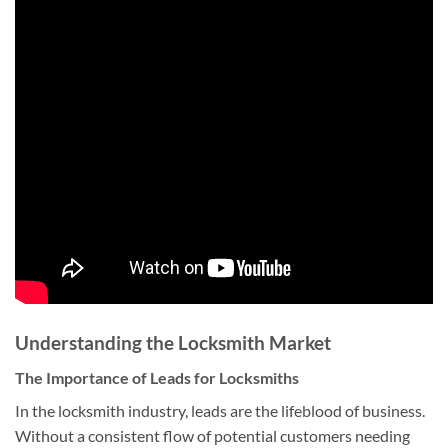
Understanding the Locksmith Market
The Importance of Leads for Locksmiths
In the locksmith industry, leads are the lifeblood of business.
Without a consistent flow of potential customers needing