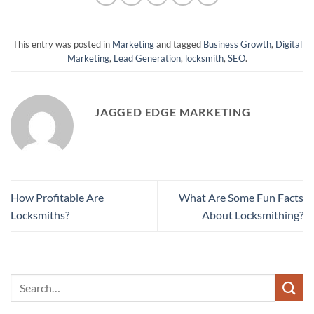
This entry was posted in
Marketing
and tagged
Business Growth
,
Digital
Marketing
,
Lead Generation
,
locksmith
,
SEO
.
JAGGED EDGE MARKETING
How Profitable Are
What Are Some Fun Facts
Locksmiths?
About Locksmithing?