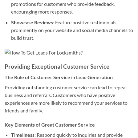
promotions for customers who provide feedback,
encouraging more responses.
Showcase Reviews
: Feature positive testimonials
prominently on your website and social media channels to
build trust.
Providing Exceptional Customer Service
The Role of Customer Service in Lead Generation
Providing outstanding customer service can lead to repeat
business and referrals. Customers who have positive
experiences are more likely to recommend your services to
friends and family.
Key Elements of Great Customer Service
Timeliness
: Respond quickly to inquiries and provide