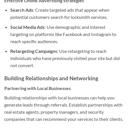
Effective Online Advertising Strategies
Search Ads
: Create targeted ads that appear when
potential customers search for locksmith services.
Social Media Ads
: Use demographic and interest
targeting on platforms like Facebook and Instagram to
reach specific audiences.
Retargeting Campaigns
: Use retargeting to reach
individuals who have previously visited your site but did
not convert.
Building Relationships and Networking
Partnering with Local Businesses
Building relationships with local businesses can help you
generate leads through referrals. Establish partnerships with
real estate agents, property managers, and security
companies that can recommend your services to their clients.