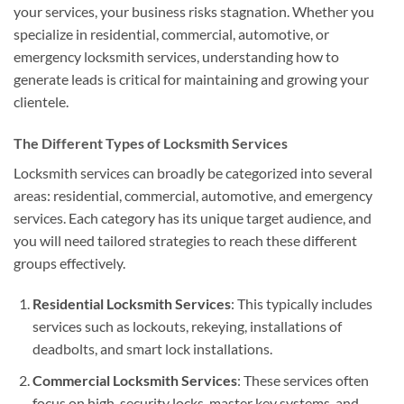
your services, your business risks stagnation. Whether you
specialize in residential, commercial, automotive, or
emergency locksmith services, understanding how to
generate leads is critical for maintaining and growing your
clientele.
The Different Types of Locksmith Services
Locksmith services can broadly be categorized into several
areas: residential, commercial, automotive, and emergency
services. Each category has its unique target audience, and
you will need tailored strategies to reach these different
groups effectively.
Residential Locksmith Services
: This typically includes
services such as lockouts, rekeying, installations of
deadbolts, and smart lock installations.
Commercial Locksmith Services
: These services often
focus on high-security locks, master key systems, and