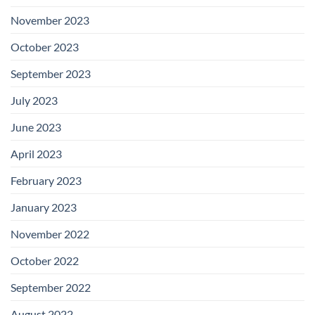
November 2023
October 2023
September 2023
July 2023
June 2023
April 2023
February 2023
January 2023
November 2022
October 2022
September 2022
August 2022