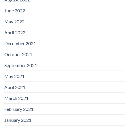
June 2022
May 2022
April 2022
December 2021
October 2021
September 2021
May 2021
April 2021
March 2021
February 2021
January 2021