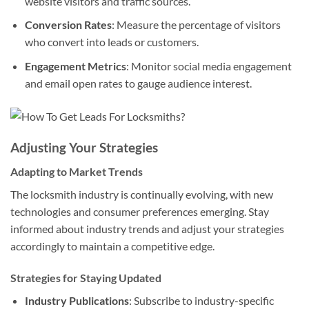
website visitors and traffic sources.
Conversion Rates
: Measure the percentage of visitors
who convert into leads or customers.
Engagement Metrics
: Monitor social media engagement
and email open rates to gauge audience interest.
Adjusting Your Strategies
Adapting to Market Trends
The locksmith industry is continually evolving, with new
technologies and consumer preferences emerging. Stay
informed about industry trends and adjust your strategies
accordingly to maintain a competitive edge.
Strategies for Staying Updated
Industry Publications
: Subscribe to industry-specific