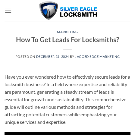
Skip
to
content
MARKETING
How To Get Leads For Locksmiths?
POSTED ON
DECEMBER 31, 2024
BY
JAGGED EDGE MARKETING
Have you ever wondered how to effectively secure leads for a
locksmith business? In a field where expertise and reliability
are paramount, generating a steady stream of leads is
essential for growth and sustainability. This comprehensive
guide will outline various methods and strategies for
attracting potential customers while emphasizing your
unique services and expertise.