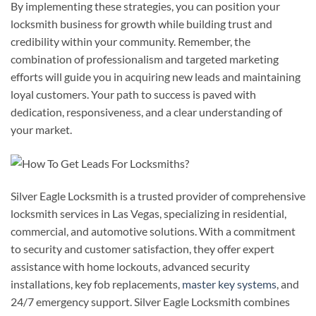
By implementing these strategies, you can position your
locksmith business for growth while building trust and
credibility within your community. Remember, the
combination of professionalism and targeted marketing
efforts will guide you in acquiring new leads and maintaining
loyal customers. Your path to success is paved with
dedication, responsiveness, and a clear understanding of
your market.
Silver Eagle Locksmith is a trusted provider of comprehensive
locksmith services in Las Vegas, specializing in residential,
commercial, and automotive solutions. With a commitment
to security and customer satisfaction, they offer expert
assistance with home lockouts, advanced security
installations, key fob replacements,
master key systems
, and
24/7 emergency support. Silver Eagle Locksmith combines