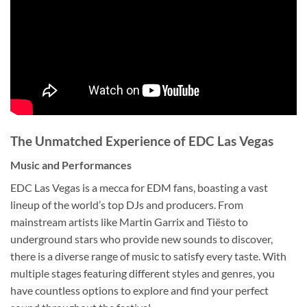
The Unmatched Experience of EDC Las Vegas
Music and Performances
EDC Las Vegas is a mecca for EDM fans, boasting a vast
lineup of the world’s top DJs and producers. From
mainstream artists like Martin Garrix and Tiësto to
underground stars who provide new sounds to discover,
there is a diverse range of music to satisfy every taste. With
multiple stages featuring different styles and genres, you
have countless options to explore and find your perfect