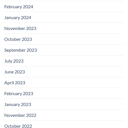
February 2024
January 2024
November 2023
October 2023
September 2023
July 2023
June 2023
April 2023
February 2023
January 2023
November 2022
October 2022