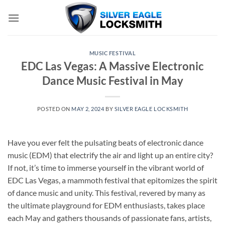
Skip
to
content
MUSIC FESTIVAL
EDC Las Vegas: A Massive Electronic
Dance Music Festival in May
POSTED ON
MAY 2, 2024
BY
SILVER EAGLE LOCKSMITH
Have you ever felt the pulsating beats of electronic dance
music (EDM) that electrify the air and light up an entire city?
If not, it’s time to immerse yourself in the vibrant world of
EDC Las Vegas, a mammoth festival that epitomizes the spirit
of dance music and unity. This festival, revered by many as
the ultimate playground for EDM enthusiasts, takes place
each May and gathers thousands of passionate fans, artists,