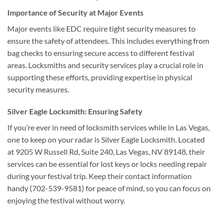
Importance of Security at Major Events
Major events like EDC require tight security measures to
ensure the safety of attendees. This includes everything from
bag checks to ensuring secure access to different festival
areas. Locksmiths and security services play a crucial role in
supporting these efforts, providing expertise in physical
security measures.
Silver Eagle Locksmith: Ensuring Safety
If you’re ever in need of locksmith services while in Las Vegas,
one to keep on your radar is Silver Eagle Locksmith. Located
at 9205 W Russell Rd, Suite 240, Las Vegas, NV 89148, their
services can be essential for lost keys or locks needing repair
during your festival trip. Keep their contact information
handy (702-539-9581) for peace of mind, so you can focus on
enjoying the festival without worry.