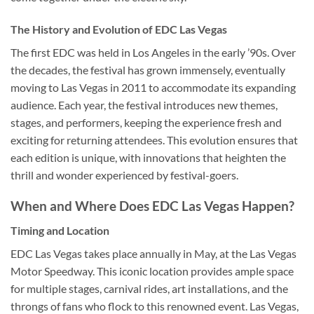
The History and Evolution of EDC Las Vegas
The first EDC was held in Los Angeles in the early ’90s. Over
the decades, the festival has grown immensely, eventually
moving to Las Vegas in 2011 to accommodate its expanding
audience. Each year, the festival introduces new themes,
stages, and performers, keeping the experience fresh and
exciting for returning attendees. This evolution ensures that
each edition is unique, with innovations that heighten the
thrill and wonder experienced by festival-goers.
When and Where Does EDC Las Vegas Happen?
Timing and Location
EDC Las Vegas takes place annually in May, at the Las Vegas
Motor Speedway. This iconic location provides ample space
for multiple stages, carnival rides, art installations, and the
throngs of fans who flock to this renowned event. Las Vegas,