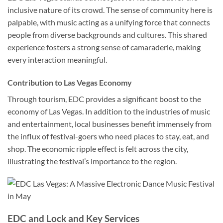
inclusive nature of its crowd. The sense of community here is
palpable, with music acting as a unifying force that connects
people from diverse backgrounds and cultures. This shared
experience fosters a strong sense of camaraderie, making
every interaction meaningful.
Contribution to Las Vegas Economy
Through tourism, EDC provides a significant boost to the
economy of Las Vegas. In addition to the industries of music
and entertainment, local businesses benefit immensely from
the influx of festival-goers who need places to stay, eat, and
shop. The economic ripple effect is felt across the city,
illustrating the festival’s importance to the region.
EDC and Lock and Key Services