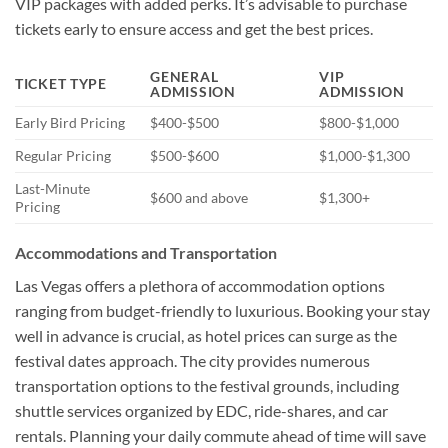
VIP packages with added perks. It’s advisable to purchase
tickets early to ensure access and get the best prices.
GENERAL
VIP
TICKET TYPE
ADMISSION
ADMISSION
Early Bird Pricing
$400-$500
$800-$1,000
Regular Pricing
$500-$600
$1,000-$1,300
Last-Minute
$600 and above
$1,300+
Pricing
Accommodations and Transportation
Las Vegas offers a plethora of accommodation options
ranging from budget-friendly to luxurious. Booking your stay
well in advance is crucial, as hotel prices can surge as the
festival dates approach. The city provides numerous
transportation options to the festival grounds, including
shuttle services organized by EDC, ride-shares, and car
rentals. Planning your daily commute ahead of time will save