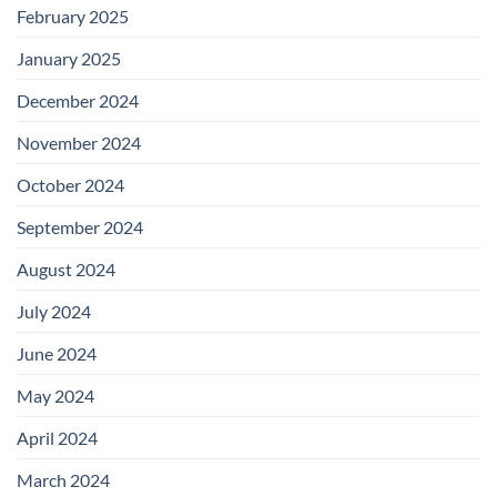
February 2025
January 2025
December 2024
November 2024
October 2024
September 2024
August 2024
July 2024
June 2024
May 2024
April 2024
March 2024