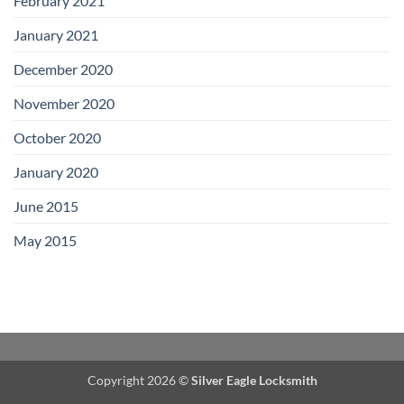
February 2021
January 2021
December 2020
November 2020
October 2020
January 2020
June 2015
May 2015
Copyright 2026 ©
Silver Eagle Locksmith