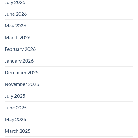
July 2026
June 2026
May 2026
March 2026
February 2026
January 2026
December 2025
November 2025
July 2025
June 2025
May 2025
March 2025