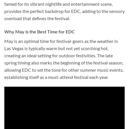
famed for its vibrant nightlife and entertainment scene,
provides the perfect backdrop for EDC, adding to the sensory
overload that defines the festival.
Why May is the Best Time for EDC
May is an optimal time for festival-goers as the weather in
Las Vegas is typically warm but not yet scorching hot,
creating an ideal setting for outdoor festivities. The late
spring timing also marks the beginning of the festival season,
allowing EDC to set the tone for other summer music events,
establishing itself as a must-attend festival each year.