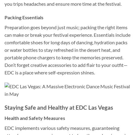
you trips headaches and ensure more time at the festival.
Packing Essentials
Preparation goes beyond just music; packing the right items
can make or break your festival experience. Essentials include
comfortable shoes for long days of dancing, hydration packs
or water bottles to stay refreshed in the desert heat, and
portable phone chargers to keep the memories preserved.
Don’t forget creative accessories to add flair to your outfit—
EDC is a place where self-expression shines.
Staying Safe and Healthy at EDC Las Vegas
Health and Safety Measures
EDC implements various safety measures, guaranteeing