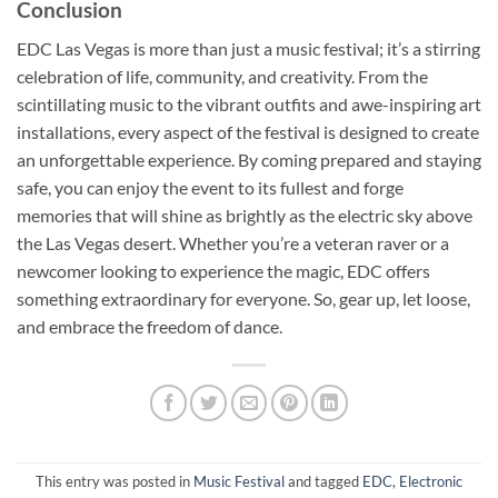
Conclusion
EDC Las Vegas is more than just a music festival; it’s a stirring
celebration of life, community, and creativity. From the
scintillating music to the vibrant outfits and awe-inspiring art
installations, every aspect of the festival is designed to create
an unforgettable experience. By coming prepared and staying
safe, you can enjoy the event to its fullest and forge
memories that will shine as brightly as the electric sky above
the Las Vegas desert. Whether you’re a veteran raver or a
newcomer looking to experience the magic, EDC offers
something extraordinary for everyone. So, gear up, let loose,
and embrace the freedom of dance.
This entry was posted in
Music Festival
and tagged
EDC
,
Electronic