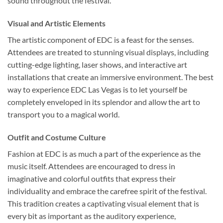
sound throughout the festival.
Visual and Artistic Elements
The artistic component of EDC is a feast for the senses.
Attendees are treated to stunning visual displays, including
cutting-edge lighting, laser shows, and interactive art
installations that create an immersive environment. The best
way to experience EDC Las Vegas is to let yourself be
completely enveloped in its splendor and allow the art to
transport you to a magical world.
Outfit and Costume Culture
Fashion at EDC is as much a part of the experience as the
music itself. Attendees are encouraged to dress in
imaginative and colorful outfits that express their
individuality and embrace the carefree spirit of the festival.
This tradition creates a captivating visual element that is
every bit as important as the auditory experience,