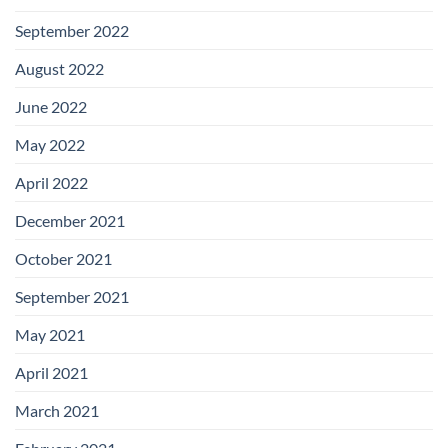
September 2022
August 2022
June 2022
May 2022
April 2022
December 2021
October 2021
September 2021
May 2021
April 2021
March 2021