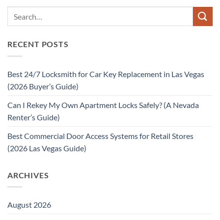
RECENT POSTS
Best 24/7 Locksmith for Car Key Replacement in Las Vegas
(2026 Buyer’s Guide)
Can I Rekey My Own Apartment Locks Safely? (A Nevada
Renter’s Guide)
Best Commercial Door Access Systems for Retail Stores
(2026 Las Vegas Guide)
ARCHIVES
August 2026