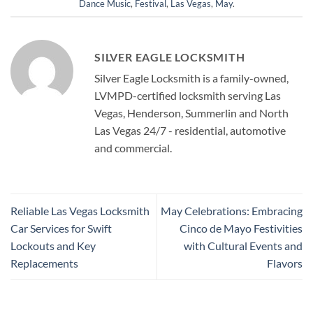
Dance Music
,
Festival
,
Las Vegas
,
May
.
SILVER EAGLE LOCKSMITH
Silver Eagle Locksmith is a family-owned,
LVMPD-certified locksmith serving Las
Vegas, Henderson, Summerlin and North
Las Vegas 24/7 - residential, automotive
and commercial.
Reliable Las Vegas Locksmith
May Celebrations: Embracing
Car Services for Swift
Cinco de Mayo Festivities
Lockouts and Key
with Cultural Events and
Replacements
Flavors