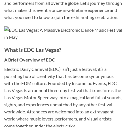
and performers from all over the globe. Let’s journey through
what makes this event a once-in-a-lifetime experience and
what you need to know to join the exhilarating celebration.
What is EDC Las Vegas?
A Brief Overview of EDC
Electric Daisy Carnival (EDC) isn’t just a festival; it’s a
pulsating hub of creativity that has become synonymous
with the EDM culture. Founded by Insomniac Events, EDC
Las Vegas is an annual three-day festival that transforms the
Las Vegas Motor Speedway into a magical land full of sounds,
sights, and experiences unmatched by any other festival
worldwide. Attendees are welcomed into an extravagant
world where music lovers, performers, and visual artists
come together under the electric sky.