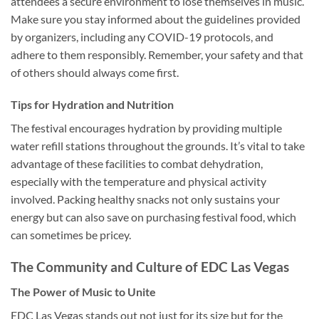
attendees a secure environment to lose themselves in music.
Make sure you stay informed about the guidelines provided
by organizers, including any COVID-19 protocols, and
adhere to them responsibly. Remember, your safety and that
of others should always come first.
Tips for Hydration and Nutrition
The festival encourages hydration by providing multiple
water refill stations throughout the grounds. It’s vital to take
advantage of these facilities to combat dehydration,
especially with the temperature and physical activity
involved. Packing healthy snacks not only sustains your
energy but can also save on purchasing festival food, which
can sometimes be pricey.
The Community and Culture of EDC Las Vegas
The Power of Music to Unite
EDC Las Vegas stands out not just for its size but for the