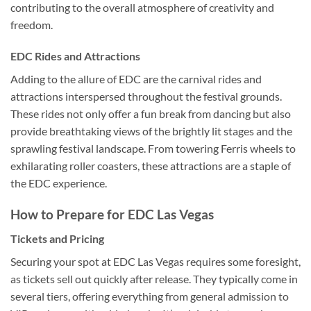
contributing to the overall atmosphere of creativity and
freedom.
EDC Rides and Attractions
Adding to the allure of EDC are the carnival rides and
attractions interspersed throughout the festival grounds.
These rides not only offer a fun break from dancing but also
provide breathtaking views of the brightly lit stages and the
sprawling festival landscape. From towering Ferris wheels to
exhilarating roller coasters, these attractions are a staple of
the EDC experience.
How to Prepare for EDC Las Vegas
Tickets and Pricing
Securing your spot at EDC Las Vegas requires some foresight,
as tickets sell out quickly after release. They typically come in
several tiers, offering everything from general admission to