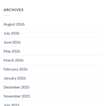
ARCHIVES
August 2026
July 2026
June 2026
May 2026
March 2026
February 2026
January 2026
December 2025
November 2025
July 2025