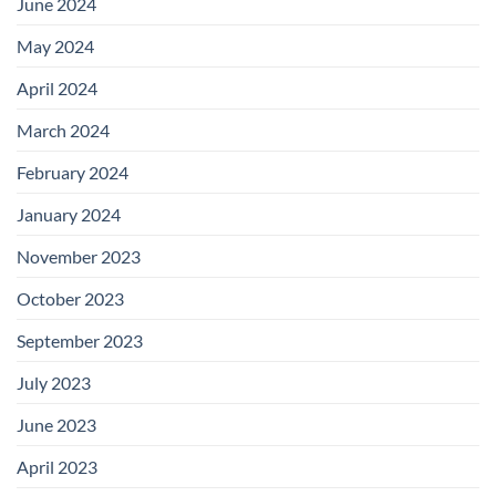
June 2024
May 2024
April 2024
March 2024
February 2024
January 2024
November 2023
October 2023
September 2023
July 2023
June 2023
April 2023