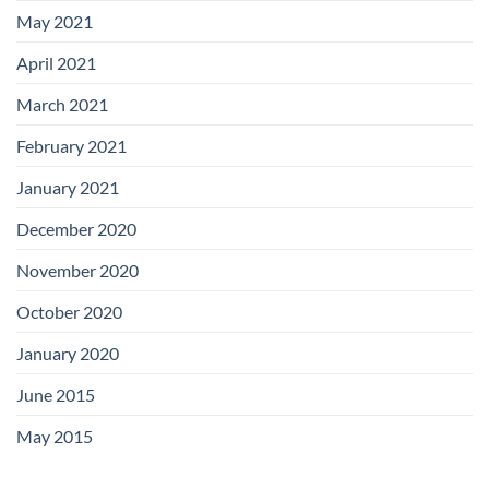
May 2021
April 2021
March 2021
February 2021
January 2021
December 2020
November 2020
October 2020
January 2020
June 2015
May 2015