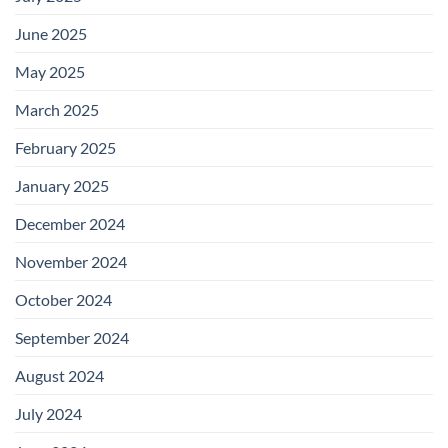
June 2025
May 2025
March 2025
February 2025
January 2025
December 2024
November 2024
October 2024
September 2024
August 2024
July 2024