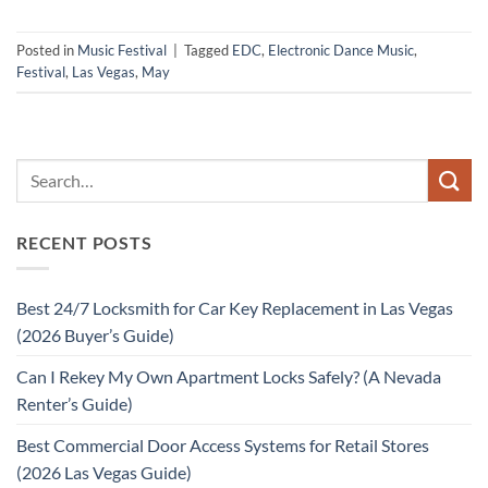
Posted in
Music Festival
|
Tagged
EDC
,
Electronic Dance Music
,
Festival
,
Las Vegas
,
May
RECENT POSTS
Best 24/7 Locksmith for Car Key Replacement in Las Vegas
(2026 Buyer’s Guide)
Can I Rekey My Own Apartment Locks Safely? (A Nevada
Renter’s Guide)
Best Commercial Door Access Systems for Retail Stores
(2026 Las Vegas Guide)