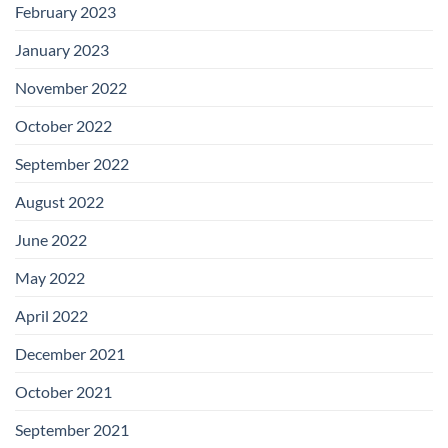
February 2023
January 2023
November 2022
October 2022
September 2022
August 2022
June 2022
May 2022
April 2022
December 2021
October 2021
September 2021