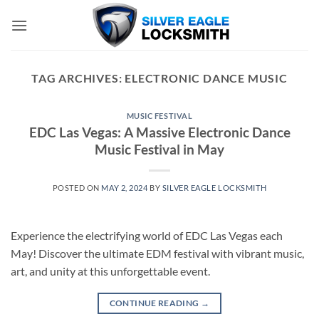
Skip
to
content
TAG ARCHIVES:
ELECTRONIC DANCE MUSIC
MUSIC FESTIVAL
EDC Las Vegas: A Massive Electronic Dance
Music Festival in May
POSTED ON
MAY 2, 2024
BY
SILVER EAGLE LOCKSMITH
Experience the electrifying world of EDC Las Vegas each
May! Discover the ultimate EDM festival with vibrant music,
art, and unity at this unforgettable event.
CONTINUE READING
→