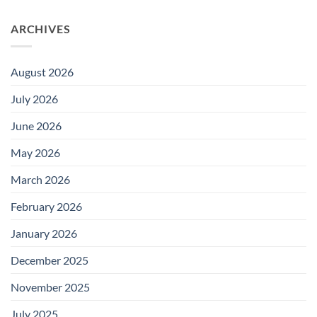
ARCHIVES
August 2026
July 2026
June 2026
May 2026
March 2026
February 2026
January 2026
December 2025
November 2025
July 2025