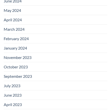
June 2024
May 2024
April 2024
March 2024
February 2024
January 2024
November 2023
October 2023
September 2023
July 2023
June 2023
April 2023