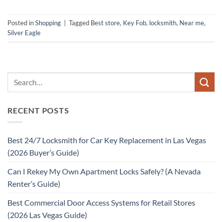
Posted in
Shopping
|
Tagged
Best store
,
Key Fob
,
locksmith
,
Near me
,
Silver Eagle
RECENT POSTS
Best 24/7 Locksmith for Car Key Replacement in Las Vegas
(2026 Buyer’s Guide)
Can I Rekey My Own Apartment Locks Safely? (A Nevada
Renter’s Guide)
Best Commercial Door Access Systems for Retail Stores
(2026 Las Vegas Guide)