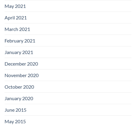
May 2021
April 2021
March 2021
February 2021
January 2021
December 2020
November 2020
October 2020
January 2020
June 2015
May 2015