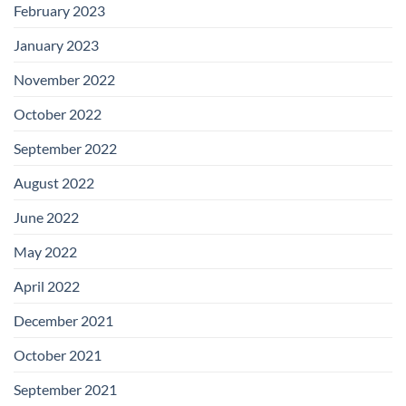
February 2023
January 2023
November 2022
October 2022
September 2022
August 2022
June 2022
May 2022
April 2022
December 2021
October 2021
September 2021