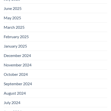
June 2025
May 2025
March 2025
February 2025
January 2025
December 2024
November 2024
October 2024
September 2024
August 2024
July 2024