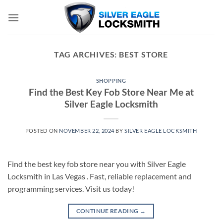
Skip
to
content
TAG ARCHIVES:
BEST STORE
SHOPPING
Find the Best Key Fob Store Near Me at
Silver Eagle Locksmith
POSTED ON
NOVEMBER 22, 2024
BY
SILVER EAGLE LOCKSMITH
Find the best key fob store near you with Silver Eagle
Locksmith in Las Vegas . Fast, reliable replacement and
programming services. Visit us today!
CONTINUE READING
→