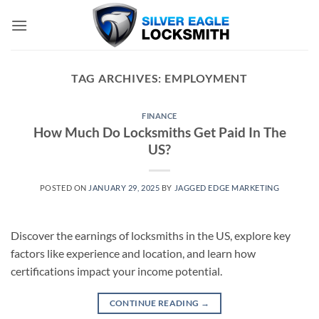
Skip
to
content
TAG ARCHIVES:
EMPLOYMENT
FINANCE
How Much Do Locksmiths Get Paid In The
US?
POSTED ON
JANUARY 29, 2025
BY
JAGGED EDGE MARKETING
Discover the earnings of locksmiths in the US, explore key
factors like experience and location, and learn how
certifications impact your income potential.
CONTINUE READING
→