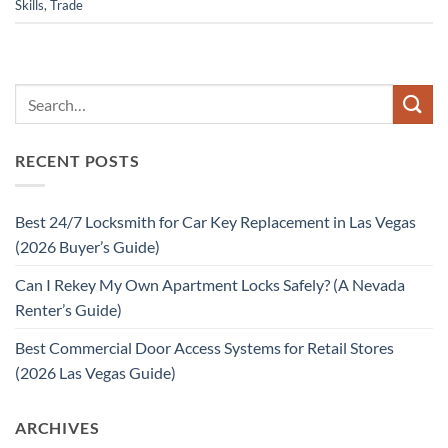
Skills
,
Trade
RECENT POSTS
Best 24/7 Locksmith for Car Key Replacement in Las Vegas
(2026 Buyer’s Guide)
Can I Rekey My Own Apartment Locks Safely? (A Nevada
Renter’s Guide)
Best Commercial Door Access Systems for Retail Stores
(2026 Las Vegas Guide)
ARCHIVES