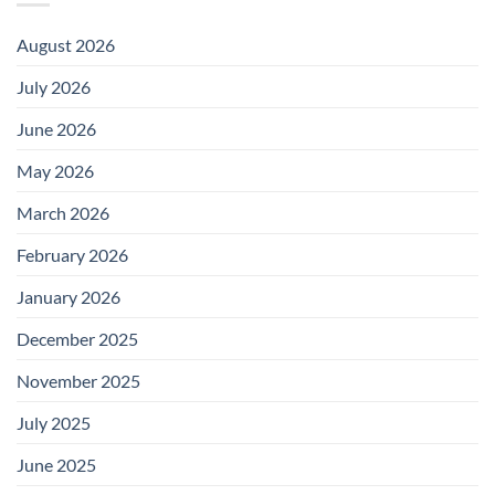
August 2026
July 2026
June 2026
May 2026
March 2026
February 2026
January 2026
December 2025
November 2025
July 2025
June 2025