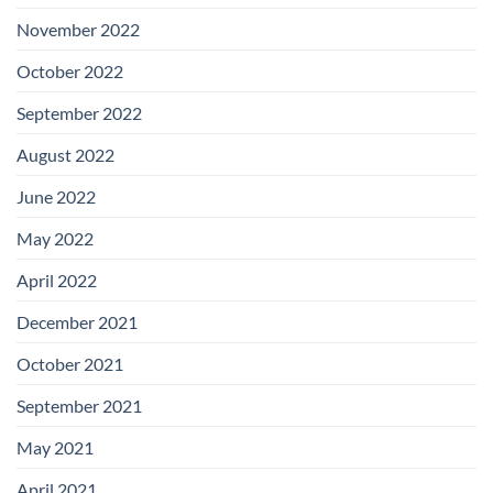
November 2022
October 2022
September 2022
August 2022
June 2022
May 2022
April 2022
December 2021
October 2021
September 2021
May 2021
April 2021