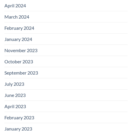
April 2024
March 2024
February 2024
January 2024
November 2023
October 2023
September 2023
July 2023
June 2023
April 2023
February 2023
January 2023