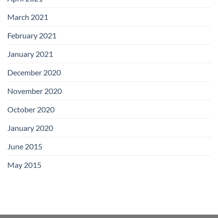
March 2021
February 2021
January 2021
December 2020
November 2020
October 2020
January 2020
June 2015
May 2015