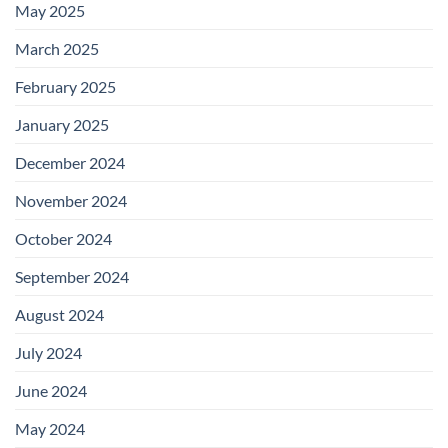
May 2025
March 2025
February 2025
January 2025
December 2024
November 2024
October 2024
September 2024
August 2024
July 2024
June 2024
May 2024