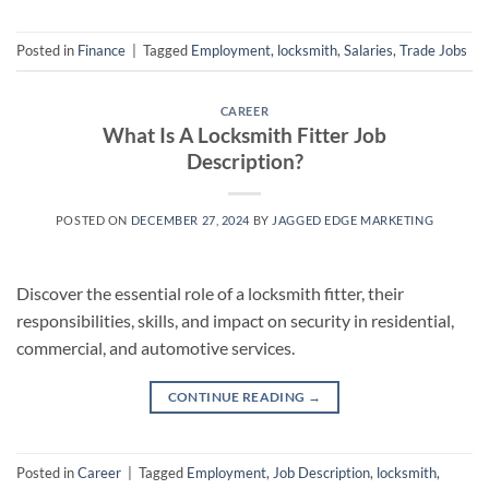
Posted in
Finance
|
Tagged
Employment
,
locksmith
,
Salaries
,
Trade Jobs
CAREER
What Is A Locksmith Fitter Job
Description?
POSTED ON
DECEMBER 27, 2024
BY
JAGGED EDGE MARKETING
Discover the essential role of a locksmith fitter, their
responsibilities, skills, and impact on security in residential,
commercial, and automotive services.
CONTINUE READING
→
Posted in
Career
|
Tagged
Employment
,
Job Description
,
locksmith
,