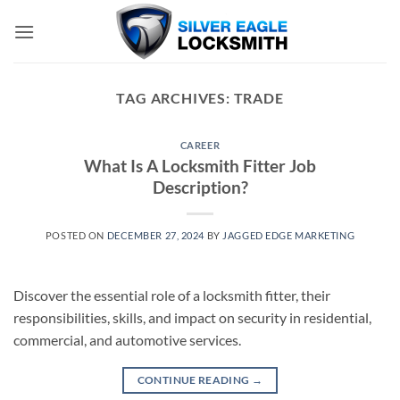
Skip
to
content
TAG ARCHIVES:
TRADE
CAREER
What Is A Locksmith Fitter Job
Description?
POSTED ON
DECEMBER 27, 2024
BY
JAGGED EDGE MARKETING
Discover the essential role of a locksmith fitter, their
responsibilities, skills, and impact on security in residential,
commercial, and automotive services.
CONTINUE READING
→