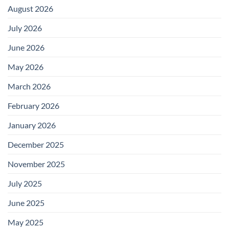
August 2026
July 2026
June 2026
May 2026
March 2026
February 2026
January 2026
December 2025
November 2025
July 2025
June 2025
May 2025