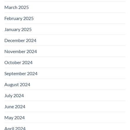
March 2025
February 2025
January 2025
December 2024
November 2024
October 2024
September 2024
August 2024
July 2024
June 2024
May 2024
April 2024