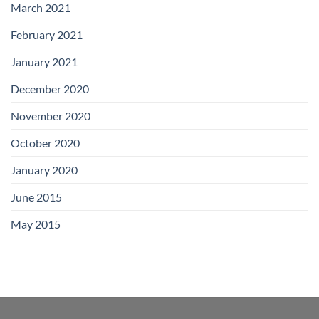
March 2021
February 2021
January 2021
December 2020
November 2020
October 2020
January 2020
June 2015
May 2015