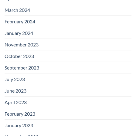
March 2024
February 2024
January 2024
November 2023
October 2023
September 2023
July 2023
June 2023
April 2023
February 2023
January 2023