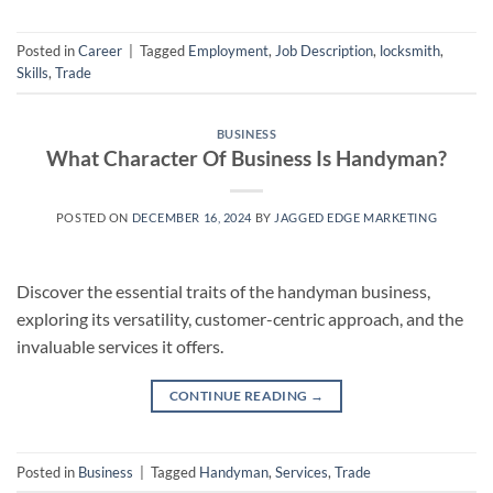
Posted in
Career
|
Tagged
Employment
,
Job Description
,
locksmith
,
Skills
,
Trade
BUSINESS
What Character Of Business Is Handyman?
POSTED ON
DECEMBER 16, 2024
BY
JAGGED EDGE MARKETING
Discover the essential traits of the handyman business,
exploring its versatility, customer-centric approach, and the
invaluable services it offers.
CONTINUE READING
→
Posted in
Business
|
Tagged
Handyman
,
Services
,
Trade