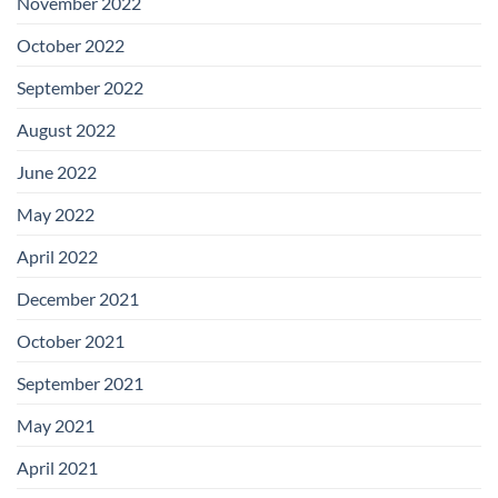
November 2022
October 2022
September 2022
August 2022
June 2022
May 2022
April 2022
December 2021
October 2021
September 2021
May 2021
April 2021