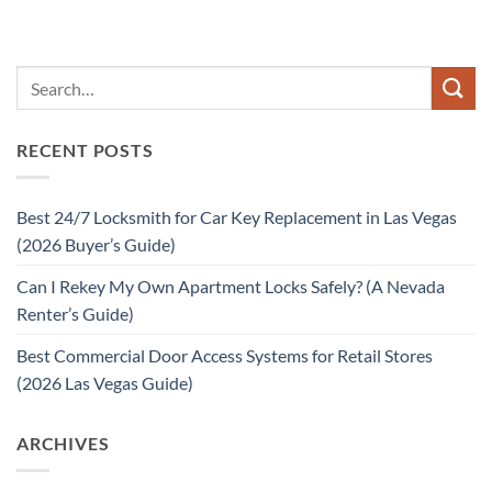
RECENT POSTS
Best 24/7 Locksmith for Car Key Replacement in Las Vegas
(2026 Buyer’s Guide)
Can I Rekey My Own Apartment Locks Safely? (A Nevada
Renter’s Guide)
Best Commercial Door Access Systems for Retail Stores
(2026 Las Vegas Guide)
ARCHIVES