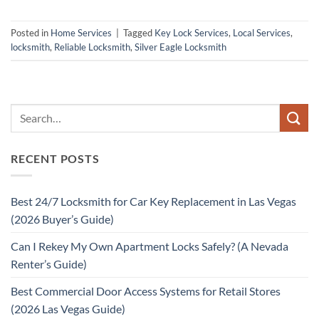
Posted in
Home Services
|
Tagged
Key Lock Services
,
Local Services
,
locksmith
,
Reliable Locksmith
,
Silver Eagle Locksmith
RECENT POSTS
Best 24/7 Locksmith for Car Key Replacement in Las Vegas
(2026 Buyer’s Guide)
Can I Rekey My Own Apartment Locks Safely? (A Nevada
Renter’s Guide)
Best Commercial Door Access Systems for Retail Stores
(2026 Las Vegas Guide)