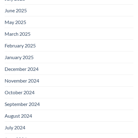
June 2025
May 2025
March 2025
February 2025
January 2025
December 2024
November 2024
October 2024
September 2024
August 2024
July 2024