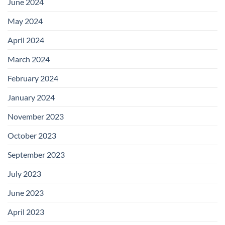
June 2024
May 2024
April 2024
March 2024
February 2024
January 2024
November 2023
October 2023
September 2023
July 2023
June 2023
April 2023