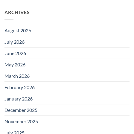
ARCHIVES
August 2026
July 2026
June 2026
May 2026
March 2026
February 2026
January 2026
December 2025
November 2025
July 2025