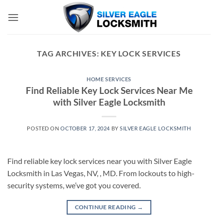
Skip
to
content
TAG ARCHIVES:
KEY LOCK SERVICES
HOME SERVICES
Find Reliable Key Lock Services Near Me
with Silver Eagle Locksmith
POSTED ON
OCTOBER 17, 2024
BY
SILVER EAGLE LOCKSMITH
Find reliable key lock services near you with Silver Eagle
Locksmith in Las Vegas, NV, , MD. From lockouts to high-
security systems, we’ve got you covered.
CONTINUE READING
→