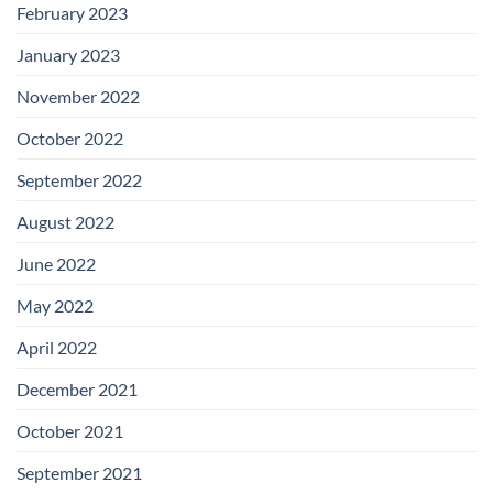
February 2023
January 2023
November 2022
October 2022
September 2022
August 2022
June 2022
May 2022
April 2022
December 2021
October 2021
September 2021