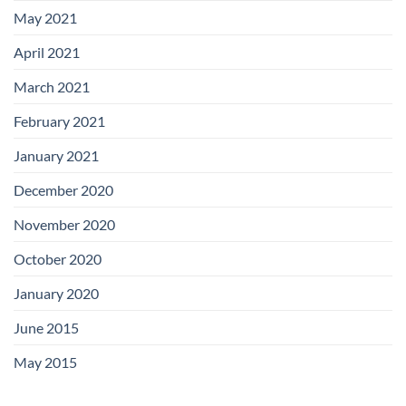
May 2021
April 2021
March 2021
February 2021
January 2021
December 2020
November 2020
October 2020
January 2020
June 2015
May 2015