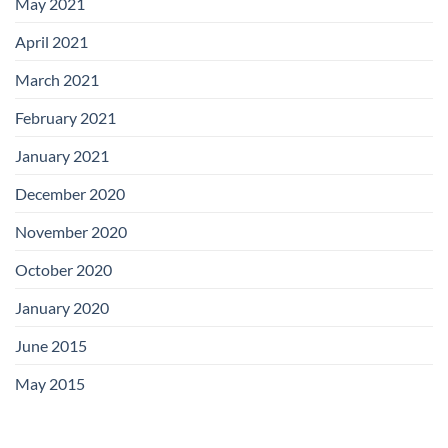
May 2021
April 2021
March 2021
February 2021
January 2021
December 2020
November 2020
October 2020
January 2020
June 2015
May 2015