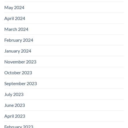
May 2024
April 2024
March 2024
February 2024
January 2024
November 2023
October 2023
September 2023
July 2023
June 2023
April 2023
February 2023