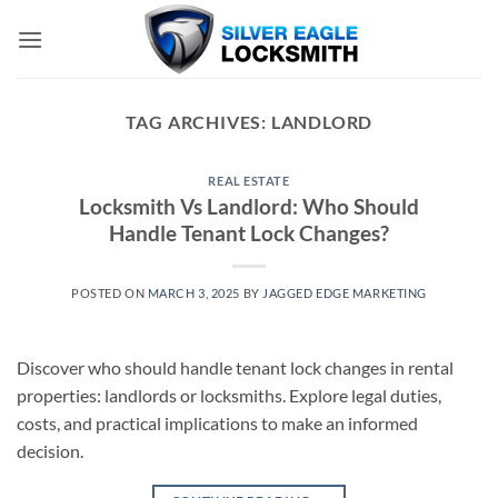
Skip
to
content
TAG ARCHIVES:
LANDLORD
REAL ESTATE
Locksmith Vs Landlord: Who Should
Handle Tenant Lock Changes?
POSTED ON
MARCH 3, 2025
BY
JAGGED EDGE MARKETING
Discover who should handle tenant lock changes in rental
properties: landlords or locksmiths. Explore legal duties,
costs, and practical implications to make an informed
decision.