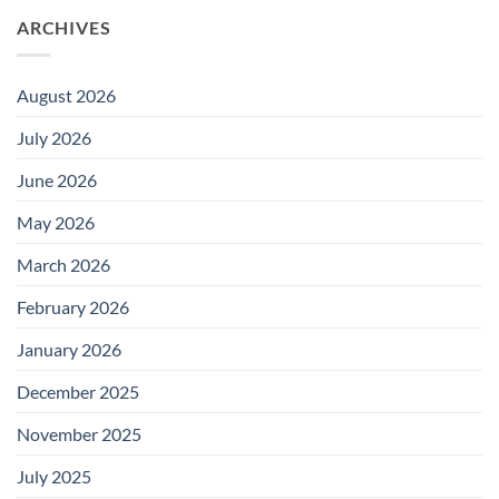
ARCHIVES
August 2026
July 2026
June 2026
May 2026
March 2026
February 2026
January 2026
December 2025
November 2025
July 2025