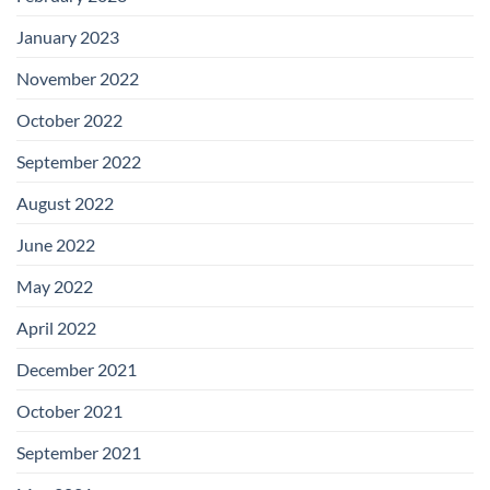
January 2023
November 2022
October 2022
September 2022
August 2022
June 2022
May 2022
April 2022
December 2021
October 2021
September 2021