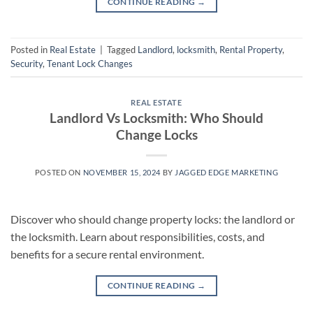
CONTINUE READING
→
Posted in
Real Estate
|
Tagged
Landlord
,
locksmith
,
Rental Property
,
Security
,
Tenant Lock Changes
REAL ESTATE
Landlord Vs Locksmith: Who Should
Change Locks
POSTED ON
NOVEMBER 15, 2024
BY
JAGGED EDGE MARKETING
Discover who should change property locks: the landlord or
the locksmith. Learn about responsibilities, costs, and
benefits for a secure rental environment.
CONTINUE READING
→