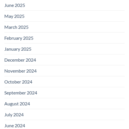
June 2025
May 2025
March 2025
February 2025
January 2025
December 2024
November 2024
October 2024
September 2024
August 2024
July 2024
June 2024