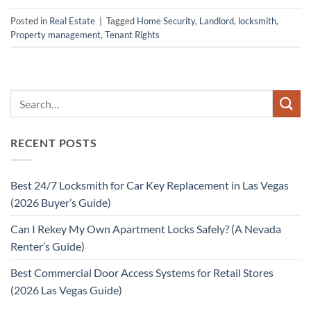
Posted in
Real Estate
|
Tagged
Home Security
,
Landlord
,
locksmith
,
Property management
,
Tenant Rights
RECENT POSTS
Best 24/7 Locksmith for Car Key Replacement in Las Vegas
(2026 Buyer’s Guide)
Can I Rekey My Own Apartment Locks Safely? (A Nevada
Renter’s Guide)
Best Commercial Door Access Systems for Retail Stores
(2026 Las Vegas Guide)