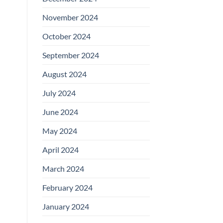
November 2024
October 2024
September 2024
August 2024
July 2024
June 2024
May 2024
April 2024
March 2024
February 2024
January 2024