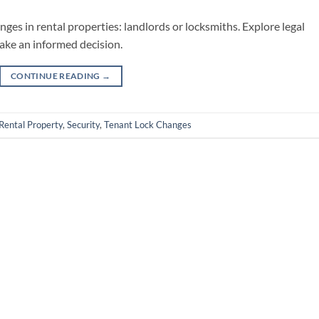
es in rental properties: landlords or locksmiths. Explore legal
make an informed decision.
CONTINUE READING
→
Rental Property
,
Security
,
Tenant Lock Changes