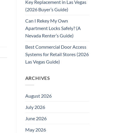
Key Replacement in Las Vegas
(2026 Buyer’s Guide)
Can I Rekey My Own
Apartment Locks Safely? (A
Nevada Renter’s Guide)
Best Commercial Door Access
Systems for Retail Stores (2026
Las Vegas Guide)
ARCHIVES
August 2026
July 2026
June 2026
May 2026