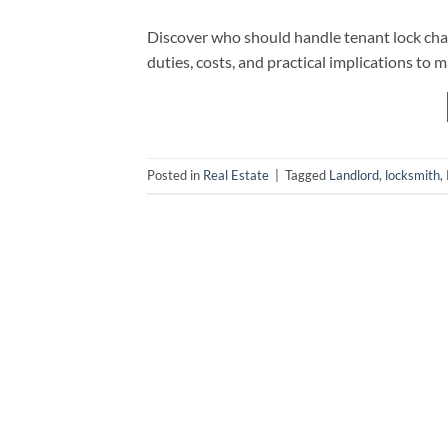
Discover who should handle tenant lock chang
duties, costs, and practical implications to 
Posted in
Real Estate
|
Tagged
Landlord
,
locksmith
,