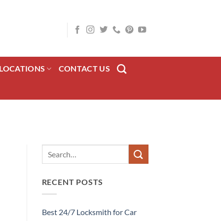
LOCATIONS
CONTACT US
RECENT POSTS
Best 24/7 Locksmith for Car