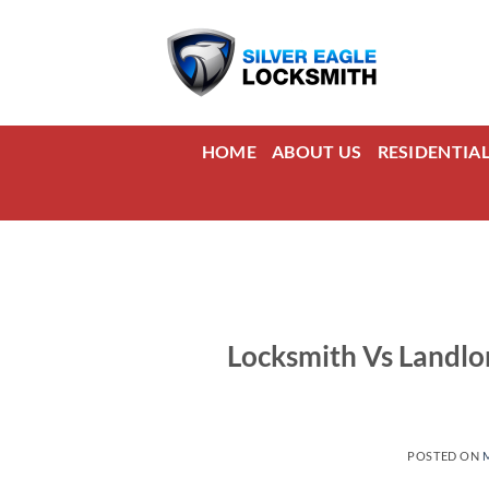
Skip
to
content
HOME
ABOUT US
RESIDENTIA
Locksmith Vs Landlo
POSTED ON