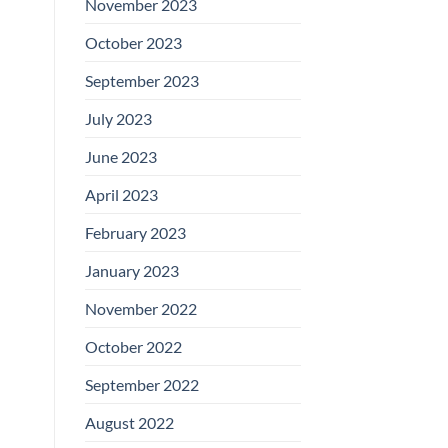
November 2023
October 2023
September 2023
July 2023
June 2023
April 2023
February 2023
January 2023
November 2022
October 2022
September 2022
August 2022