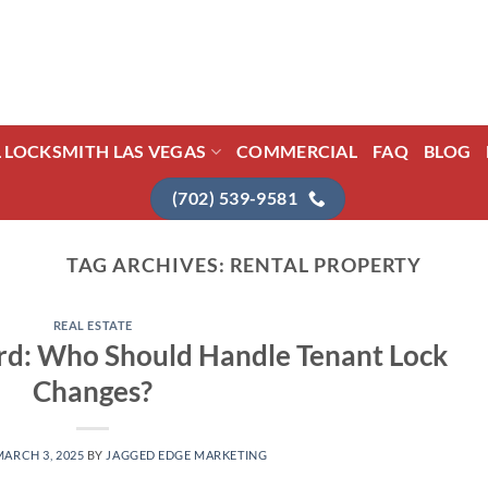
L LOCKSMITH LAS VEGAS
COMMERCIAL
FAQ
BLOG
(702) 539-9581
TAG ARCHIVES:
RENTAL PROPERTY
REAL ESTATE
rd: Who Should Handle Tenant Lock
Changes?
MARCH 3, 2025
BY
JAGGED EDGE MARKETING