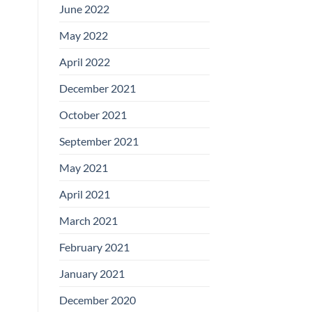
June 2022
May 2022
April 2022
December 2021
October 2021
September 2021
May 2021
April 2021
March 2021
February 2021
January 2021
December 2020