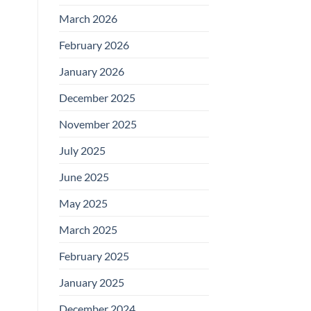
March 2026
February 2026
January 2026
December 2025
November 2025
July 2025
June 2025
May 2025
March 2025
February 2025
January 2025
December 2024