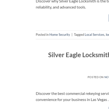
Discover why Silver Eagle Locksmith is the to
reliability, and advanced tools.
Posted in
Home Security
|
Tagged
Local Services
,
lo
Silver Eagle Locksmi
POSTED ON
NO
Discover the best commercial rekeying servi
convenience for your business in Las Vegas .