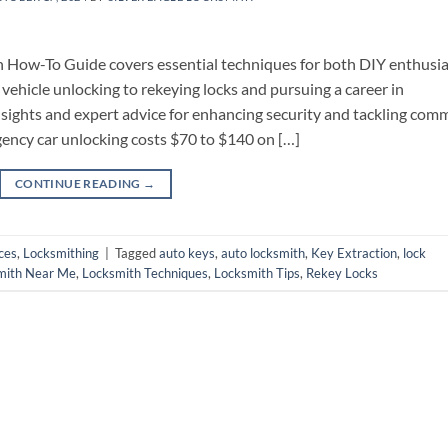
 How-To Guide covers essential techniques for both DIY enthusia
vehicle unlocking to rekeying locks and pursuing a career in
insights and expert advice for enhancing security and tackling co
ency car unlocking costs $70 to $140 on […]
CONTINUE READING
→
ces
,
Locksmithing
|
Tagged
auto keys
,
auto locksmith
,
Key Extraction
,
lock
mith Near Me
,
Locksmith Techniques
,
Locksmith Tips
,
Rekey Locks