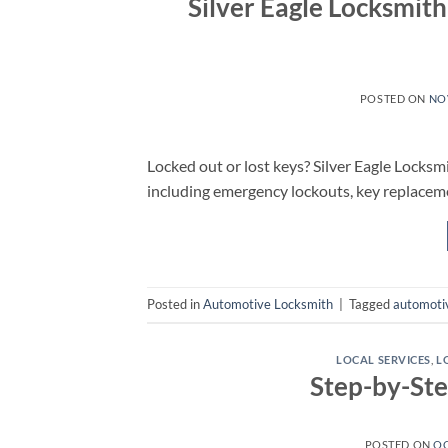
Silver Eagle Locksmit
POSTED ON
NO
Locked out or lost keys? Silver Eagle Locksmi
including emergency lockouts, key replacem
Posted in
Automotive Locksmith
|
Tagged
automoti
LOCAL SERVICES
,
L
Step-by-St
POSTED ON
OC