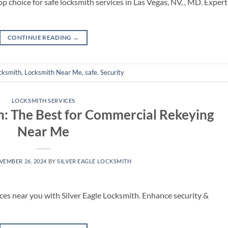
p choice for safe locksmith services in Las Vegas, NV, , MD. Expert
CONTINUE READING
→
cksmith
,
Locksmith Near Me
,
safe
,
Security
LOCKSMITH SERVICES
th: The Best for Commercial Rekeying
Near Me
VEMBER 26, 2024
BY
SILVER EAGLE LOCKSMITH
ces near you with Silver Eagle Locksmith. Enhance security &