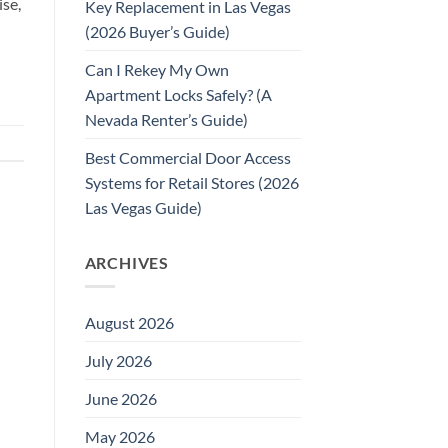
ise,
Key Replacement in Las Vegas
(2026 Buyer’s Guide)
Can I Rekey My Own
Apartment Locks Safely? (A
Nevada Renter’s Guide)
Best Commercial Door Access
Systems for Retail Stores (2026
Las Vegas Guide)
ARCHIVES
August 2026
July 2026
June 2026
May 2026