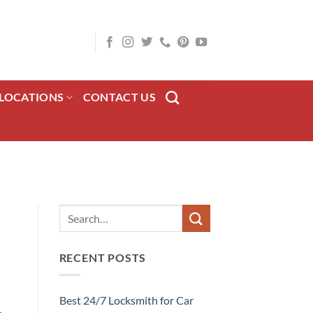
LOCATIONS
CONTACT US
RECENT POSTS
Best 24/7 Locksmith for Car