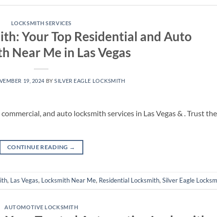
LOCKSMITH SERVICES
ith: Your Top Residential and Auto
h Near Me in Las Vegas
VEMBER 19, 2024
BY
SILVER EAGLE LOCKSMITH
, commercial, and auto locksmith services in Las Vegas & . Trust the
CONTINUE READING
→
ith
,
Las Vegas
,
Locksmith Near Me
,
Residential Locksmith
,
Silver Eagle Locksm
AUTOMOTIVE LOCKSMITH