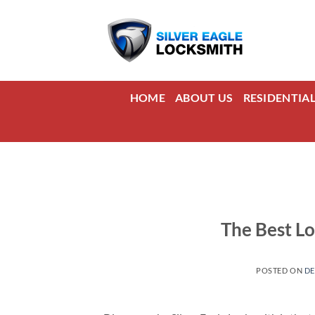
Skip
to
content
HOME
ABOUT US
RESIDENTIA
The Best Lo
POSTED ON
DE