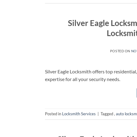
Silver Eagle Locksm
Locksmit
POSTED ON
NO
Silver Eagle Locksmith offers top residential
expertise for all your security needs.
Posted in
Locksmith Services
|
Tagged
,
auto locksm