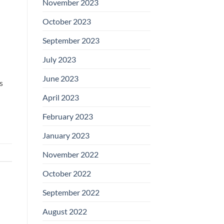
November 2023
October 2023
September 2023
July 2023
June 2023
s
April 2023
February 2023
January 2023
November 2022
October 2022
September 2022
August 2022