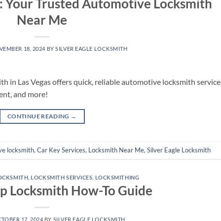
h: Your Trusted Automotive Locksmith
Near Me
VEMBER 18, 2024
BY
SILVER EAGLE LOCKSMITH
th in Las Vegas offers quick, reliable automotive locksmith service
ent, and more!
CONTINUE READING
→
ve locksmith
,
Car Key Services
,
Locksmith Near Me
,
Silver Eagle Locksmith
OCKSMITH
,
LOCKSMITH SERVICES
,
LOCKSMITHING
ep Locksmith How-To Guide
TOBER 17, 2024
BY
SILVER EAGLE LOCKSMITH