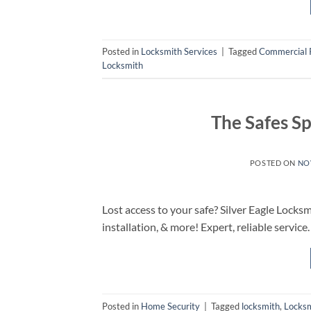
Posted in
Locksmith Services
|
Tagged
Commercial 
Locksmith
The Safes S
POSTED ON
NO
Lost access to your safe? Silver Eagle Locksm
installation, & more! Expert, reliable service.
Posted in
Home Security
|
Tagged
locksmith
,
Locks