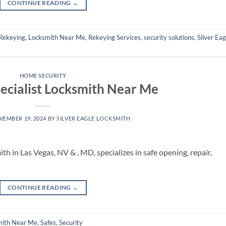
CONTINUE READING
→
Rekeying
,
Locksmith Near Me
,
Rekeying Services
,
security solutions
,
Silver Eag
HOME SECURITY
pecialist Locksmith Near Me
VEMBER 19, 2024
BY
SILVER EAGLE LOCKSMITH
ith in Las Vegas, NV & , MD, specializes in safe opening, repair,
CONTINUE READING
→
mith Near Me
,
Safes
,
Security