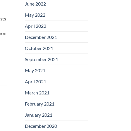
June 2022
May 2022
sts
April 2022
mmon
December 2021
October 2021
September 2021
May 2021
April 2021
March 2021
February 2021
January 2021
December 2020