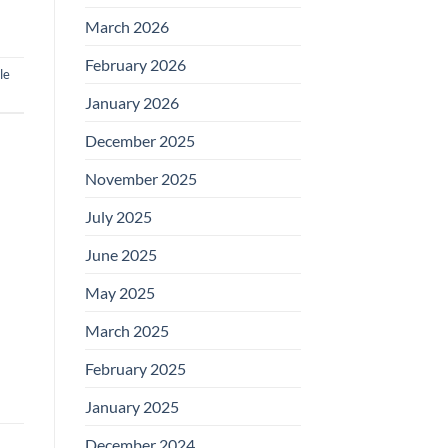
March 2026
February 2026
le
January 2026
December 2025
November 2025
July 2025
June 2025
May 2025
March 2025
February 2025
January 2025
December 2024