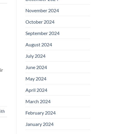
November 2024
October 2024
September 2024
August 2024
July 2024
June 2024
ir
May 2024
April 2024
March 2024
ith
February 2024
January 2024