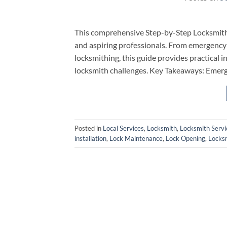
This comprehensive Step-by-Step Locksmith
and aspiring professionals. From emergency 
locksmithing, this guide provides practical 
locksmith challenges. Key Takeaways: Emerg
Posted in
Local Services
,
Locksmith
,
Locksmith Servi
installation
,
Lock Maintenance
,
Lock Opening
,
Locks