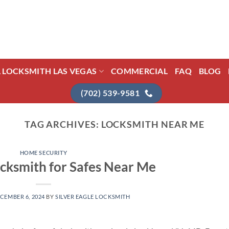
L LOCKSMITH LAS VEGAS
COMMERCIAL
FAQ
BLOG
(702) 539-9581
TAG ARCHIVES:
LOCKSMITH NEAR ME
HOME SECURITY
cksmith for Safes Near Me
CEMBER 6, 2024
BY
SILVER EAGLE LOCKSMITH