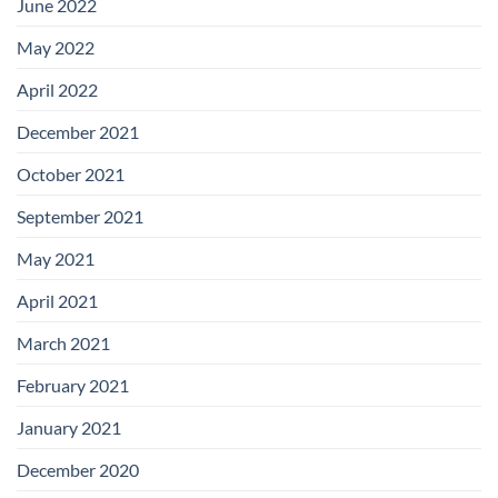
June 2022
May 2022
April 2022
December 2021
October 2021
September 2021
May 2021
April 2021
March 2021
February 2021
January 2021
December 2020