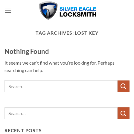
Skip
to
content
TAG ARCHIVES:
LOST KEY
Nothing Found
It seems we can’t find what you’re looking for. Perhaps
searching can help.
RECENT POSTS