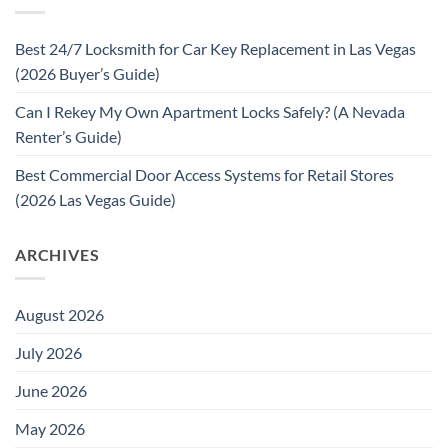
Best 24/7 Locksmith for Car Key Replacement in Las Vegas
(2026 Buyer’s Guide)
Can I Rekey My Own Apartment Locks Safely? (A Nevada
Renter’s Guide)
Best Commercial Door Access Systems for Retail Stores
(2026 Las Vegas Guide)
ARCHIVES
August 2026
July 2026
June 2026
May 2026