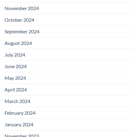
November 2024
October 2024
September 2024
August 2024
July 2024
June 2024
May 2024
April 2024
March 2024
February 2024
January 2024
November 2023