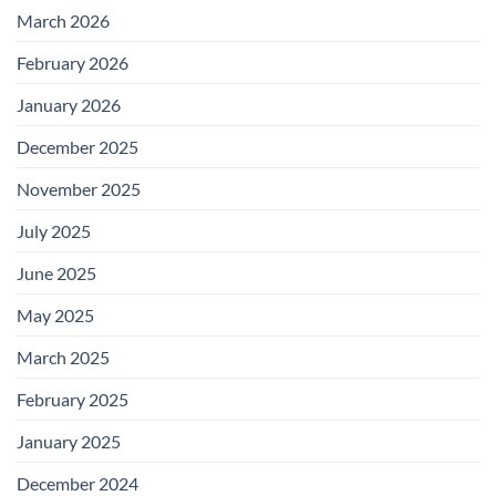
March 2026
February 2026
January 2026
December 2025
November 2025
July 2025
June 2025
May 2025
March 2025
February 2025
January 2025
December 2024