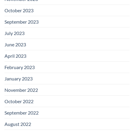
October 2023
September 2023
July 2023
June 2023
April 2023
February 2023
January 2023
November 2022
October 2022
September 2022
August 2022