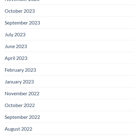
October 2023
September 2023
July 2023
June 2023
April 2023
February 2023
January 2023
November 2022
October 2022
September 2022
August 2022