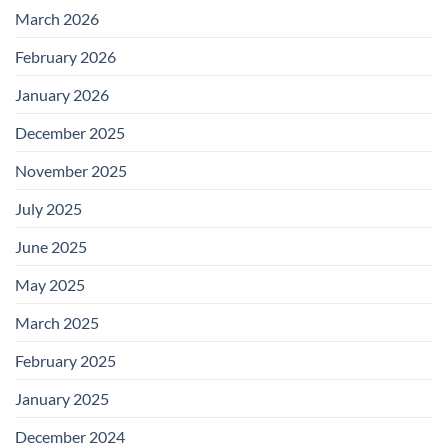
March 2026
February 2026
January 2026
December 2025
November 2025
July 2025
June 2025
May 2025
March 2025
February 2025
January 2025
December 2024