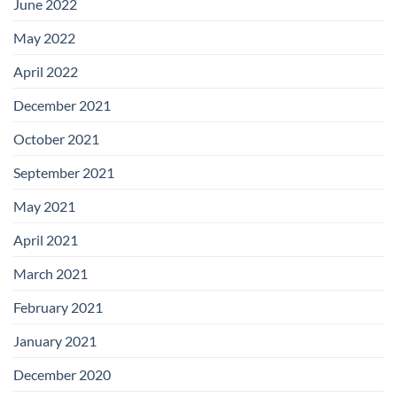
June 2022
May 2022
April 2022
December 2021
October 2021
September 2021
May 2021
April 2021
March 2021
February 2021
January 2021
December 2020