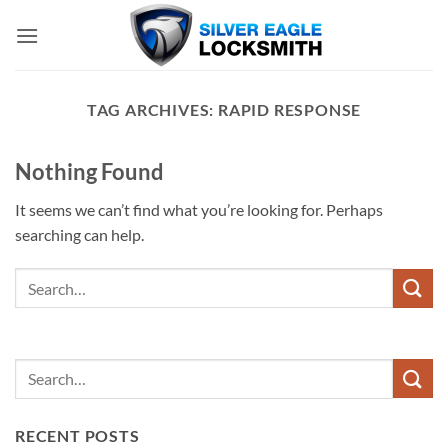
Skip
to
content
TAG ARCHIVES:
RAPID RESPONSE
Nothing Found
It seems we can’t find what you’re looking for. Perhaps
searching can help.
RECENT POSTS