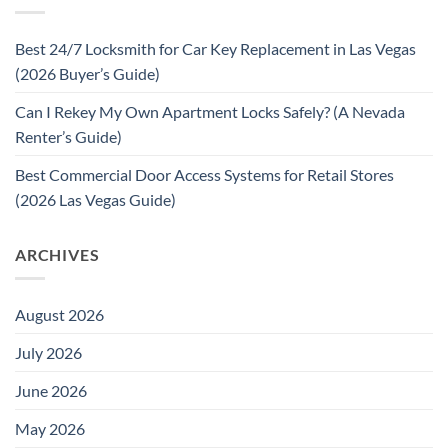
Best 24/7 Locksmith for Car Key Replacement in Las Vegas
(2026 Buyer’s Guide)
Can I Rekey My Own Apartment Locks Safely? (A Nevada
Renter’s Guide)
Best Commercial Door Access Systems for Retail Stores
(2026 Las Vegas Guide)
ARCHIVES
August 2026
July 2026
June 2026
May 2026