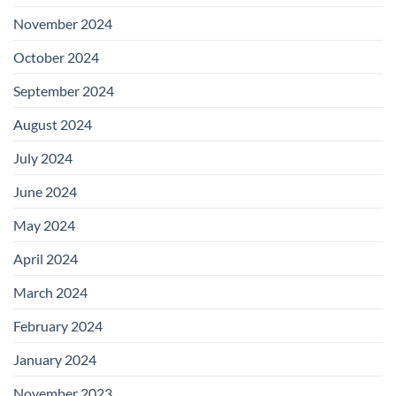
November 2024
October 2024
September 2024
August 2024
July 2024
June 2024
May 2024
April 2024
March 2024
February 2024
January 2024
November 2023