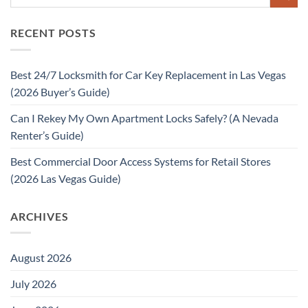
RECENT POSTS
Best 24/7 Locksmith for Car Key Replacement in Las Vegas
(2026 Buyer’s Guide)
Can I Rekey My Own Apartment Locks Safely? (A Nevada
Renter’s Guide)
Best Commercial Door Access Systems for Retail Stores
(2026 Las Vegas Guide)
ARCHIVES
August 2026
July 2026