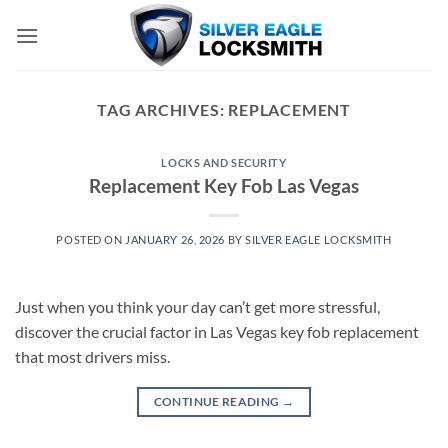
Skip
to
content
TAG ARCHIVES:
REPLACEMENT
LOCKS AND SECURITY
Replacement Key Fob Las Vegas
POSTED ON
JANUARY 26, 2026
BY
SILVER EAGLE LOCKSMITH
Just when you think your day can’t get more stressful,
discover the crucial factor in Las Vegas key fob replacement
that most drivers miss.
CONTINUE READING
→