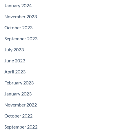
January 2024
November 2023
October 2023
September 2023
July 2023
June 2023
April 2023
February 2023
January 2023
November 2022
October 2022
September 2022