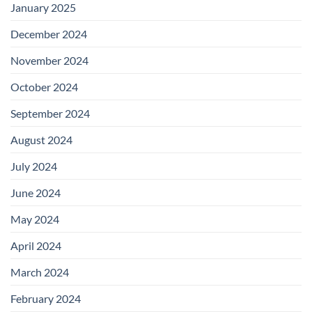
January 2025
December 2024
November 2024
October 2024
September 2024
August 2024
July 2024
June 2024
May 2024
April 2024
March 2024
February 2024