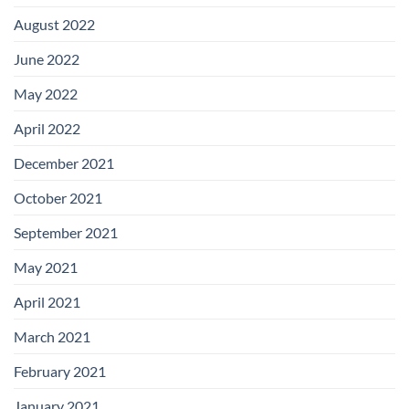
August 2022
June 2022
May 2022
April 2022
December 2021
October 2021
September 2021
May 2021
April 2021
March 2021
February 2021
January 2021