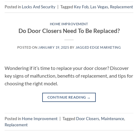
Posted in
Locks And Security
|
Tagged
Key Fob
,
Las Vegas
,
Replacement
HOME IMPROVEMENT
Do Door Closers Need To Be Replaced?
POSTED ON
JANUARY 19, 2025
BY
JAGGED EDGE MARKETING
Wondering if it’s time to replace your door closer? Discover
key signs of malfunction, benefits of replacement, and tips for
choosing the right model.
CONTINUE READING
→
Posted in
Home Improvement
|
Tagged
Door Closers
,
Maintenance
,
Replacement