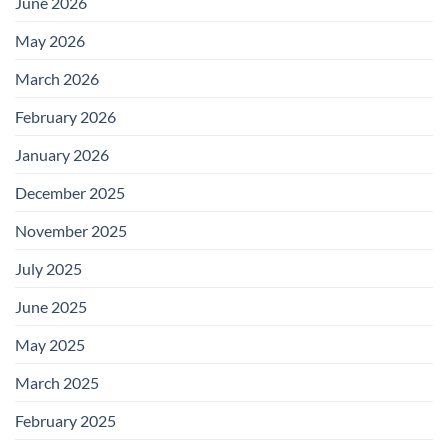
June 2026
May 2026
March 2026
February 2026
January 2026
December 2025
November 2025
July 2025
June 2025
May 2025
March 2025
February 2025