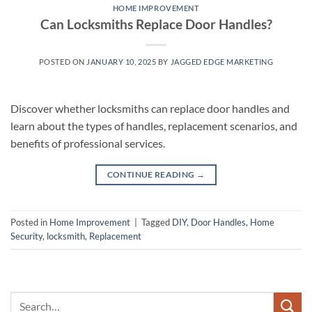
HOME IMPROVEMENT
Can Locksmiths Replace Door Handles?
POSTED ON
JANUARY 10, 2025
BY
JAGGED EDGE MARKETING
Discover whether locksmiths can replace door handles and
learn about the types of handles, replacement scenarios, and
benefits of professional services.
CONTINUE READING
→
Posted in
Home Improvement
|
Tagged
DIY
,
Door Handles
,
Home
Security
,
locksmith
,
Replacement