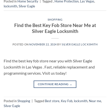
Posted in
Home Security
|
Tagged
,
Home Protection
,
Las Vegas
,
locksmith
,
Silver Eagle
SHOPPING
Find the Best Key Fob Store Near Me at
Silver Eagle Locksmith
POSTED ON
NOVEMBER 22, 2024
BY
SILVER EAGLE LOCKSMITH
Find the best key fob store near you with Silver Eagle
Locksmith in Las Vegas . Fast, reliable replacement and
programming services. Visit us today!
CONTINUE READING
→
Posted in
Shopping
|
Tagged
Best store
,
Key Fob
,
locksmith
,
Near me
,
Silver Eagle