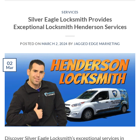
SERVICES
Silver Eagle Locksmith Provides
Exceptional Locksmith Henderson Services
POSTED ON
MARCH 2, 2024
BY
JAGGED EDGE MARKETING
02
Mar
Discover Silver Eagle Locksmith’s exceptional services in