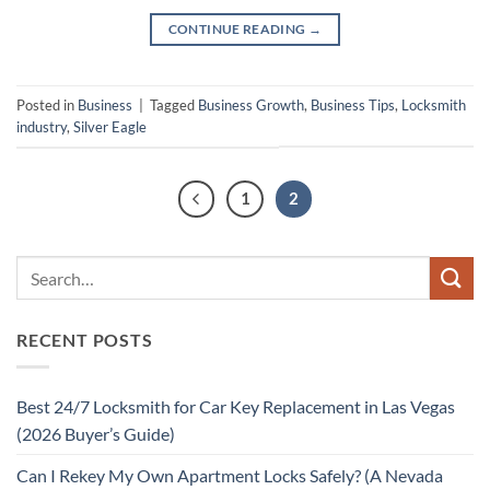
CONTINUE READING
→
Posted in
Business
|
Tagged
Business Growth
,
Business Tips
,
Locksmith
industry
,
Silver Eagle
1
2
RECENT POSTS
Best 24/7 Locksmith for Car Key Replacement in Las Vegas
(2026 Buyer’s Guide)
Can I Rekey My Own Apartment Locks Safely? (A Nevada