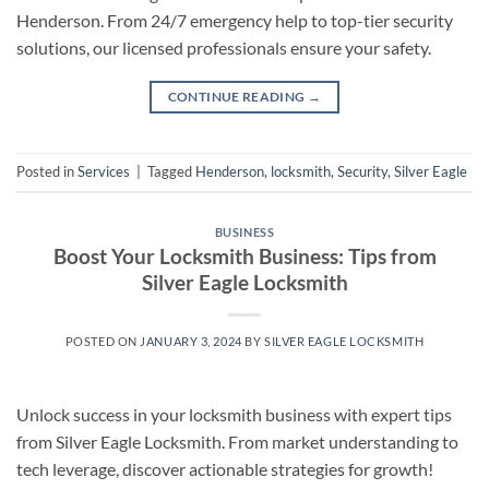
Henderson. From 24/7 emergency help to top-tier security
solutions, our licensed professionals ensure your safety.
CONTINUE READING
→
Posted in
Services
|
Tagged
Henderson
,
locksmith
,
Security
,
Silver Eagle
BUSINESS
Boost Your Locksmith Business: Tips from
Silver Eagle Locksmith
POSTED ON
JANUARY 3, 2024
BY
SILVER EAGLE LOCKSMITH
Unlock success in your locksmith business with expert tips
from Silver Eagle Locksmith. From market understanding to
tech leverage, discover actionable strategies for growth!