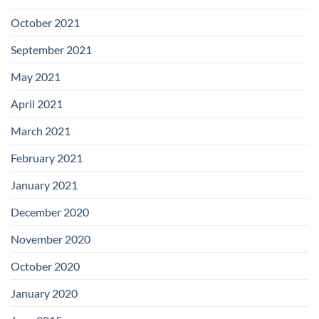
October 2021
September 2021
May 2021
April 2021
March 2021
February 2021
January 2021
December 2020
November 2020
October 2020
January 2020