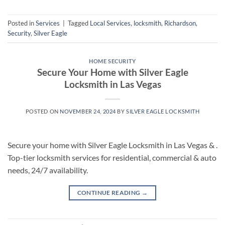
Posted in
Services
|
Tagged
Local Services
,
locksmith
,
Richardson
,
Security
,
Silver Eagle
HOME SECURITY
Secure Your Home with Silver Eagle
Locksmith in Las Vegas
POSTED ON
NOVEMBER 24, 2024
BY
SILVER EAGLE LOCKSMITH
Secure your home with Silver Eagle Locksmith in Las Vegas & .
Top-tier locksmith services for residential, commercial & auto
needs, 24/7 availability.
CONTINUE READING
→