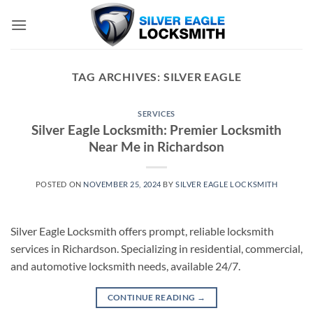
Skip
to
content
TAG ARCHIVES:
SILVER EAGLE
SERVICES
Silver Eagle Locksmith: Premier Locksmith
Near Me in Richardson
POSTED ON
NOVEMBER 25, 2024
BY
SILVER EAGLE LOCKSMITH
Silver Eagle Locksmith offers prompt, reliable locksmith
services in Richardson. Specializing in residential, commercial,
and automotive locksmith needs, available 24/7.
CONTINUE READING
→