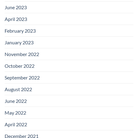
June 2023
April 2023
February 2023
January 2023
November 2022
October 2022
September 2022
August 2022
June 2022
May 2022
April 2022
December 2021