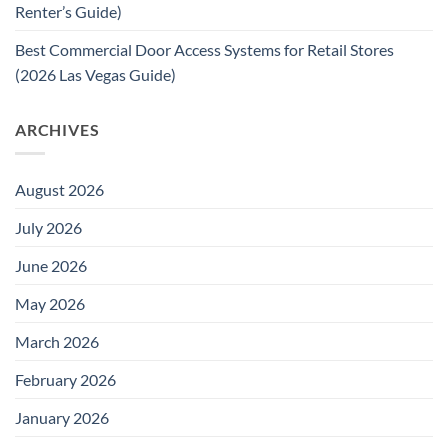
Renter’s Guide)
Best Commercial Door Access Systems for Retail Stores
(2026 Las Vegas Guide)
ARCHIVES
August 2026
July 2026
June 2026
May 2026
March 2026
February 2026
January 2026