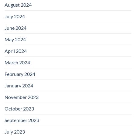
August 2024
July 2024
June 2024
May 2024
April 2024
March 2024
February 2024
January 2024
November 2023
October 2023
September 2023
July 2023