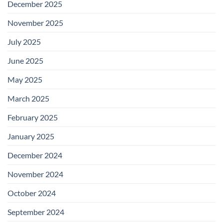
December 2025
November 2025
July 2025
June 2025
May 2025
March 2025
February 2025
January 2025
December 2024
November 2024
October 2024
September 2024