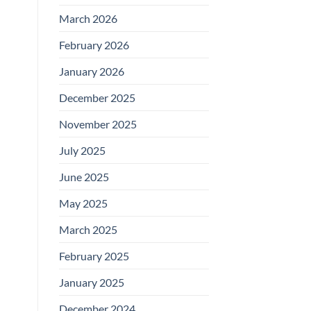
March 2026
February 2026
January 2026
December 2025
November 2025
July 2025
June 2025
May 2025
March 2025
February 2025
January 2025
December 2024