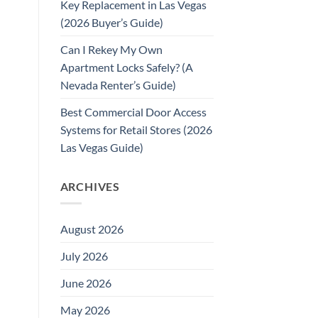
Key Replacement in Las Vegas
(2026 Buyer’s Guide)
Can I Rekey My Own
Apartment Locks Safely? (A
Nevada Renter’s Guide)
Best Commercial Door Access
Systems for Retail Stores (2026
Las Vegas Guide)
ARCHIVES
August 2026
July 2026
June 2026
May 2026