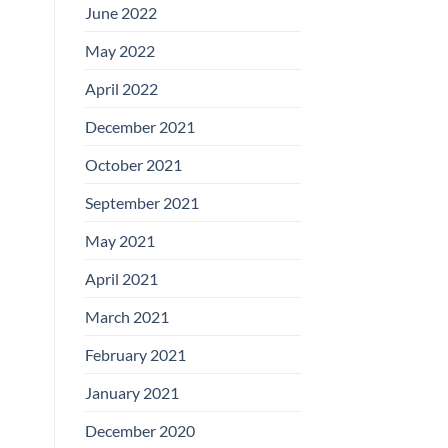
June 2022
May 2022
April 2022
December 2021
October 2021
September 2021
May 2021
April 2021
March 2021
February 2021
January 2021
December 2020