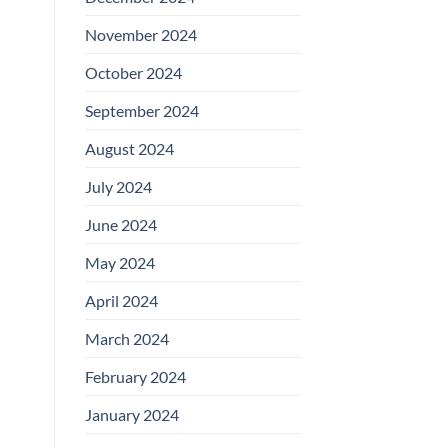
November 2024
October 2024
September 2024
August 2024
July 2024
June 2024
May 2024
April 2024
March 2024
February 2024
January 2024