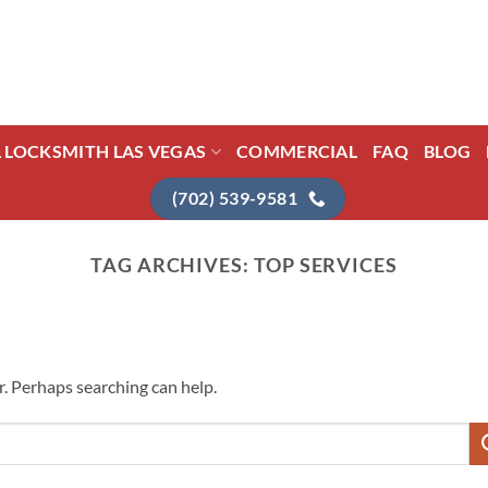
L LOCKSMITH LAS VEGAS
COMMERCIAL
FAQ
BLOG
(702) 539-9581
TAG ARCHIVES:
TOP SERVICES
r. Perhaps searching can help.