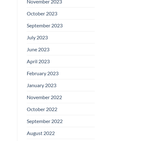
November 2023
October 2023
September 2023
July 2023
June 2023
April 2023
February 2023
January 2023
November 2022
October 2022
September 2022
August 2022