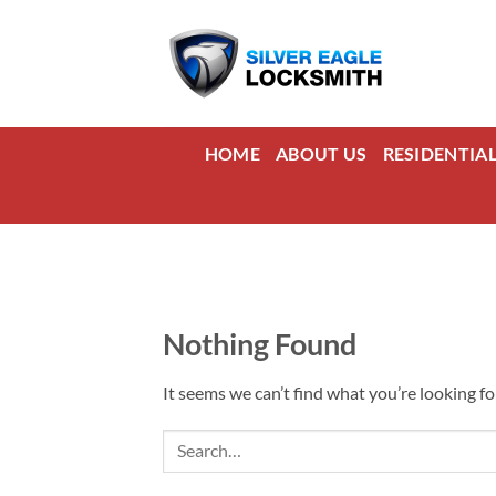
Skip
to
content
HOME
ABOUT US
RESIDENTIA
Nothing Found
It seems we can’t find what you’re looking fo