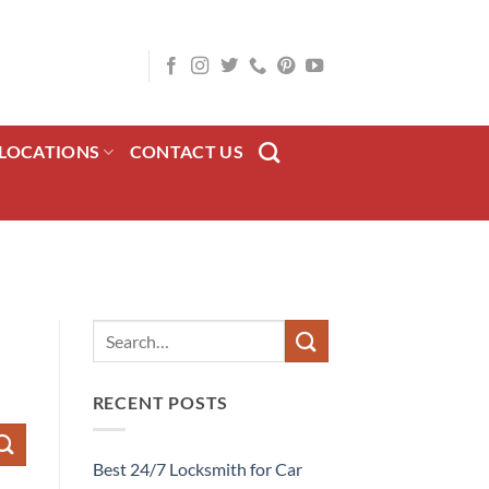
LOCATIONS
CONTACT US
RECENT POSTS
Best 24/7 Locksmith for Car