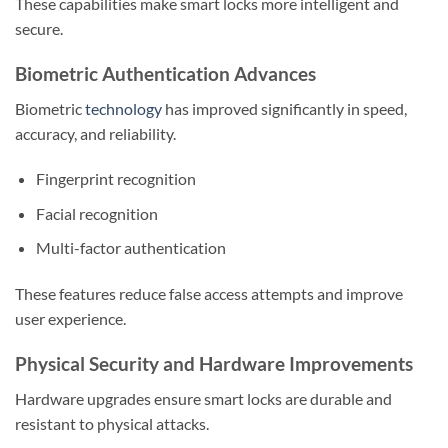
These capabilities make smart locks more intelligent and
secure.
Biometric Authentication Advances
Biometric
technology
has improved significantly in speed,
accuracy, and reliability.
Fingerprint recognition
Facial recognition
Multi-factor authentication
These features reduce false access attempts and improve
user experience.
Physical Security and Hardware Improvements
Hardware upgrades ensure smart locks are durable and
resistant to physical attacks.