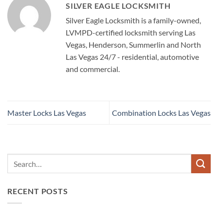
SILVER EAGLE LOCKSMITH
Silver Eagle Locksmith is a family-owned,
LVMPD-certified locksmith serving Las
Vegas, Henderson, Summerlin and North
Las Vegas 24/7 - residential, automotive
and commercial.
Master Locks Las Vegas
Combination Locks Las Vegas
RECENT POSTS