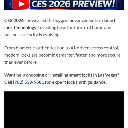
CES 2026
showcased the biggest advancements in
smart
lock technology
, revealing how the future of home and
business security is evolving.
From biometric authentication to AI-driven access control,
modern locks are becoming smarter, faster, and more secure
than ever before.
Want help choosing or installing smart locks in Las Vegas?
Call
(702) 539-9581
for expert locksmith guidance.