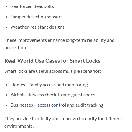
Reinforced deadbolts
Tamper detection sensors
Weather-resistant designs
These improvements enhance long-term reliability and
protection.
Real-World Use Cases for Smart Locks
Smart locks are useful across multiple scenarios:
Homes – family access and monitoring
Airbnb – keyless check-in and guest codes
Businesses –
access control
and audit tracking
They provide flexibility and
improved security
for different
environments.