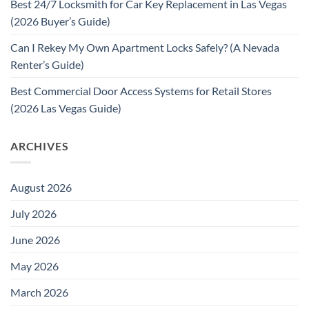
Best 24/7 Locksmith for Car Key Replacement in Las Vegas
(2026 Buyer’s Guide)
Can I Rekey My Own Apartment Locks Safely? (A Nevada
Renter’s Guide)
Best Commercial Door Access Systems for Retail Stores
(2026 Las Vegas Guide)
ARCHIVES
August 2026
July 2026
June 2026
May 2026
March 2026