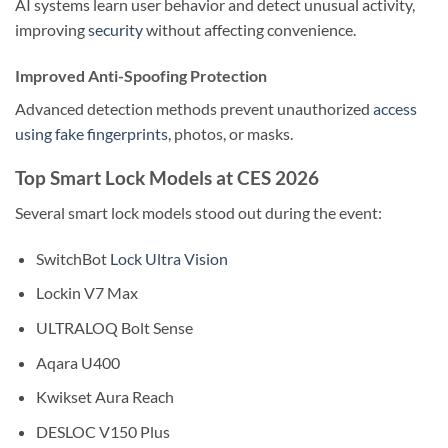
AI systems learn user behavior and detect unusual activity,
improving
security
without affecting convenience.
Improved Anti-Spoofing Protection
Advanced detection methods prevent unauthorized
access
using fake fingerprints
, photos, or masks.
Top Smart Lock Models at CES 2026
Several smart lock models stood out during the event:
SwitchBot
Lock Ultra Vision
Lockin V7 Max
ULTRALOQ Bolt Sense
Aqara U400
Kwikset Aura Reach
DESLOC V150 Plus