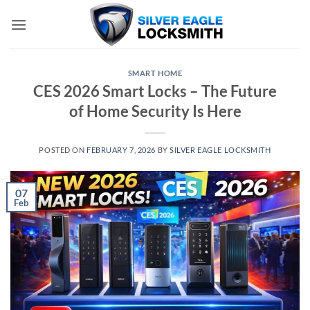
Skip
to
content
SMART HOME
CES 2026 Smart Locks – The Future
of Home Security Is Here
POSTED ON
FEBRUARY 7, 2026
BY
SILVER EAGLE LOCKSMITH
07
Feb