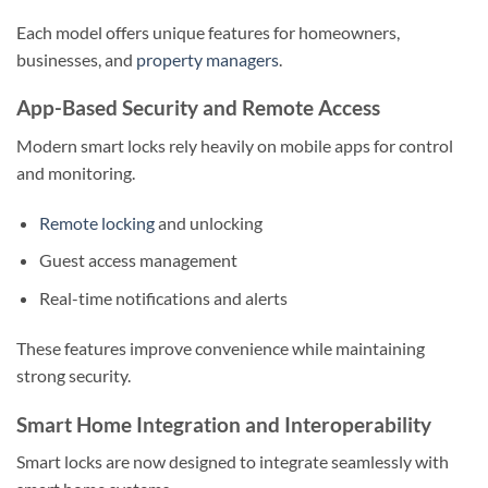
Each model offers unique features for homeowners,
businesses, and
property managers
.
App-Based Security and Remote Access
Modern smart locks rely heavily on mobile apps for control
and monitoring.
Remote locking
and unlocking
Guest access management
Real-time notifications and alerts
These features improve convenience while maintaining
strong security.
Smart Home Integration and Interoperability
Smart locks are now designed to integrate seamlessly with