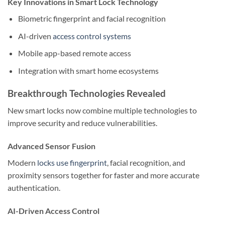
Key Innovations in Smart Lock Technology
Biometric fingerprint and facial recognition
AI-driven
access control systems
Mobile app-based remote access
Integration with smart home ecosystems
Breakthrough Technologies Revealed
New smart locks now combine multiple technologies to
improve security and reduce vulnerabilities.
Advanced Sensor Fusion
Modern
locks use fingerprint
, facial recognition, and
proximity sensors together for faster and more accurate
authentication.
AI-Driven Access Control