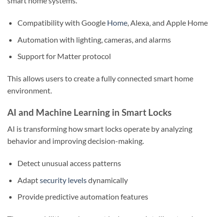
smart home systems.
Compatibility with Google
Home
, Alexa, and Apple Home
Automation with lighting, cameras, and alarms
Support for Matter protocol
This allows users to create a fully connected smart home
environment.
AI and Machine Learning in Smart Locks
AI is transforming how smart locks operate by analyzing
behavior and improving decision-making.
Detect unusual access patterns
Adapt
security levels
dynamically
Provide predictive automation features