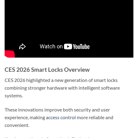
CES 2026 Smart Locks Overview
CES 2026 highlighted a new generation of smart locks
combining stronger hardware with intelligent software
systems.
These innovations improve both security and user
experience, making
access control
more reliable and
convenient.