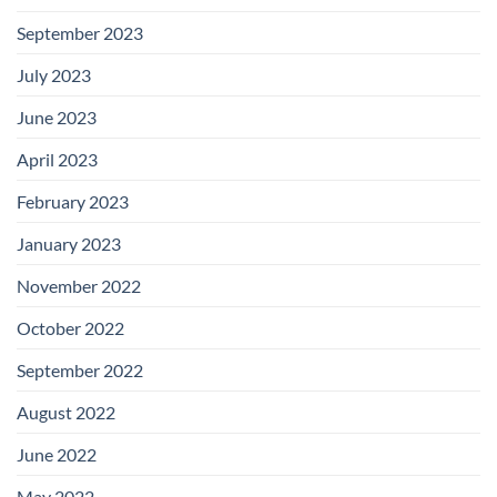
September 2023
July 2023
June 2023
April 2023
February 2023
January 2023
November 2022
October 2022
September 2022
August 2022
June 2022
May 2022