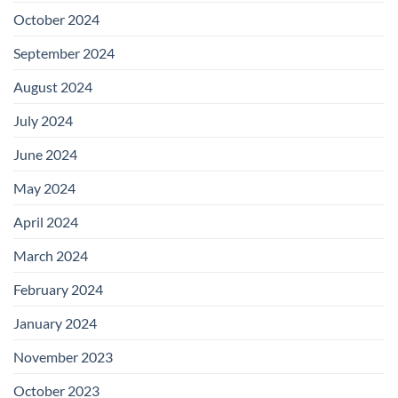
October 2024
September 2024
August 2024
July 2024
June 2024
May 2024
April 2024
March 2024
February 2024
January 2024
November 2023
October 2023