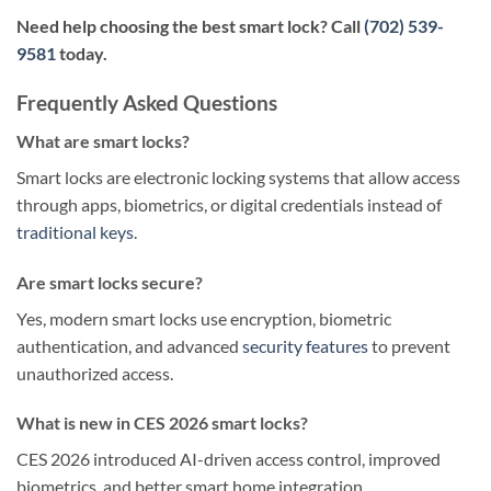
Need help choosing the best smart lock? Call
(702) 539-
9581
today.
Frequently Asked Questions
What are smart locks?
Smart locks are electronic locking systems that allow access
through apps, biometrics, or digital credentials instead of
traditional keys
.
Are smart locks secure?
Yes, modern smart locks use encryption, biometric
authentication, and advanced
security features
to prevent
unauthorized access.
What is new in CES 2026 smart locks?
CES 2026 introduced AI-driven access control, improved
biometrics, and better smart home integration.