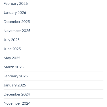
February 2026
January 2026
December 2025
November 2025
July 2025
June 2025
May 2025
March 2025
February 2025
January 2025
December 2024
November 2024