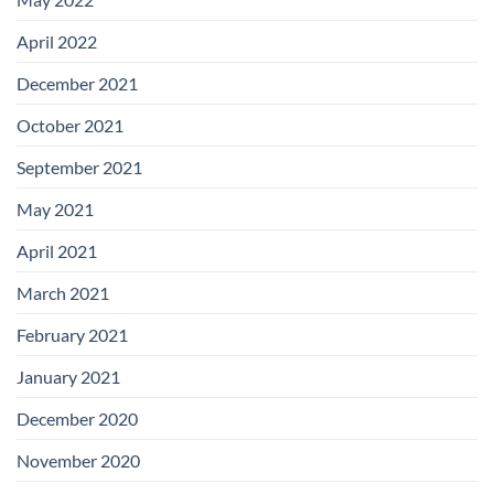
April 2022
December 2021
October 2021
September 2021
May 2021
April 2021
March 2021
February 2021
January 2021
December 2020
November 2020