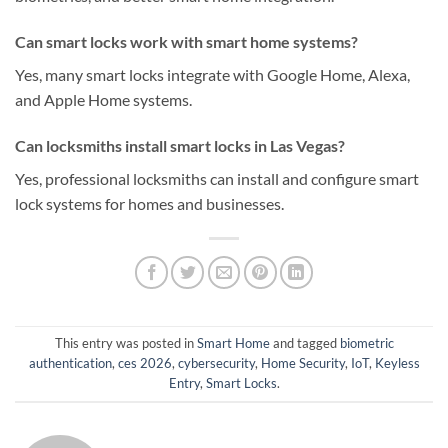
Can smart locks work with smart home systems?
Yes, many smart locks integrate with Google Home, Alexa,
and Apple Home systems.
Can locksmiths install smart locks in Las Vegas?
Yes, professional locksmiths can install and configure smart
lock systems for homes and businesses.
This entry was posted in
Smart Home
and tagged
biometric
authentication
,
ces 2026
,
cybersecurity
,
Home Security
,
IoT
,
Keyless
Entry
,
Smart Locks
.