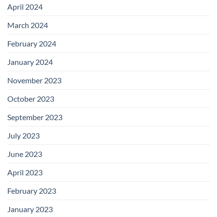
April 2024
March 2024
February 2024
January 2024
November 2023
October 2023
September 2023
July 2023
June 2023
April 2023
February 2023
January 2023