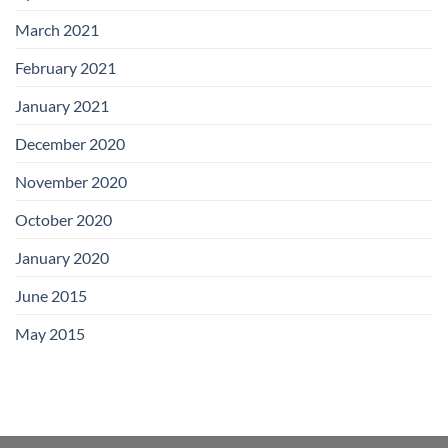
March 2021
February 2021
January 2021
December 2020
November 2020
October 2020
January 2020
June 2015
May 2015