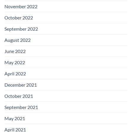
November 2022
October 2022
September 2022
August 2022
June 2022
May 2022
April 2022
December 2021
October 2021
September 2021
May 2021
April 2021