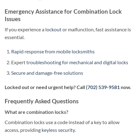
Emergency Assistance for Combination Lock
Issues
If you experience a
lockout
or malfunction, fast assistance is
essential.
Rapid response from mobile locksmiths
Expert
troubleshooting for mechanical and digital locks
Secure and damage-free solutions
Locked out or need urgent help? Call
(702) 539-9581
now.
Frequently Asked Questions
What are combination locks?
Combination locks use a code instead of a key to allow
access, providing
keyless security
.