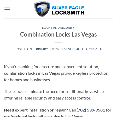
Skip
to
content
LOCKS AND SECURITY
Combination Locks Las Vegas
POSTED ON
FEBRUARY 8, 2026
BY
SILVER EAGLE LOCKSMITH
If you’re looking for a secure and convenient solution,
combination locks in Las Vegas
provide keyless protection
for homes and businesses.
These locks eliminate the need for traditional keys while
offering reliable security and easy access control.
Need expert installation or repair? Call
(702) 539-9581
for
professional locksmith service in Las Vegas.