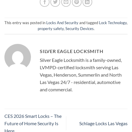
This entry was posted in
Locks And Security
and tagged
Lock Technology
,
property safety
,
Security Devices
.
SILVER EAGLE LOCKSMITH
Silver Eagle Locksmith is a family-owned,
LVMPD-certified locksmith serving Las
Vegas, Henderson, Summerlin and North
Las Vegas 24/7 - residential, automotive
and commercial.
CES 2026 Smart Locks – The
Future of Home Security Is
Schlage Locks Las Vegas
Here