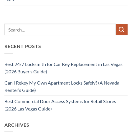
RECENT POSTS
Best 24/7 Locksmith for Car Key Replacement in Las Vegas
(2026 Buyer’s Guide)
Can I Rekey My Own Apartment Locks Safely? (A Nevada
Renter’s Guide)
Best Commercial Door Access Systems for Retail Stores
(2026 Las Vegas Guide)
ARCHIVES