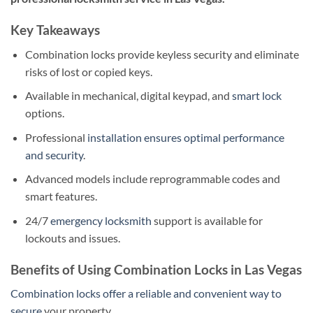
Key Takeaways
Combination locks provide keyless security and eliminate
risks of lost or copied keys.
Available in mechanical, digital keypad, and
smart lock
options.
Professional
installation ensures optimal performance
and security
.
Advanced models include reprogrammable codes and
smart features.
24/7
emergency locksmith
support is available for
lockouts and issues.
Benefits of Using Combination Locks in Las Vegas
Combination locks offer a reliable and convenient way to
secure
your property.