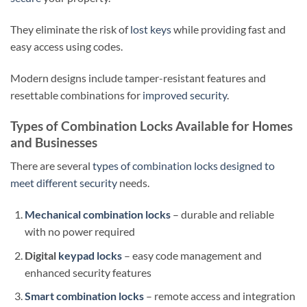
They eliminate the risk of
lost keys
while providing fast and
easy access using codes.
Modern designs include tamper-resistant features and
resettable combinations for
improved security
.
Types of Combination Locks Available for Homes
and Businesses
There are several
types of combination locks designed to
meet different security
needs.
Mechanical combination locks
– durable and reliable
with no power required
Digital
keypad locks
– easy code management and
enhanced security features
Smart combination locks
– remote access and integration