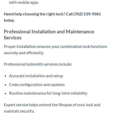
with mobile apps
Need help choosing the right lock? Call
(702) 539-9581
today.
Professional Installation and Maintenance
Services
Proper
installation ensures your combination lock functions
securely
and efficiently.
Professional
locksmith services
include:
Accurate installation and setup
Code configuration and updates
Routine maintenance for long-term reliability
Expert service
helps extend the lifespan of your lock and
maintain security.