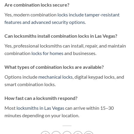
Are combination locks secure?
Yes, modern combination
locks include tamper-resistant
features and advanced security options
.
Can locksmiths install combination locks in Las Vegas?
Yes, professional locksmiths can install, repair, and maintain
combination
locks for homes
and businesses.
What types of combination locks are available?
Options include
mechanical locks
, digital keypad locks, and
smart combination locks.
How fast can a locksmith respond?
Most
locksmiths in Las Vegas
can arrive within 15–30
minutes depending on your location.