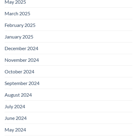
May 2025
March 2025
February 2025
January 2025
December 2024
November 2024
October 2024
September 2024
August 2024
July 2024
June 2024
May 2024