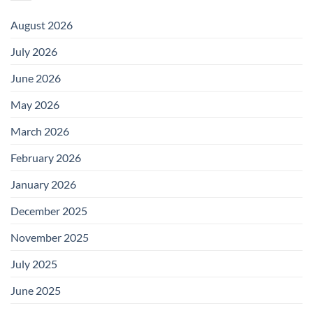
August 2026
July 2026
June 2026
May 2026
March 2026
February 2026
January 2026
December 2025
November 2025
July 2025
June 2025