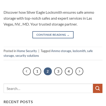
Discover how Silver Eagle Locksmith ensures safe ammo
storage with top-notch safes and expert services in Las
Vegas, NV, , MD. Your trusted storage partner.
CONTINUE READING
→
Posted in
Home Security
|
Tagged
Ammo storage
,
locksmith
,
safe
storage
,
security solutions
1
2
3
4
RECENT POSTS