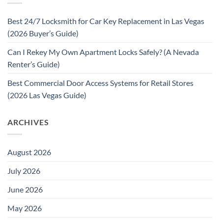
Best 24/7 Locksmith for Car Key Replacement in Las Vegas
(2026 Buyer’s Guide)
Can I Rekey My Own Apartment Locks Safely? (A Nevada
Renter’s Guide)
Best Commercial Door Access Systems for Retail Stores
(2026 Las Vegas Guide)
ARCHIVES
August 2026
July 2026
June 2026
May 2026