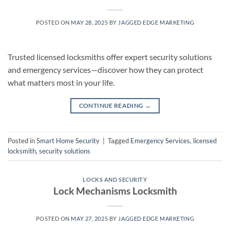
POSTED ON
MAY 28, 2025
BY
JAGGED EDGE MARKETING
Trusted licensed locksmiths offer expert security solutions
and emergency services—discover how they can protect
what matters most in your life.
CONTINUE READING
→
Posted in
Smart Home Security
|
Tagged
Emergency Services
,
licensed
locksmith
,
security solutions
LOCKS AND SECURITY
Lock Mechanisms Locksmith
POSTED ON
MAY 27, 2025
BY
JAGGED EDGE MARKETING