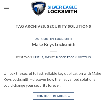
Skip
to
content
TAG ARCHIVES:
SECURITY SOLUTIONS
AUTOMOTIVE LOCKSMITH
Make Keys Locksmith
POSTED ON
JUNE 12, 2025
BY
JAGGED EDGE MARKETING
Unlock the secret to fast, reliable key duplication with Make
Keys Locksmith—discover how their advanced solutions
could change your security forever.
CONTINUE READING
→