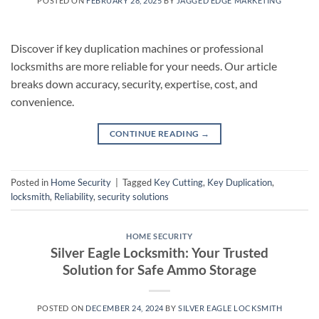
POSTED ON
FEBRUARY 28, 2025
BY
JAGGED EDGE MARKETING
Discover if key duplication machines or professional
locksmiths are more reliable for your needs. Our article
breaks down accuracy, security, expertise, cost, and
convenience.
CONTINUE READING
→
Posted in
Home Security
|
Tagged
Key Cutting
,
Key Duplication
,
locksmith
,
Reliability
,
security solutions
HOME SECURITY
Silver Eagle Locksmith: Your Trusted
Solution for Safe Ammo Storage
POSTED ON
DECEMBER 24, 2024
BY
SILVER EAGLE LOCKSMITH