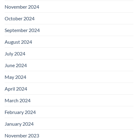
November 2024
October 2024
September 2024
August 2024
July 2024
June 2024
May 2024
April 2024
March 2024
February 2024
January 2024
November 2023