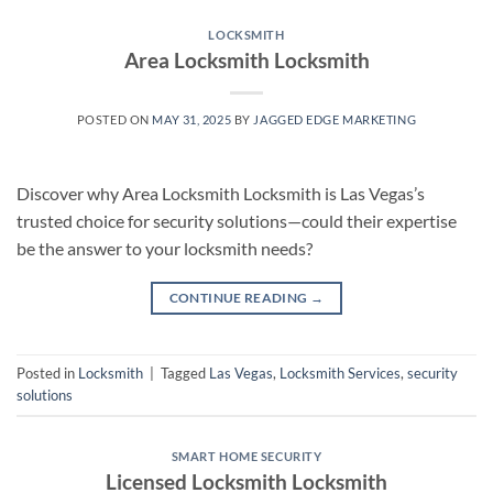
LOCKSMITH
Area Locksmith Locksmith
POSTED ON
MAY 31, 2025
BY
JAGGED EDGE MARKETING
Discover why Area Locksmith Locksmith is Las Vegas’s
trusted choice for security solutions—could their expertise
be the answer to your locksmith needs?
CONTINUE READING
→
Posted in
Locksmith
|
Tagged
Las Vegas
,
Locksmith Services
,
security
solutions
SMART HOME SECURITY
Licensed Locksmith Locksmith