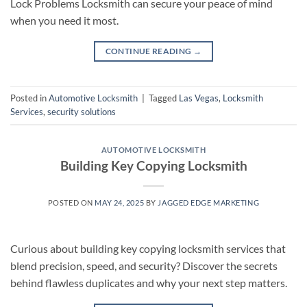
Lock Problems Locksmith can secure your peace of mind
when you need it most.
CONTINUE READING
→
Posted in
Automotive Locksmith
|
Tagged
Las Vegas
,
Locksmith
Services
,
security solutions
AUTOMOTIVE LOCKSMITH
Building Key Copying Locksmith
POSTED ON
MAY 24, 2025
BY
JAGGED EDGE MARKETING
Curious about building key copying locksmith services that
blend precision, speed, and security? Discover the secrets
behind flawless duplicates and why your next step matters.