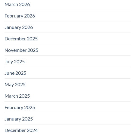
March 2026
February 2026
January 2026
December 2025
November 2025
July 2025
June 2025
May 2025
March 2025
February 2025
January 2025
December 2024