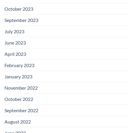
October 2023
September 2023
July 2023
June 2023
April 2023
February 2023
January 2023
November 2022
October 2022
September 2022
August 2022
June 2022