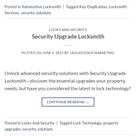
Posted in
Automotive Locksmith
|
Tagged
Key Duplication
,
Locksmith
Services
,
security solutions
LOCKS AND SECURITY
Security Upgrade Locksmith
POSTED ON
JUNE 4, 2025
BY
JAGGED EDGE MARKETING
Unlock advanced security solutions with Security Upgrade
Locksmith—discover the essential upgrades your property
needs, but have you considered the latest in lock technology?
CONTINUE READING
→
Posted in
Locks And Security
|
Tagged
Lock Technology
,
property
upgrades
,
security solutions