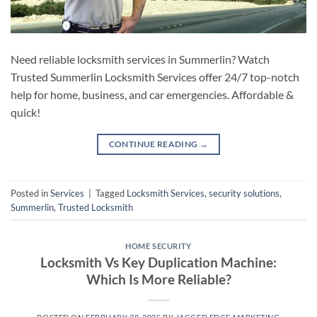
Need reliable locksmith services in Summerlin? Watch
Trusted Summerlin Locksmith Services offer 24/7 top-notch
help for home, business, and car emergencies. Affordable &
quick!
CONTINUE READING
→
Posted in
Services
|
Tagged
Locksmith Services
,
security solutions
,
Summerlin
,
Trusted Locksmith
HOME SECURITY
Locksmith Vs Key Duplication Machine:
Which Is More Reliable?