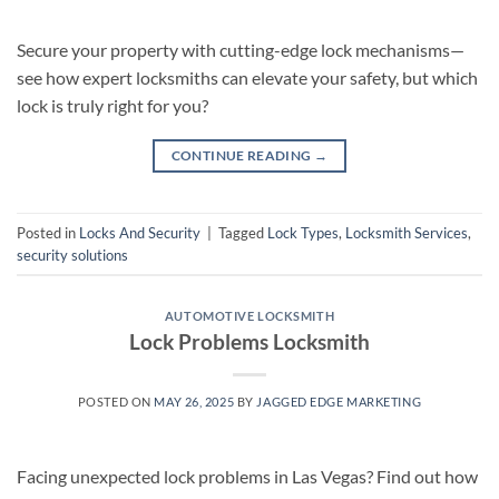
Secure your property with cutting-edge lock mechanisms—
see how expert locksmiths can elevate your safety, but which
lock is truly right for you?
CONTINUE READING
→
Posted in
Locks And Security
|
Tagged
Lock Types
,
Locksmith Services
,
security solutions
AUTOMOTIVE LOCKSMITH
Lock Problems Locksmith
POSTED ON
MAY 26, 2025
BY
JAGGED EDGE MARKETING
Facing unexpected lock problems in Las Vegas? Find out how