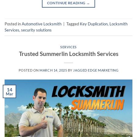
CONTINUE READING
→
Posted in
Automotive Locksmith
|
Tagged
Key Duplication
,
Locksmith
Services
,
security solutions
SERVICES
Trusted Summerlin Locksmith Services
POSTED ON
MARCH 14, 2025
BY
JAGGED EDGE MARKETING
14
Mar