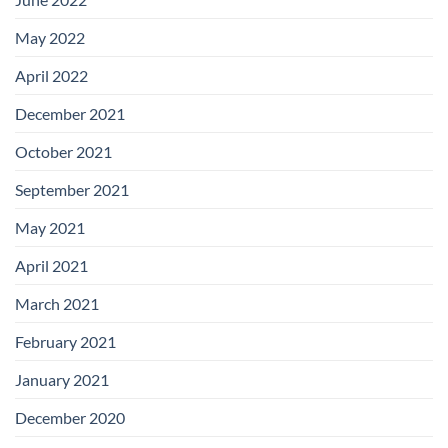
May 2022
April 2022
December 2021
October 2021
September 2021
May 2021
April 2021
March 2021
February 2021
January 2021
December 2020