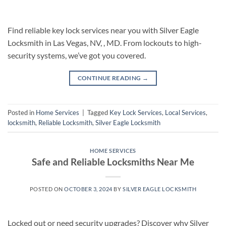
Find reliable key lock services near you with Silver Eagle
Locksmith in Las Vegas, NV, , MD. From lockouts to high-
security systems, we’ve got you covered.
CONTINUE READING
→
Posted in
Home Services
|
Tagged
Key Lock Services
,
Local Services
,
locksmith
,
Reliable Locksmith
,
Silver Eagle Locksmith
HOME SERVICES
Safe and Reliable Locksmiths Near Me
POSTED ON
OCTOBER 3, 2024
BY
SILVER EAGLE LOCKSMITH
Locked out or need security upgrades? Discover why Silver