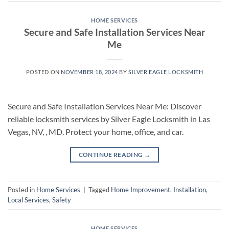
HOME SERVICES
Secure and Safe Installation Services Near
Me
POSTED ON
NOVEMBER 18, 2024
BY
SILVER EAGLE LOCKSMITH
Secure and Safe Installation Services Near Me: Discover
reliable locksmith services by Silver Eagle Locksmith in Las
Vegas, NV, , MD. Protect your home, office, and car.
CONTINUE READING
→
Posted in
Home Services
|
Tagged
Home Improvement
,
Installation
,
Local Services
,
Safety
HOME SERVICES