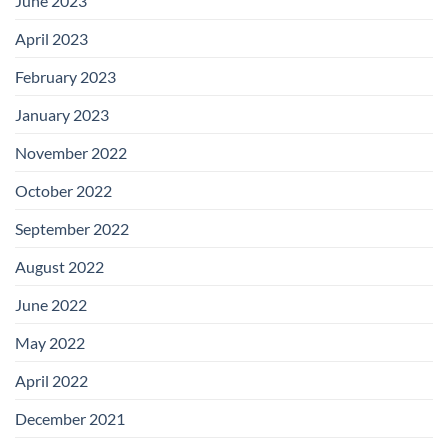
June 2023
April 2023
February 2023
January 2023
November 2022
October 2022
September 2022
August 2022
June 2022
May 2022
April 2022
December 2021