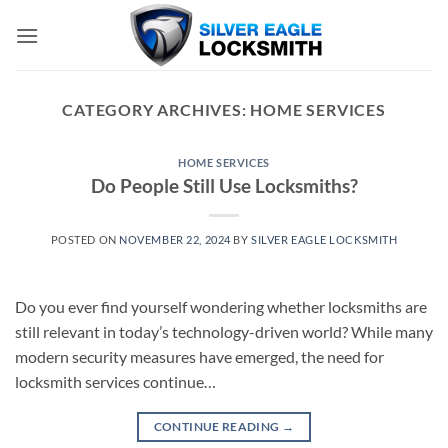
Skip
to
content
CATEGORY ARCHIVES:
HOME SERVICES
HOME SERVICES
Do People Still Use Locksmiths?
POSTED ON
NOVEMBER 22, 2024
BY
SILVER EAGLE LOCKSMITH
Do you ever find yourself wondering whether locksmiths are
still relevant in today’s technology-driven world? While many
modern security measures have emerged, the need for
locksmith services continue…
CONTINUE READING
→