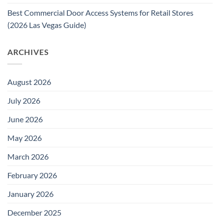
Best Commercial Door Access Systems for Retail Stores
(2026 Las Vegas Guide)
ARCHIVES
August 2026
July 2026
June 2026
May 2026
March 2026
February 2026
January 2026
December 2025