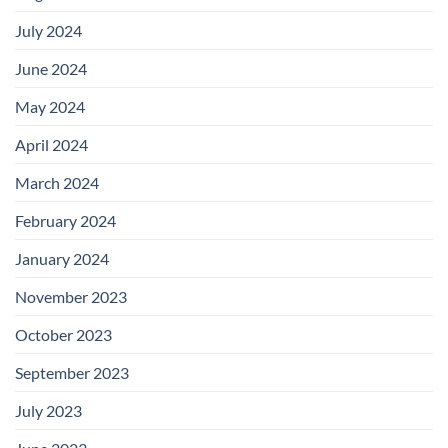
July 2024
June 2024
May 2024
April 2024
March 2024
February 2024
January 2024
November 2023
October 2023
September 2023
July 2023