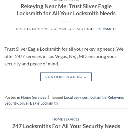
Rekeying Near Me: Trust Silver Eagle
Locksmith for All Your Locksmith Needs
POSTED ON
OCTOBER 20, 2024
BY
SILVER EAGLE LOCKSMITH
Trust Silver Eagle Locksmith for all your rekeying needs. We
offer 24/7 services in Las Vegas, NV, , MD, ensuring your
security and peace of mind.
CONTINUE READING
→
Posted in
Home Services
|
Tagged
Local Services
,
locksmith
,
Rekeying
,
Security
,
Silver Eagle Locksmith
HOME SERVICES
247 Locksmiths For All Your Security Needs