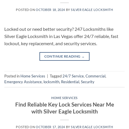
POSTED ON
OCTOBER 18, 2024
BY
SILVER EAGLE LOCKSMITH
Locked out or need better security? 247 Locksmiths like
Silver Eagle Locksmith in Las Vegas offer 24/7 reliable, fast
lockout, key replacement, and security services.
CONTINUE READING
→
Posted in
Home Services
|
Tagged
24/7 Service
,
Commercial
,
Emergency Assistance
,
locksmith
,
Residential
,
Security
HOME SERVICES
Find Reliable Key Lock Services Near Me
with Silver Eagle Locksmith
POSTED ON
OCTOBER 17, 2024
BY
SILVER EAGLE LOCKSMITH