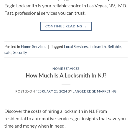
Eagle Locksmith is your reliable choice in Las Vegas, NV, , MD.
Fast, professional services you can trust.
CONTINUE READING
→
Posted in
Home Services
|
Tagged
Local Services
,
locksmith
,
Reliable
,
safe
,
Security
HOME SERVICES
How Much Is A Locksmith In NJ?
POSTED ON
FEBRUARY 21, 2024
BY
JAGGED EDGE MARKETING
Discover the costs of hiring a locksmith in NJ. From
residential to automotive services, get insights that save you
time and money when in need.