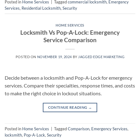
Posted in
Home Services
|
Tagged
commercial locksmith
,
Emergency
Services
,
Residential Locksmith
,
Security
HOME SERVICES
Locksmith Vs Pop-A-Lock: Emergency
Service Comparison
POSTED ON
NOVEMBER 19, 2024
BY
JAGGED EDGE MARKETING
Decide between a locksmith and Pop-A-Lock for emergency
services. Compare their specialties, response times, and costs
to make the right choice in lockout situations.
CONTINUE READING
→
Posted in
Home Services
|
Tagged
Comparison
,
Emergency Services
,
locksmith
,
Pop-A-Lock
,
Security