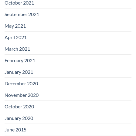
October 2021
September 2021
May 2021
April 2021
March 2021
February 2021
January 2021
December 2020
November 2020
October 2020
January 2020
June 2015