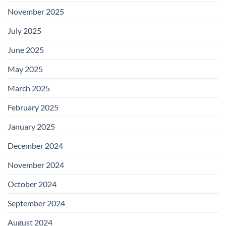
November 2025
July 2025
June 2025
May 2025
March 2025
February 2025
January 2025
December 2024
November 2024
October 2024
September 2024
August 2024