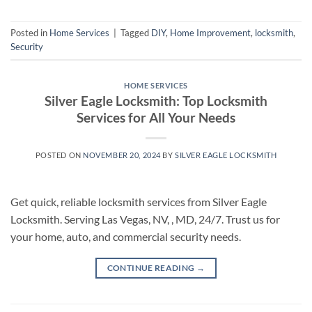
Posted in
Home Services
|
Tagged
DIY
,
Home Improvement
,
locksmith
,
Security
HOME SERVICES
Silver Eagle Locksmith: Top Locksmith
Services for All Your Needs
POSTED ON
NOVEMBER 20, 2024
BY
SILVER EAGLE LOCKSMITH
Get quick, reliable locksmith services from Silver Eagle
Locksmith. Serving Las Vegas, NV, , MD, 24/7. Trust us for
your home, auto, and commercial security needs.
CONTINUE READING
→