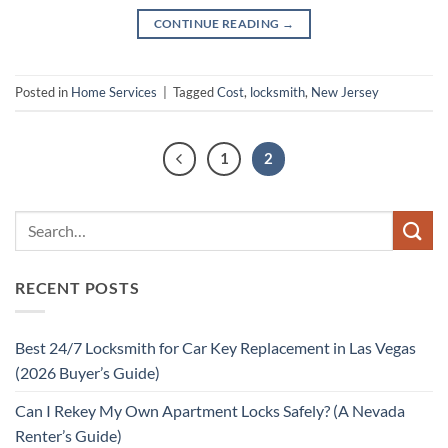
CONTINUE READING
→
Posted in
Home Services
|
Tagged
Cost
,
locksmith
,
New Jersey
1
2
RECENT POSTS
Best 24/7 Locksmith for Car Key Replacement in Las Vegas
(2026 Buyer’s Guide)
Can I Rekey My Own Apartment Locks Safely? (A Nevada
Renter’s Guide)